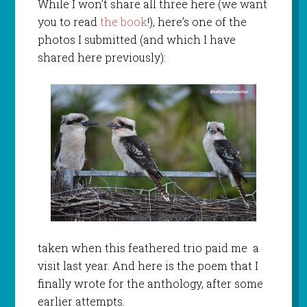
While I won’t share all three here (we want
you to read
the book
!), here’s one of the
photos I submitted (and which I have
shared here previously):
taken when this feathered trio paid me a
visit last year. And here is the poem that I
finally wrote for the anthology, after some
earlier attempts.