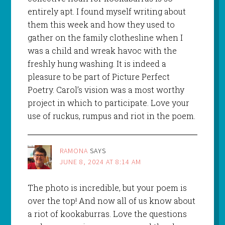
entirely apt. I found myself writing about
them this week and how they used to
gather on the family clothesline when I
was a child and wreak havoc with the
freshly hung washing. It is indeed a
pleasure to be part of Picture Perfect
Poetry. Carol’s vision was a most worthy
project in which to participate. Love your
use of ruckus, rumpus and riot in the poem.
RAMONA
SAYS
JUNE 8, 2024 AT 8:14 AM
The photo is incredible, but your poem is
over the top! And now all of us know about
a riot of kookaburras. Love the questions