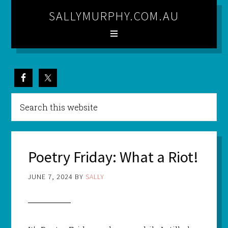
SALLYMURPHY.COM.AU
Poetry Friday: What a Riot!
JUNE 7, 2024
BY
SALLY