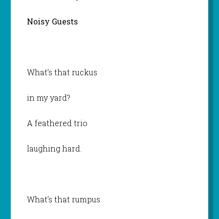
Noisy Guests
What’s that ruckus
in my yard?
A feathered trio
laughing hard.
What’s that rumpus