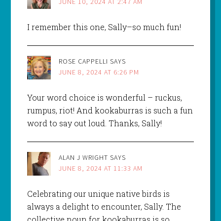
JUNE 10, 2024 AT 2:47 AM
I remember this one, Sally–so much fun!
ROSE CAPPELLI
SAYS
JUNE 8, 2024 AT 6:26 PM
Your word choice is wonderful – ruckus,
rumpus, riot! And kookaburras is such a fun
word to say out loud. Thanks, Sally!
ALAN J WRIGHT
SAYS
JUNE 8, 2024 AT 11:33 AM
Celebrating our unique native birds is
always a delight to encounter, Sally. The
collective noun for kookaburras is so