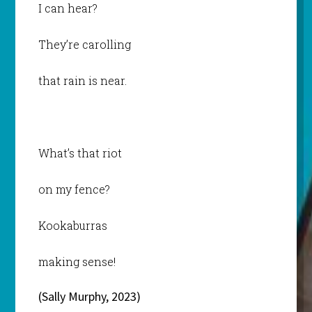
I can hear?
They’re carolling
that rain is near.
What’s that riot
on my fence?
Kookaburras
making sense!
(Sally Murphy, 2023)