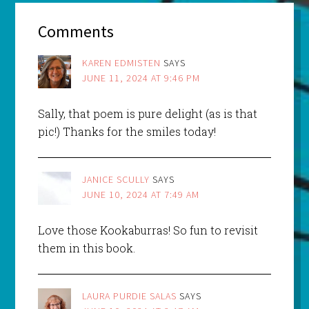
Comments
KAREN EDMISTEN
SAYS
JUNE 11, 2024 AT 9:46 PM
Sally, that poem is pure delight (as is that
pic!) Thanks for the smiles today!
JANICE SCULLY
SAYS
JUNE 10, 2024 AT 7:49 AM
Love those Kookaburras! So fun to revisit
them in this book.
LAURA PURDIE SALAS
SAYS