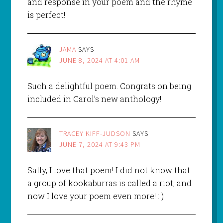
and response in your poem and the rhyme
is perfect!
JAMA
SAYS
JUNE 8, 2024 AT 4:01 AM
Such a delightful poem. Congrats on being
included in Carol’s new anthology!
TRACEY KIFF-JUDSON
SAYS
JUNE 7, 2024 AT 9:43 PM
Sally, I love that poem! I did not know that
a group of kookaburras is called a riot, and
now I love your poem even more! : )