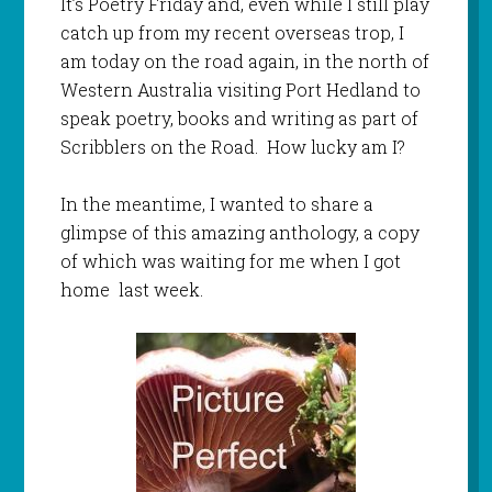
It’s Poetry Friday and, even while I still play
catch up from my recent overseas trop, I
am today on the road again, in the north of
Western Australia visiting Port Hedland to
speak poetry, books and writing as part of
Scribblers on the Road. How lucky am I?
In the meantime, I wanted to share a
glimpse of this amazing anthology, a copy
of which was waiting for me when I got
home last week.