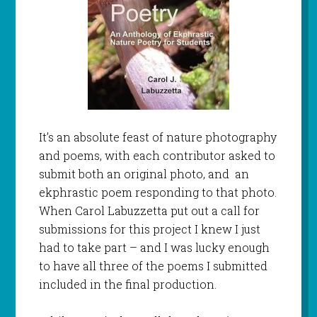
It’s an absolute feast of nature photography
and poems, with each contributor asked to
submit both an original photo, and an
ekphrastic poem responding to that photo.
When Carol Labuzzetta put out a call for
submissions for this project I knew I just
had to take part – and I was lucky enough
to have all three of the poems I submitted
included in the final production.