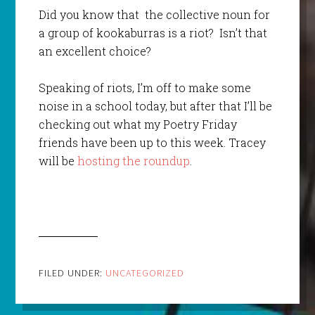
Did you know that the collective noun for
a group of kookaburras is a riot? Isn’t that
an excellent choice?
Speaking of riots, I’m off to make some
noise in a school today, but after that I’ll be
checking out what my Poetry Friday
friends have been up to this week. Tracey
will be
hosting the roundup
.
FILED UNDER:
UNCATEGORIZED