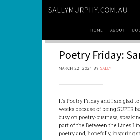
SALLYMURPHY.COM.AU
HOME
ABOUT
BO
Poetry Friday: S
MARCH 22, 2024
BY
SALLY
It’s Poetry Friday and I am glad to
weeks because of being SUPER busy
busy on poetry-business, speakin
part of the Between the Lines Lit
poetry and, hopefully, inspiring 