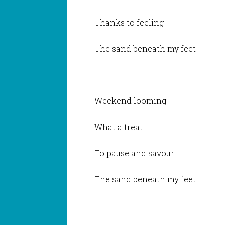
Thanks to feeling
The sand beneath my feet
Weekend looming
What a treat
To pause and savour
The sand beneath my feet