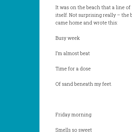
It was on the beach that a line o
itself. Not surprising really – the
came home and wrote this:
Busy week
I’m almost beat
Time for a dose
Of sand beneath my feet.
Friday morning
Smells so sweet