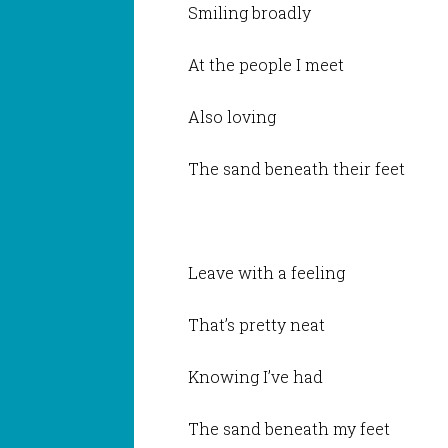
Smiling broadly
At the people I meet
Also loving
The sand beneath their feet
Leave with a feeling
That’s pretty neat
Knowing I’ve had
The sand beneath my feet