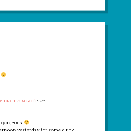
.
STING FROM GLLI)
SAYS
 gorgeous.
fternoon yesterday for some quick