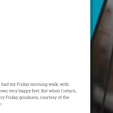
ave had my Friday morning walk, with
own very happy feet. But when I return,
try Friday goodness, courtesy of the
e
.