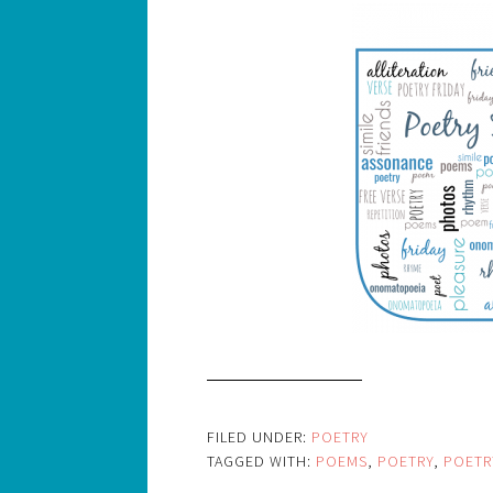
FILED UNDER:
POETRY
TAGGED WITH:
POEMS
,
POETRY
,
POETR