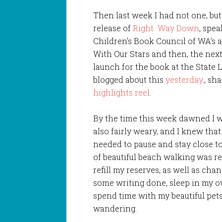
Then last week I had not one, but
release of
Right Way Down
, spe
Children’s Book Council of WA’s 
With Our Stars and then, the next 
launch for the book at the State Li
blogged about this
yesterday
., sh
highlights reel
.
By the time this week dawned I w
also fairly weary, and I knew that
needed to pause and stay close t
of beautiful beach walking was re
refill my reserves, as well as chan
some writing done, sleep in my 
spend time with my beautiful pet
wandering.