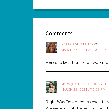
Comments
KAREN EDMISTEN
SAYS
MARCH 27, 2024 AT 10:18 AM
Here’s to beautiful beach walking
MYRA (GATHERINGBOOKS - PO
MARCH 25, 2024 AT 1:53 PM
Right Way Down looks absolutely
We were just at the beach late a