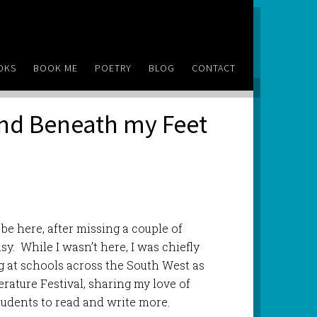
OKS
BOOK ME
POETRY
BLOG
CONTACT
and Beneath my Feet
 be here, after missing a couple of
. While I wasn’t here, I was chiefly
g at schools across the South West as
erature Festival, sharing my love of
students to read and write more.