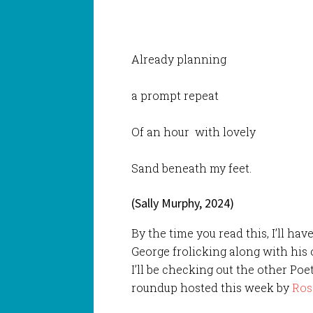
Already planning
a prompt repeat
Of an hour with lovely
Sand beneath my feet.
(Sally Murphy, 2024)
By the time you read this, I’ll h
George frolicking along with his 
I’ll be checking out the other Poe
roundup hosted this week by
Ros