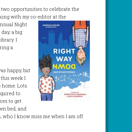
 two opportunities to celebrate the
aking with my co-editor at the
annual
Night
day, a big
brary. I
aring a
as happy, but
 this week I
o home. Lots
quired to
ces to get
own bed, and
s, who I know miss me when I am off