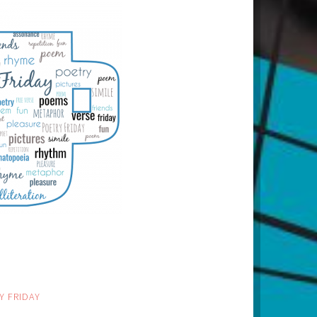
Y FRIDAY