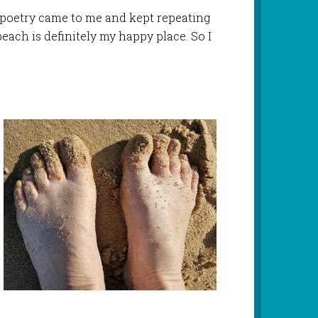
f poetry came to me and kept repeating
 beach is definitely my happy place. So I