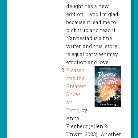
delight has a new
edition – and I’m glad
because it lead me to
pick it up and read it.
Nannestad is a fine
writer, and this story
is equal parts whimsy,
emotion and love.
Picasso
and the
Greatest
Show
on
Earth
, by
Anna
Fienberg (Allen &
Unwin, 2023). Another