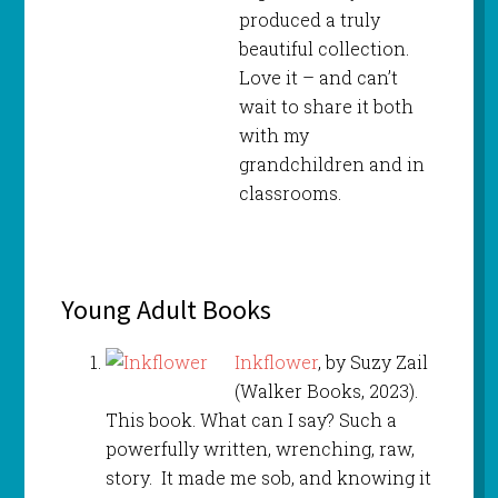
produced a truly
beautiful collection.
Love it – and can’t
wait to share it both
with my
grandchildren and in
classrooms.
Young Adult Books
Inkflower
, by Suzy Zail
(Walker Books, 2023).
This book. What can I say? Such a
powerfully written, wrenching, raw,
story. It made me sob, and knowing it