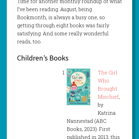
Time for another monthly roundup of what
I’ve been reading. August, being
Bookmonth, is always a busy one, so
getting through eight books was fairly
satisfying. And some really wonderful
reads, too.
Children’s Books
The Girl
Who
Brought
Mischief
,
by
Katrina
Nannestad (ABC
Books, 2023). First
published in 2013, this