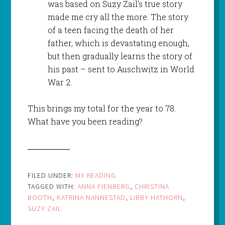
was based on Suzy Zail’s true story
made me cry all the more. The story
of a teen facing the death of her
father, which is devastating enough,
but then gradually learns the story of
his past – sent to Auschwitz in World
War 2.
This brings my total for the year to 78.
What have you been reading?
FILED UNDER:
MY READING
TAGGED WITH:
ANNA FIENBERG
,
CHRISTINA
BOOTH
,
KATRINA NANNESTAD
,
LIBBY HATHORN
,
SUZY ZAIL