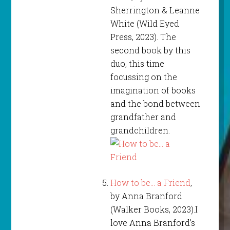
Sherrington & Leanne
White (Wild Eyed
Press, 2023). The
second book by this
duo, this time
focussing on the
imagination of books
and the bond between
grandfather and
grandchildren.
How to be… a Friend
,
by Anna Branford
(Walker Books, 2023).I
love Anna Branford’s