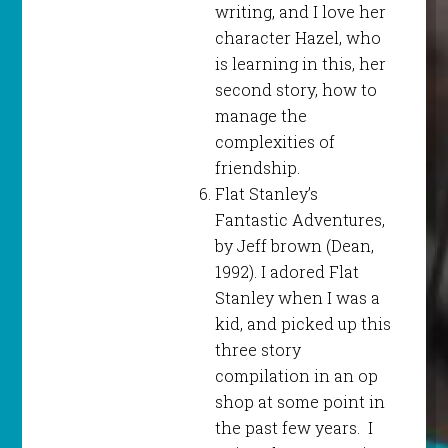
writing, and I love her
character Hazel, who
is learning in this, her
second story, how to
manage the
complexities of
friendship.
Flat Stanley’s
Fantastic Adventures,
by Jeff brown (Dean,
1992). I adored Flat
Stanley when I was a
kid, and picked up this
three story
compilation in an op
shop at some point in
the past few years. I