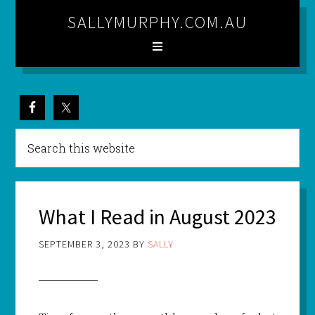
SALLYMURPHY.COM.AU
What I Read in August 2023
SEPTEMBER 3, 2023
BY
SALLY