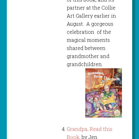
partner at the Collie
Art Gallery earlier in
August. A gorgeous
celebration of the
magical moments
shared between
grandmother and
grandchildren.
Grandpa, Read this
Book
, by Jen