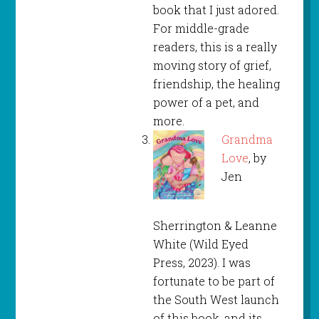
book that I just adored.
For middle-grade
readers, this is a really
moving story of grief,
friendship, the healing
power of a pet, and
more.
Grandma
Love
, by
Jen
Sherrington & Leanne
White (Wild Eyed
Press, 2023). I was
fortunate to be part of
the South West launch
of this book, and its