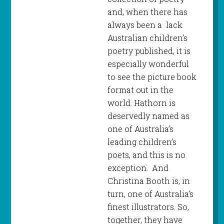
and, when there has
always been a lack
Australian children’s
poetry published, it is
especially wonderful
to see the picture book
format out in the
world. Hathorn is
deservedly named as
one of Australia’s
leading children’s
poets, and this is no
exception. And
Christina Booth is, in
turn, one of Australia’s
finest illustrators. So,
together, they have