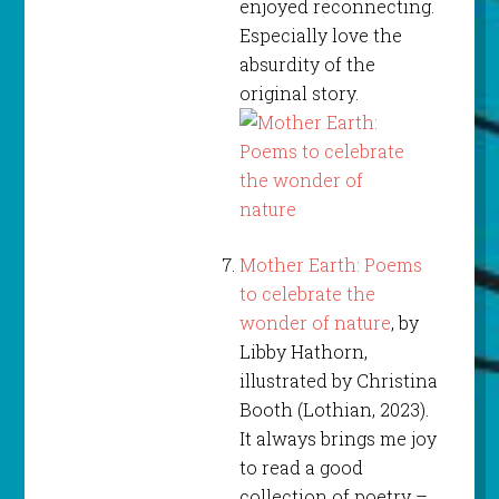
enjoyed reconnecting.
Especially love the
absurdity of the
original story.
Mother Earth: Poems
to celebrate the
wonder of nature
, by
Libby Hathorn,
illustrated by Christina
Booth (Lothian, 2023).
It always brings me joy
to read a good
collection of poetry –