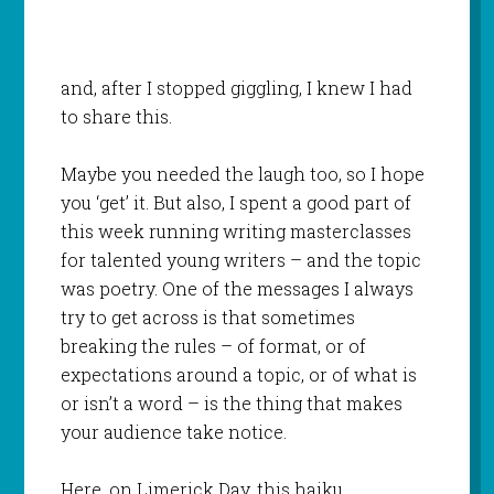
and, after I stopped giggling, I knew I had
to share this.
Maybe you needed the laugh too, so I hope
you ‘get’ it. But also, I spent a good part of
this week running writing masterclasses
for talented young writers – and the topic
was poetry. One of the messages I always
try to get across is that sometimes
breaking the rules – of format, or of
expectations around a topic, or of what is
or isn’t a word – is the thing that makes
your audience take notice.
Here, on Limerick Day, this haiku