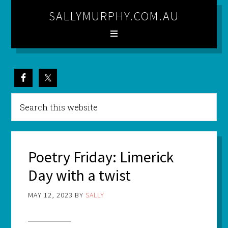
SALLYMURPHY.COM.AU
Poetry Friday: Limerick
Day with a twist
MAY 12, 2023
BY
SALLY