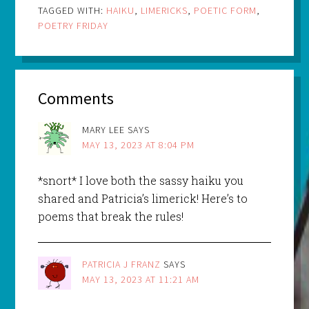
TAGGED WITH:
HAIKU
,
LIMERICKS
,
POETIC FORM
,
POETRY FRIDAY
Comments
MARY LEE
SAYS
MAY 13, 2023 AT 8:04 PM
*snort* I love both the sassy haiku you
shared and Patricia’s limerick! Here’s to
poems that break the rules!
PATRICIA J FRANZ
SAYS
MAY 13, 2023 AT 11:21 AM