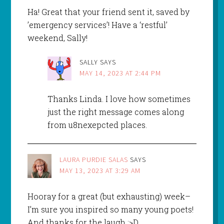
Ha! Great that your friend sent it, saved by
’emergency services’! Have a ‘restful’
weekend, Sally!
SALLY
SAYS
MAY 14, 2023 AT 2:44 PM
Thanks Linda. I love how sometimes
just the right message comes along
from u8nexepcted places.
LAURA PURDIE SALAS
SAYS
MAY 13, 2023 AT 3:29 AM
Hooray for a great (but exhausting) week–
I’m sure you inspired so many young poets!
And thanks for the laugh :>D