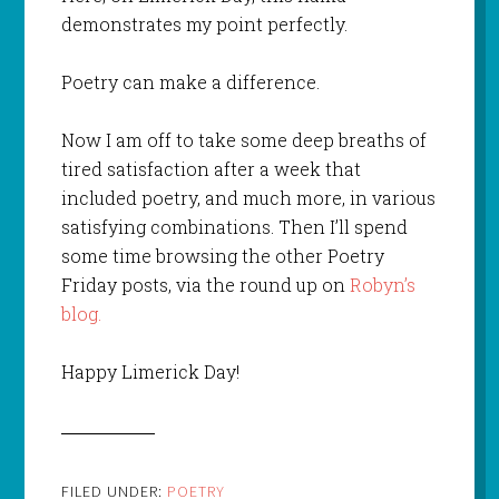
demonstrates my point perfectly.
Poetry can make a difference.
Now I am off to take some deep breaths of
tired satisfaction after a week that
included poetry, and much more, in various
satisfying combinations. Then I’ll spend
some time browsing the other Poetry
Friday posts, via the round up on
Robyn’s
blog.
Happy Limerick Day!
FILED UNDER:
POETRY