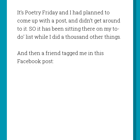
It’s Poetry Friday and I had planned to
come up with a post, and didn’t get around
to it. SO it has been sitting there on my to-
do’ list while I did a thousand other things.
And then a friend tagged me in this
Facebook post: