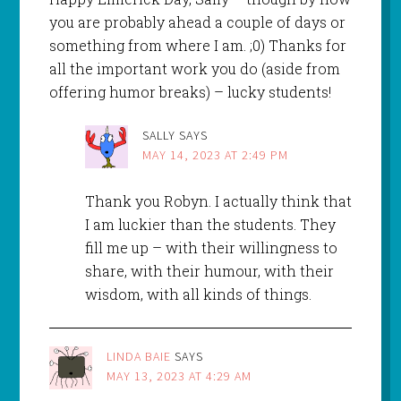
you are probably ahead a couple of days or
something from where I am. ;0) Thanks for
all the important work you do (aside from
offering humor breaks) – lucky students!
SALLY
SAYS
MAY 14, 2023 AT 2:49 PM
Thank you Robyn. I actually think that
I am luckier than the students. They
fill me up – with their willingness to
share, with their humour, with their
wisdom, with all kinds of things.
LINDA BAIE
SAYS
MAY 13, 2023 AT 4:29 AM