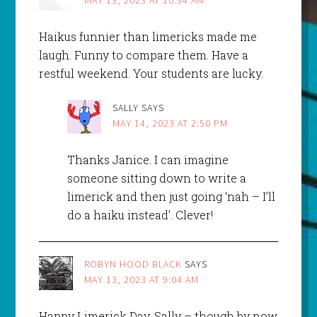
Haikus funnier than limericks made me
laugh. Funny to compare them. Have a
restful weekend. Your students are lucky.
SALLY
SAYS
MAY 14, 2023 AT 2:50 PM
Thanks Janice. I can imagine
someone sitting down to write a
limerick and then just going ‘nah – I’ll
do a haiku instead’. Clever!
ROBYN HOOD BLACK
SAYS
MAY 13, 2023 AT 9:04 AM
Happy Limerick Day, Sally – though by now