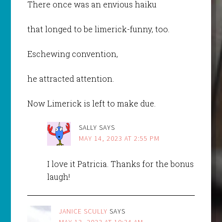
There once was an envious haiku
that longed to be limerick-funny, too.
Eschewing convention,
he attracted attention.
Now Limerick is left to make due.
SALLY
SAYS
MAY 14, 2023 AT 2:55 PM
I love it Patricia. Thanks for the bonus
laugh!
JANICE SCULLY
SAYS
MAY 13, 2023 AT 10:34 AM