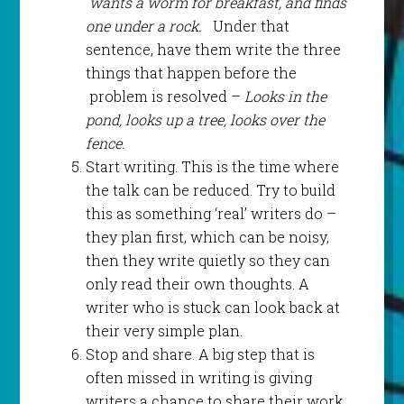
wants a worm for breakfast, and finds
one under a rock.
Under that
sentence, have them write the three
things that happen before the
problem is resolved –
Looks in the
pond, looks up a tree, looks over the
fence.
Start writing. This is the time where
the talk can be reduced. Try to build
this as something ‘real’ writers do –
they plan first, which can be noisy,
then they write quietly so they can
only read their own thoughts. A
writer who is stuck can look back at
their very simple plan.
Stop and share. A big step that is
often missed in writing is giving
writers a chance to share their work