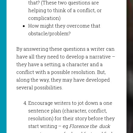
that? (These two questions are
helping to think of a conflict, or
complication)
How might they overcome that
obstacle/problem?
By answering these questions a writer can
have all they need to develop a narrative –
they have a setting, a character and a
conflict with a possible resolution. But,
along the way, they may have developed
several possibilities.
Encourage writers to jot down a one
sentence plan (character, conflict,
resolution) for their story before they
start writing – eg
Florence the duck