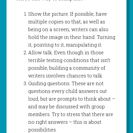
Show the picture. If possible, have
multiple copies so that, as well as
being on a screen, writers can also
hold the image in their hand. Turning
it, pointing to it, manipulating it.
Allow talk. Even though in those
terrible testing conditions that isn’t
possible, building a community of
writers involves chances to talk.
Guiding questions. These are not
questions every child answers out
loud, but are prompts to think about –
and may be discussed with group
members. Try to stress that there are
no right answers – this is about
possibilities.