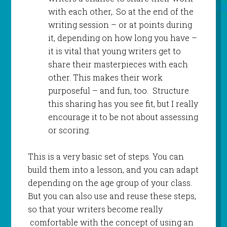
with each other,. So at the end of the
writing session – or at points during
it, depending on how long you have –
it is vital that young writers get to
share their masterpieces with each
other. This makes their work
purposeful – and fun, too. Structure
this sharing has you see fit, but I really
encourage it to be not about assessing
or scoring.
This is a very basic set of steps. You can
build them into a lesson, and you can adapt
depending on the age group of your class.
But you can also use and reuse these steps,
so that your writers become really
comfortable with the concept of using an