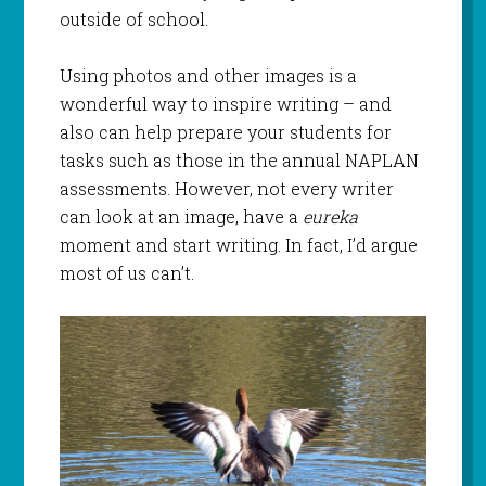
outside of school.
Using photos and other images is a
wonderful way to inspire writing – and
also can help prepare your students for
tasks such as those in the annual NAPLAN
assessments. However, not every writer
can look at an image, have a
eureka
moment and start writing. In fact, I’d argue
most of us can’t.