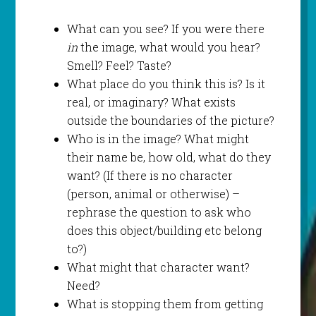
What can you see? If you were there
in
the image, what would you hear?
Smell? Feel? Taste?
What place do you think this is? Is it
real, or imaginary? What exists
outside the boundaries of the picture?
Who is in the image? What might
their name be, how old, what do they
want? (If there is no character
(person, animal or otherwise) –
rephrase the question to ask who
does this object/building etc belong
to?)
What might that character want?
Need?
What is stopping them from getting