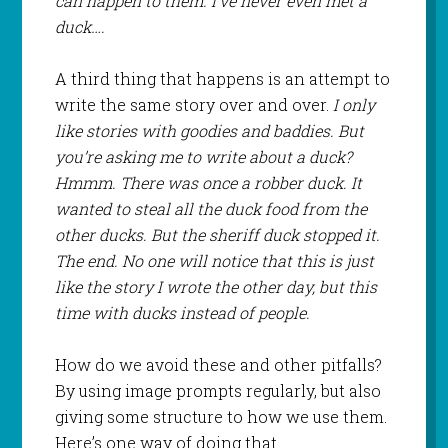
can happen to them. I’ve never even met a
duck….
A third thing that happens is an attempt to
write the same story over and over.
I only
like stories with goodies and baddies. But
you’re asking me to write about a duck?
Hmmm. There was once a robber duck. It
wanted to steal all the duck food from the
other ducks. But the sheriff duck stopped it.
The end. No one will notice that this is just
like the story I wrote the other day, but this
time with ducks instead of people.
How do we avoid these and other pitfalls?
By using image prompts regularly, but also
giving some structure to how we use them.
Here’s one way of doing that.