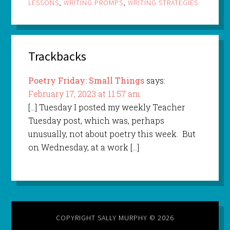
LESSONS
,
WRITING PROMPS
,
WRITING STRATEGIES
Trackbacks
Poetry Friday: Small Things
says:
February 17, 2023 at 11:57 am
[…] Tuesday I posted my weekly Teacher
Tuesday post, which was, perhaps
unusually, not about poetry this week. But
on Wednesday, at a work […]
COPYRIGHT SALLY MURPHY © 2026