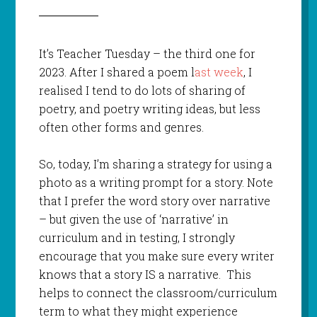
It’s Teacher Tuesday – the third one for
2023. After I shared a poem l
ast week
, I
realised I tend to do lots of sharing of
poetry, and poetry writing ideas, but less
often other forms and genres.
So, today, I’m sharing a strategy for using a
photo as a writing prompt for a story. Note
that I prefer the word story over narrative
– but given the use of ‘narrative’ in
curriculum and in testing, I strongly
encourage that you make sure every writer
knows that a story IS a narrative. This
helps to connect the classroom/curriculum
term to what they might experience