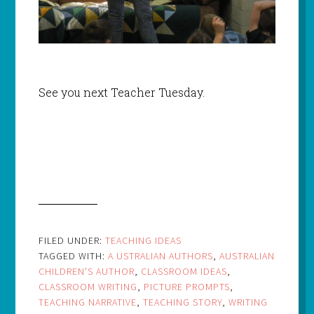
See you next Teacher Tuesday.
FILED UNDER:
TEACHING IDEAS
TAGGED WITH:
A USTRALIAN AUTHORS
,
AUSTRALIAN
CHILDREN'S AUTHOR
,
CLASSROOM IDEAS
,
CLASSROOM WRITING
,
PICTURE PROMPTS
,
TEACHING NARRATIVE
,
TEACHING STORY
,
WRITING