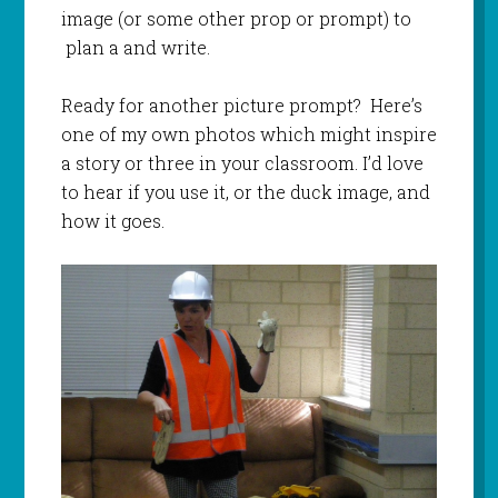
image (or some other prop or prompt) to
plan a and write.
Ready for another picture prompt? Here’s
one of my own photos which might inspire
a story or three in your classroom. I’d love
to hear if you use it, or the duck image, and
how it goes.