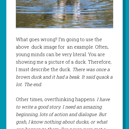
What goes wrong? I’m going to use the
above duck image for an example. Often,
young minds can be very literal. You are
showing me a picture of a duck. Therefore,
I must describe the duck.
There was once a
brown duck and it had a beak. It said quack a
lot. The end.
Other times, overthinking happens.
I have
to write a good story. I need an amazing
beginning, lots of action and dialogue. But
gosh, I know nothing about ducks, or what