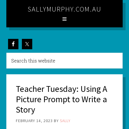
SALLYMURPHY.COM.AU
Teacher Tuesday: Using A
Picture Prompt to Write a
Story
FEBRUARY 14, 2023
BY
SALLY