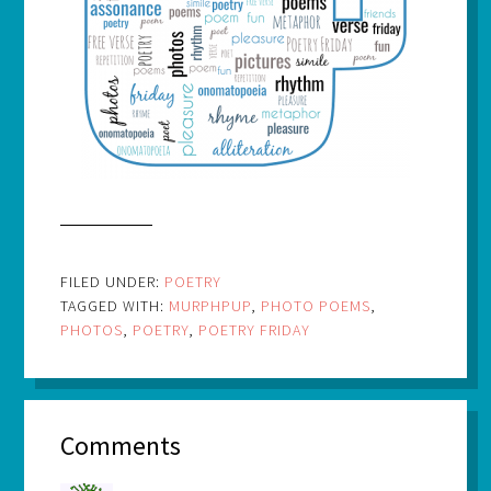
FILED UNDER:
POETRY
TAGGED WITH:
MURPHPUP
,
PHOTO POEMS
,
PHOTOS
,
POETRY
,
POETRY FRIDAY
Comments