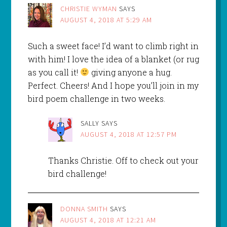
CHRISTIE WYMAN
SAYS
AUGUST 4, 2018 AT 5:29 AM
Such a sweet face! I’d want to climb right in
with him! I love the idea of a blanket (or rug
as you call it!
giving anyone a hug.
Perfect. Cheers! And I hope you’ll join in my
bird poem challenge in two weeks.
SALLY
SAYS
AUGUST 4, 2018 AT 12:57 PM
Thanks Christie. Off to check out your
bird challenge!
DONNA SMITH
SAYS
AUGUST 4, 2018 AT 12:21 AM