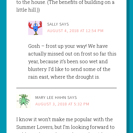
to the house. (The benefits of building on a
little hill.))
SALLY
SAYS
AUGUST 4, 2018 AT 12:54 PM
Gosh – frost up your way! We have
actually missed out on frost so far this
year, because it’s been soo wet and
blustery. I’d like to send some of the
rain east, where the drought is.
MARY LEE HAHN
SAYS
AUGUST 3, 2018 AT 5:32 PM
I know it won’t make me popular with the
Summer Lovers, but I’m looking forward to