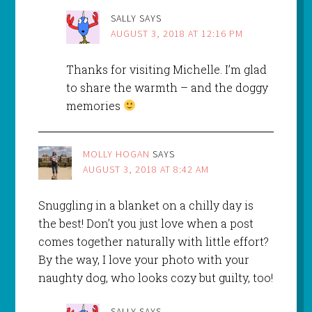
SALLY
SAYS
AUGUST 3, 2018 AT 12:16 PM
Thanks for visiting Michelle. I’m glad
to share the warmth – and the doggy
memories
MOLLY HOGAN
SAYS
AUGUST 3, 2018 AT 8:42 AM
Snuggling in a blanket on a chilly day is
the best! Don’t you just love when a post
comes together naturally with little effort?
By the way, I love your photo with your
naughty dog, who looks cozy but guilty, too!
SALLY
SAYS