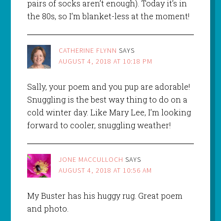
pairs of socks aren’t enough). Today it’s in
the 80s, so I’m blanket-less at the moment!
CATHERINE FLYNN
SAYS
AUGUST 4, 2018 AT 10:18 PM
Sally, your poem and you pup are adorable!
Snuggling is the best way thing to do on a
cold winter day. Like Mary Lee, I’m looking
forward to cooler, snuggling weather!
JONE MACCULLOCH
SAYS
AUGUST 4, 2018 AT 10:56 AM
My Buster has his huggy rug. Great poem
and photo.