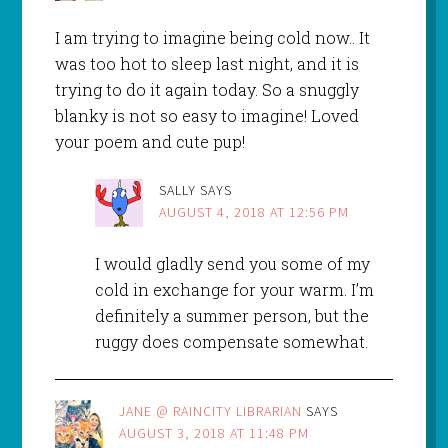
I am trying to imagine being cold now.. It
was too hot to sleep last night, and it is
trying to do it again today. So a snuggly
blanky is not so easy to imagine! Loved
your poem and cute pup!
SALLY
SAYS
AUGUST 4, 2018 AT 12:56 PM
I would gladly send you some of my
cold in exchange for your warm. I’m
definitely a summer person, but the
ruggy does compensate somewhat.
JANE @ RAINCITY LIBRARIAN
SAYS
AUGUST 3, 2018 AT 11:48 PM