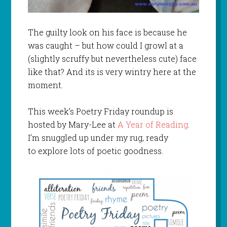
The guilty look on his face is because he
was caught – but how could I growl at a
(slightly scruffy but nevertheless cute) face
like that? And its is very wintry here at the
moment.
This week’s Poetry Friday roundup is
hosted by Mary-Lee at
A Year of Reading
.
I’m snuggled up under my rug, ready
to explore lots of poetic goodness.