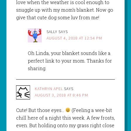
love when the weather is cool enough to
snuggle up with my mom’s blanket. Now go
give that cute dog some luv from me!
SALLY
SAYS
AUGUST 4, 2018 AT 12:54 PM
Oh Linda, your blanket sounds like a
perfect link to your mom. Thanks for
sharing.
KATHRYN APEL
SAYS
AUGUST 3, 2018 AT 8:46 PM
Cute! But those eyes…
(Feeling a wee-bit
chill here of a night this week. A few frosts,
even. But holding onto my grass right close