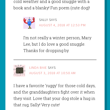
cold weather and a good snuggle with a
book and a blanky! Fun poem (cute dog)!
SALLY
SAYS
AUGUST 4, 2018 AT 12:53 PM
I’m not really a winter person, Mary
Lee, but I do love a good snuggle.
Thanks for dropping by.
LINDA BAIE
SAYS
AUGUST 3, 2018 AT 10:50 AM
I have a favorite ‘ruggy’ for those cold days,
and the granddaughters fight over it when
they visit. Love that your dog stole a hug in
that rug, Sally! Very cute!