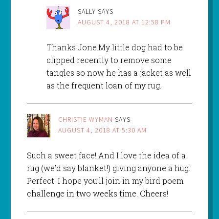
SALLY
SAYS
AUGUST 4, 2018 AT 12:58 PM
Thanks Jone.My little dog had to be
clipped recently to remove some
tangles so now he has a jacket as well
as the frequent loan of my rug.
CHRISTIE WYMAN
SAYS
AUGUST 4, 2018 AT 5:30 AM
Such a sweet face! And I love the idea of a
rug (we’d say blanket!) giving anyone a hug.
Perfect! I hope you’ll join in my bird poem
challenge in two weeks time. Cheers!