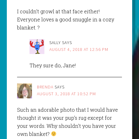
I couldn’t growl at that face either!
Everyone loves a good snuggle in a cozy
blanket. ?
SALLY
SAYS
AUGUST 4, 2018 AT 12:56 PM
They sure do, Jane!
BRENDA
SAYS
AUGUST 3, 2018 AT 10:52 PM
Such an adorable photo that I would have
thought it was your pup’s rug except for
your words. Why shouldn’t you have your
own blanket?