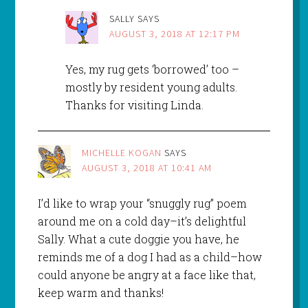
SALLY
SAYS
AUGUST 3, 2018 AT 12:17 PM
Yes, my rug gets ‘borrowed’ too –
mostly by resident young adults.
Thanks for visiting Linda.
MICHELLE KOGAN
SAYS
AUGUST 3, 2018 AT 10:41 AM
I’d like to wrap your “snuggly rug” poem
around me on a cold day–it’s delightful
Sally. What a cute doggie you have, he
reminds me of a dog I had as a child–how
could anyone be angry at a face like that,
keep warm and thanks!