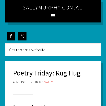
SALLYMURPHY.COM.AU
Poetry Friday: Rug Hug
AUGUST 3, 2018
BY
SALLY