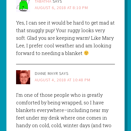
TABATHA
SAYS
AUGUST 6, 2018 AT 8:10 PM
Yes, I can see it would be hard to get mad at
that snuggly pup! Your ruggy looks very
soft. Glad you are keeping warm! Like Mary
Lee, I prefer cool weather and am looking
forward to needing a blanket
DIANE MAYR
SAYS
AUGUST 4, 2018 AT 10:48 PM
I’m one of those people who is greatly
comforted by being wrapped, so I have
blankets everywhere–including near my
feet under my desk where one comes in
handy on cold, cold, winter days (and two