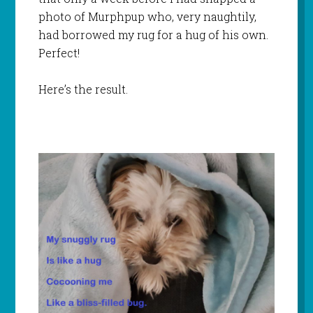
photo of Murphpup who, very naughtily,
had borrowed my rug for a hug of his own.
Perfect!
Here’s the result.