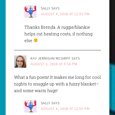
SALLY
SAYS
AUGUST 4, 2018 AT 12:55 PM
Thanks Brenda. A ruggie/blankie
helps cut heating costs, if nothing
else
KAY JERNIGAN MCGRIFF
SAYS
AUGUST 3, 2018 AT 9:56 PM
What a fun poem! It makes me long for cool
nights to snuggle up with a fuzzy blanket–
and some warm hugs!
SALLY
SAYS
AUGUST 4, 2018 AT 12:55 PM