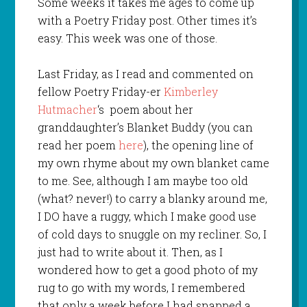
Some weeks it takes me ages to come up
with a Poetry Friday post. Other times it’s
easy. This week was one of those.
Last Friday, as I read and commented on
fellow Poetry Friday-er
Kimberley
Hutmacher
‘s poem about her
granddaughter’s Blanket Buddy (you can
read her poem
here
), the opening line of
my own rhyme about my own blanket came
to me. See, although I am maybe too old
(what? never!) to carry a blanky around me,
I DO have a ruggy, which I make good use
of cold days to snuggle on my recliner. So, I
just had to write about it. Then, as I
wondered how to get a good photo of my
rug to go with my words, I remembered
that only a week before I had snapped a