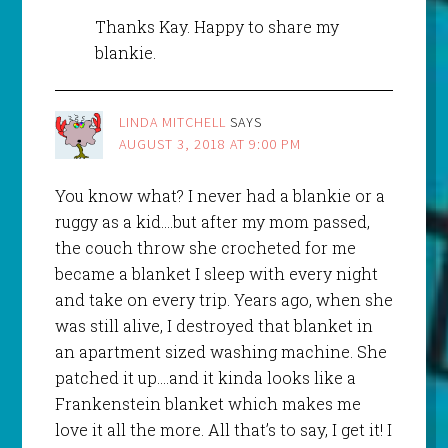
Thanks Kay. Happy to share my
blankie.
LINDA MITCHELL
SAYS
AUGUST 3, 2018 AT 9:00 PM
You know what? I never had a blankie or a
ruggy as a kid….but after my mom passed,
the couch throw she crocheted for me
became a blanket I sleep with every night
and take on every trip. Years ago, when she
was still alive, I destroyed that blanket in
an apartment sized washing machine. She
patched it up….and it kinda looks like a
Frankenstein blanket which makes me
love it all the more. All that’s to say, I get it! I