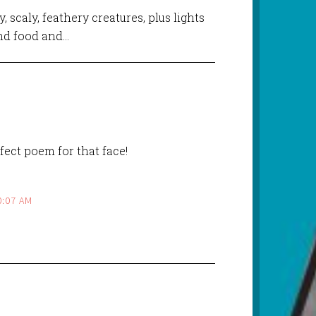
, scaly, feathery creatures, plus lights
and food and…
rfect poem for that face!
0:07 AM