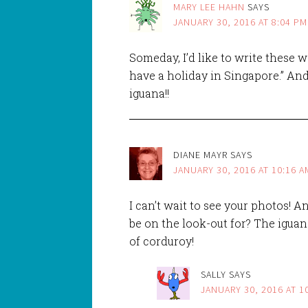
MARY LEE HAHN
SAYS
JANUARY 30, 2016 AT 8:04 PM
Someday, I’d like to write these 
have a holiday in Singapore.” And 
iguana!!
DIANE MAYR
SAYS
JANUARY 30, 2016 AT 10:16 A
I can’t wait to see your photos! 
be on the look-out for? The igua
of corduroy!
SALLY
SAYS
JANUARY 30, 2016 AT 1