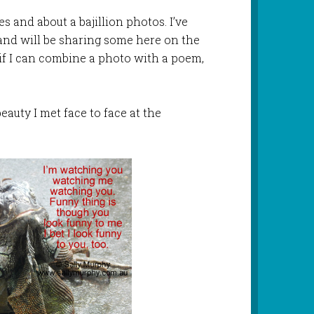
 and about a bajillion photos. I’ve
and will be sharing some here on the
if I can combine a photo with a poem,
beauty I met face to face at the