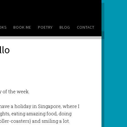
OKS
BOOK ME
POETRY
BLOG
CONTACT
llo
ay of the week.
have a holiday in Singapore, where I
ights, eating amazing food, doing
ller-coasters) and smiling a lot.