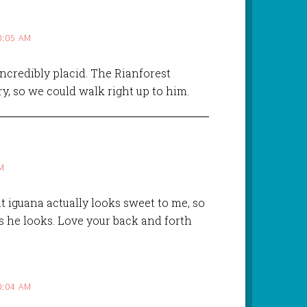
0:05 AM
ncredibly placid. The Rianforest
ry, so we could walk right up to him.
M
hat iguana actually looks sweet to me, so
s he looks. Love your back and forth
0:04 AM