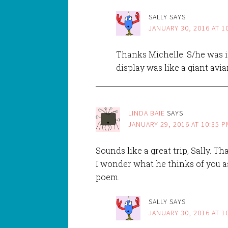
SALLY
SAYS
JANUARY 30, 2016 AT 1
Thanks Michelle. S/he was i
display was like a giant avia
LINDA BAIE
SAYS
JANUARY 29, 2016 AT 10:35 P
Sounds like a great trip, Sally. T
I wonder what he thinks of you a
poem.
SALLY
SAYS
JANUARY 30, 2016 AT 1