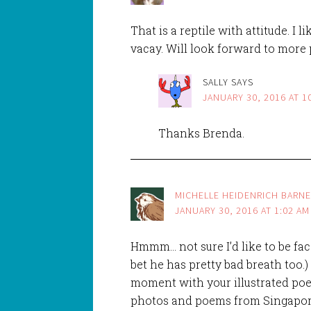
That is a reptile with attitude. I 
vacay. Will look forward to more 
SALLY
SAYS
JANUARY 30, 2016 AT 1
Thanks Brenda.
MICHELLE HEIDENRICH BARN
JANUARY 30, 2016 AT 1:02 AM
Hmmm… not sure I’d like to be face-
bet he has pretty bad breath too.)
moment with your illustrated poe
photos and poems from Singapor