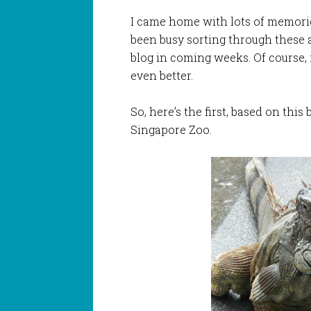
I came home with lots of memories
been busy sorting through these 
blog in coming weeks. Of course, 
even better.
So, here’s the first, based on this 
Singapore Zoo.