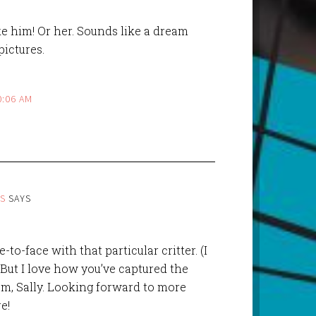
like him! Or her. Sounds like a dream
pictures.
0:06 AM
ES
SAYS
to-face with that particular critter. (I
 But I love how you’ve captured the
m, Sally. Looking forward to more
e!