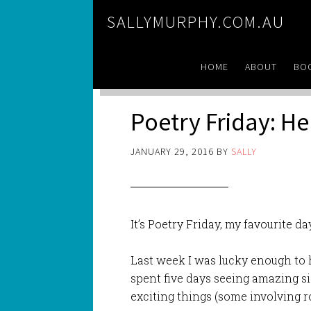
SALLYMURPHY.COM.AU
HOME
ABOUT
BO
Poetry Friday: He
JANUARY 29, 2016
BY
SALLY
It’s Poetry Friday, my favourite d
Last week I was lucky enough to 
spent five days seeing amazing s
exciting things (some involving ro