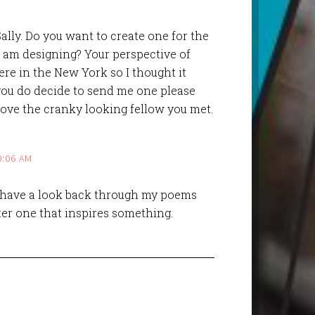
ally. Do you want to create one for the
I am designing? Your perspective of
ere in the New York so I thought it
 you do decide to send me one please
 love the cranky looking fellow you met.
0:06 AM
ll have a look back through my poems
ter one that inspires something.