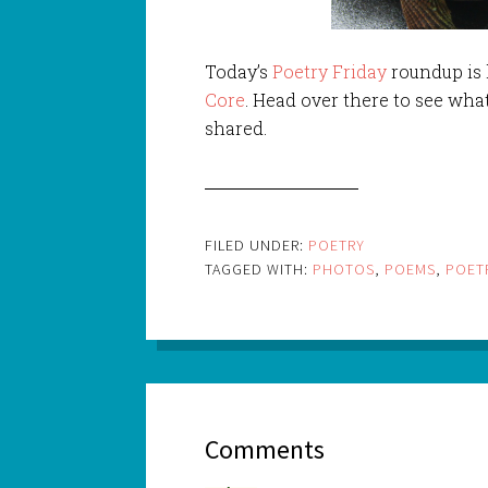
Today’s
Poetry Friday
roundup is
Core
. Head over there to see wha
shared.
FILED UNDER:
POETRY
TAGGED WITH:
PHOTOS
,
POEMS
,
POET
Comments