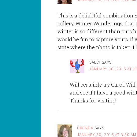
This is a delightful combination S
gallery, Winter Wanderings, that 
winter is so different than ours h
would be fun to capture yours. If
state where the photo is taken. I
SALLY
SAYS
JANUARY 30, 2016 AT 1
Will certainly try Carol. Wi
and see if I have a good win
Thanks for visiting!
BRENDA
SAYS
JANUARY 30, 2016 AT 3:30 AM