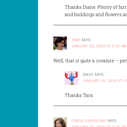
Thanks Diane. Plenty of furry
and buildings and flowers 
TARA
SAYS
JANUARY 30, 2016 AT 9:15 AM
Well, that is quite a creature – pe
SALLY
SAYS
JANUARY 30, 2016 AT 1
Thanks Tara.
CAROL VARSALONA
SAYS
JANUARY 30, 2016 AT 7:20 AM