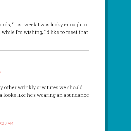
words, “Last week I was lucky enough to
while I’m wishing, I’d like to meet that
M
Any other wrinkly creatures we should
na looks like he’s wearing an abundance
0:20 AM