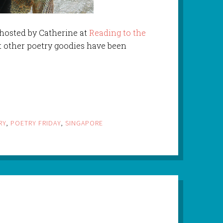
 hosted by Catherine at
Reading to the
t other poetry goodies have been
RY
,
POETRY FRIDAY
,
SINGAPORE