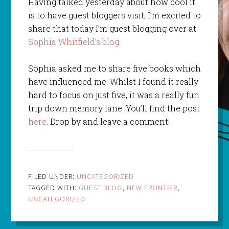
Having talked yesterday about how cool it
is to have guest bloggers visit, I’m excited to
share that today I’m guest blogging over at
Sophia Whitfield’s blog
.
Sophia asked me to share five books which
have influenced me. Whilst I found it really
hard to focus on just five, it was a really fun
trip down memory lane. You’ll find the post
here
. Drop by and leave a comment!
FILED UNDER:
UNCATEGORIZED
TAGGED WITH:
GUEST BLOG
,
NEW FRONTIER
,
UNCATEGORIZED