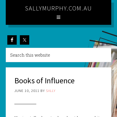
SALLYMURPHY.COM.AU
Books of Influence
JUNE 10, 2011
BY
SALLY