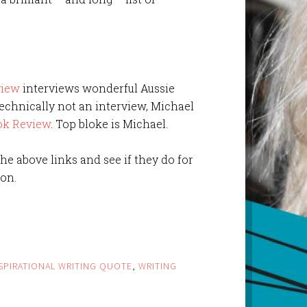
view
interviews wonderful Aussie
echnically not an interview, Michael
ok Review
. Top bloke is Michael.
 the above links and see if they do for
on.
SPIRATIONAL WRITING QUOTE
,
WRITING