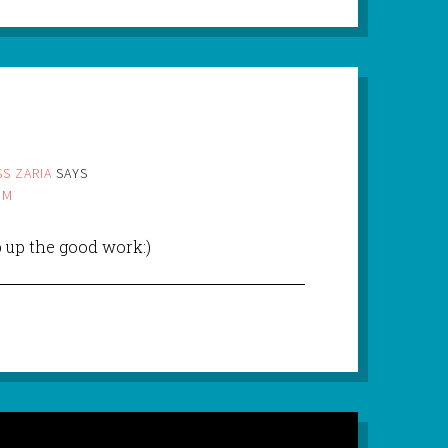
S ZARIA
SAYS
PM
p up the good work:)