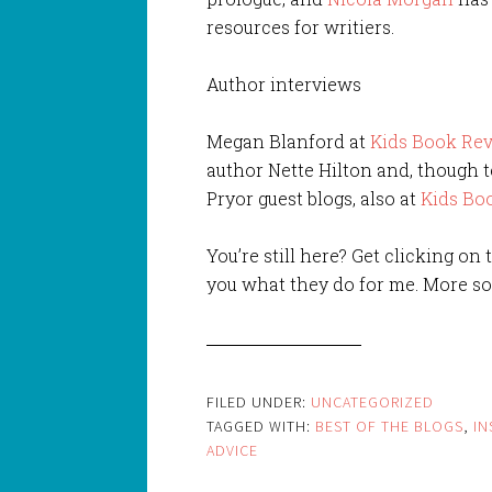
resources for writiers.
Author interviews
Megan Blanford at
Kids Book Re
author Nette Hilton and, though t
Pryor guest blogs, also at
Kids Bo
You’re still here? Get clicking on
you what they do for me. More so
FILED UNDER:
UNCATEGORIZED
TAGGED WITH:
BEST OF THE BLOGS
,
IN
ADVICE