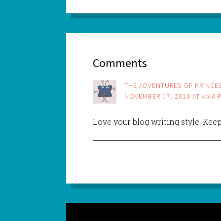
Comments
THE ADVENTURES OF PRINCES
NOVEMBER 17, 2010 AT 4:40 
Love your blog writing style. Kee