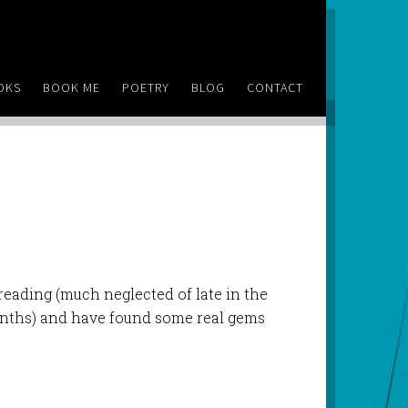
OKS
BOOK ME
POETRY
BLOG
CONTACT
reading (much neglected of late in the
onths) and have found some real gems