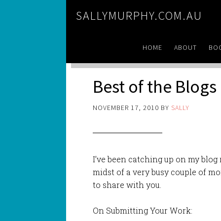
SALLYMURPHY.COM.AU
HOME
ABOUT
BO
Best of the Blogs
NOVEMBER 17, 2010
BY
SALLY
I’ve been catching up on my blog 
midst of a very busy couple of m
to share with you.
On Submitting Your Work: