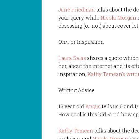
Jane Friedman
talks about the do
your query, while
Nicola Morgan
m
obsessing (or not) about cover lett
On/For Inspiration
Laura Salas
shares a quote which 
her, about the internet and its eff
inspiration,
Kathy Temean’s writ
Writing Advice
13 year old
Angus
tells us 6 and 1
How cool is this kid -a nd how sp
Kathy Temean
talks about the de
prologue, and
Nicola Morgan
has 