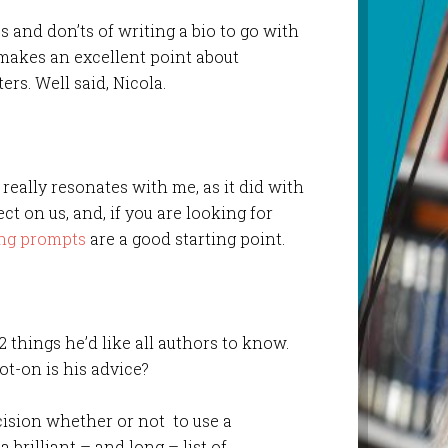
s and don’ts of writing a bio to go with
akes an excellent point about
ers. Well said, Nicola.
really resonates with me, as it did with
ect on us, and, if you are looking for
ing prompts
are a good starting point.
/2 things he’d like all authors to know.
ot-on is his advice?
cision whether or not to use a
a brilliant – and long – list of