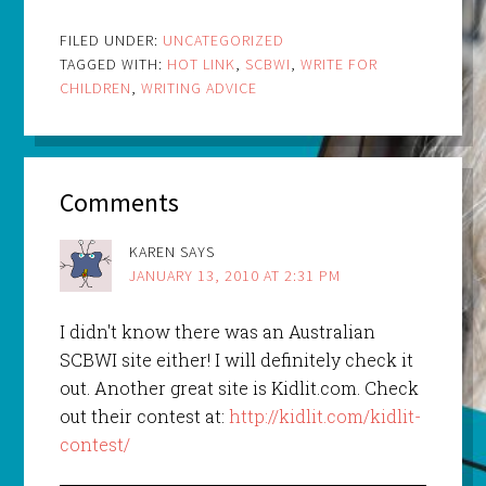
FILED UNDER:
UNCATEGORIZED
TAGGED WITH:
HOT LINK
,
SCBWI
,
WRITE FOR
CHILDREN
,
WRITING ADVICE
Comments
KAREN
SAYS
JANUARY 13, 2010 AT 2:31 PM
I didn't know there was an Australian
SCBWI site either! I will definitely check it
out. Another great site is Kidlit.com. Check
out their contest at:
http://kidlit.com/kidlit-
contest/