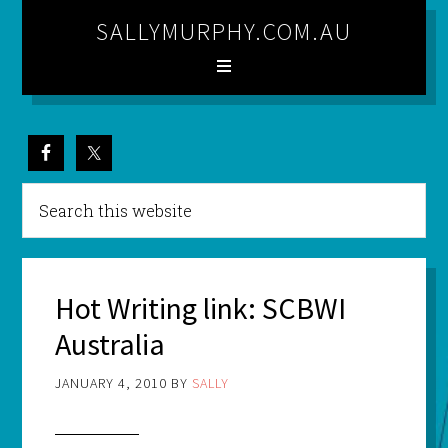
SALLYMURPHY.COM.AU
Hot Writing link: SCBWI
Australia
JANUARY 4, 2010
BY
SALLY