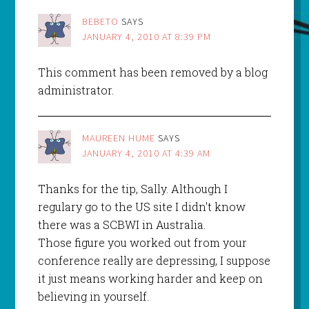
BEBETO
SAYS
JANUARY 4, 2010 AT 8:39 PM
This comment has been removed by a blog
administrator.
MAUREEN HUME
SAYS
JANUARY 4, 2010 AT 4:39 AM
Thanks for the tip, Sally. Although I
regulary go to the US site I didn't know
there was a SCBWI in Australia.
Those figure you worked out from your
conference really are depressing, I suppose
it just means working harder and keep on
believing in yourself.