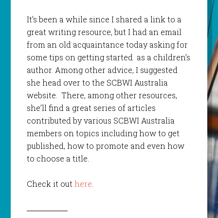
It’s been a while since I shared a link to a
great writing resource, but I had an email
from an old acquaintance today asking for
some tips on getting started as a children’s
author. Among other advice, I suggested
she head over to the SCBWI Australia
website. There, among other resources,
she’ll find a great series of articles
contributed by various SCBWI Australia
members on topics including how to get
published, how to promote and even how
to choose a title.
Check it out
here
.