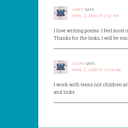
JANET
SAYS
APRIL 3, 2009 AT 2:32 PM
I love writing poems. I feel most 
Thanks for the links, I will be vis
SUSAN
SAYS
APRIL 3, 2009 AT 10:34 AM
I work with teens not children an
and links.