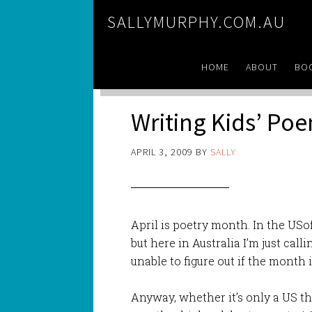
SALLYMURPHY.COM.AU
HOME
ABOUT
BO
Writing Kids’ Poe
APRIL 3, 2009
BY
SALLY
April is poetry month. In the USo
but here in Australia I’m just call
unable to figure out if the month 
Anyway, whether it’s only a US t