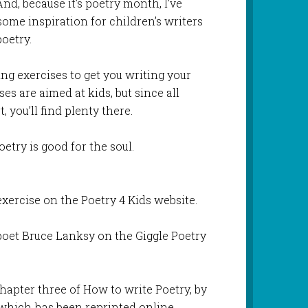
d, because it’s poetry month, I’ve
ome inspiration for children’s writers
oetry.
ting exercises to get you writing your
es are aimed at kids, but since all
, you’ll find plenty there.
oetry is good for the soul.
xercise on the Poetry 4 Kids website.
poet Bruce Lanksy on the Giggle Poetry
hapter three of How to write Poetry, by
 which has been reprinted online.