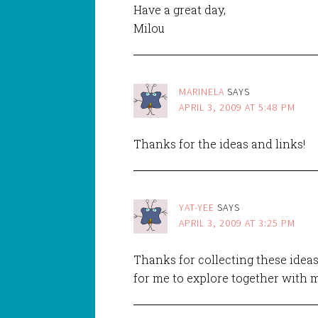
Have a great day,
Milou
MARINELA
SAYS
APRIL 3, 2009 AT 5:48 PM
Thanks for the ideas and links!
YAT-YEE
SAYS
APRIL 3, 2009 AT 3:25 PM
Thanks for collecting these ideas
for me to explore together with m