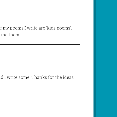
of my poems I write are ‘kids poems’.
iting them.
d I write some. Thanks for the ideas