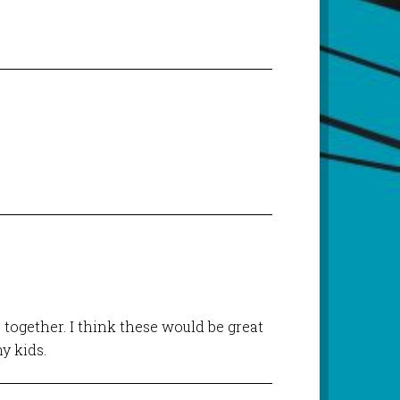
 together. I think these would be great
y kids.