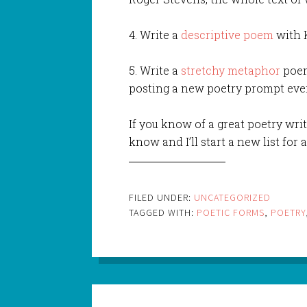
4. Write a
descriptive poem
with K
5. Write a
stretchy metaphor
poem
posting a new poetry prompt eve
If you know of a great poetry writ
know and I’ll start a new list for 
FILED UNDER:
UNCATEGORIZED
TAGGED WITH:
POETIC FORMS
,
POETRY