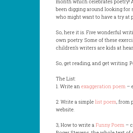
month which celebrates poetry! An
been digging around looking for s
who might want to have a try at p
So, here it is. Five wonderful wri
own poetry. Some of these exercis
children’s writers are kids at heart
So, get reading, and get writing. P
The List:
1. Write an
exaggeration poem
– e
2. Write a simple
list poem
, from 
website.
3, How to write a
Funny Poem
– c
Roger Stevens, the whole text of