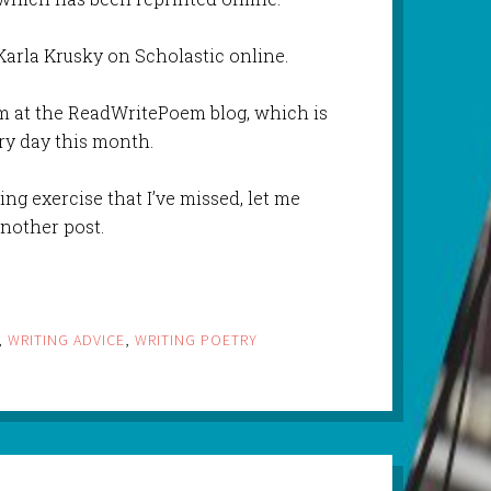
arla Krusky on Scholastic online.
 at the ReadWritePoem blog, which is
ry day this month.
ing exercise that I’ve missed, let me
another post.
,
WRITING ADVICE
,
WRITING POETRY