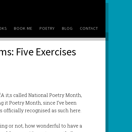
OKS
BOOK ME
POETRY
BLOG
CONTACT
ms: Five Exercises
fA it;s called National Poetry Month,
ing it Poetry Month, since I’ve been
is officially recognised as such here.
hing or not, how wonderful to have a