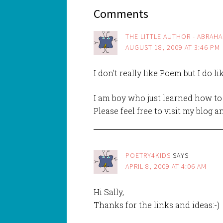
Comments
THE LITTLE AUTHOR - ABRAH
AUGUST 18, 2009 AT 3:46 PM
I don't really like Poem but I do li
I am boy who just learned how to 
Please feel free to visit my blog
POETRY4KIDS
SAYS
APRIL 8, 2009 AT 4:06 AM
Hi Sally,
Thanks for the links and ideas:-)