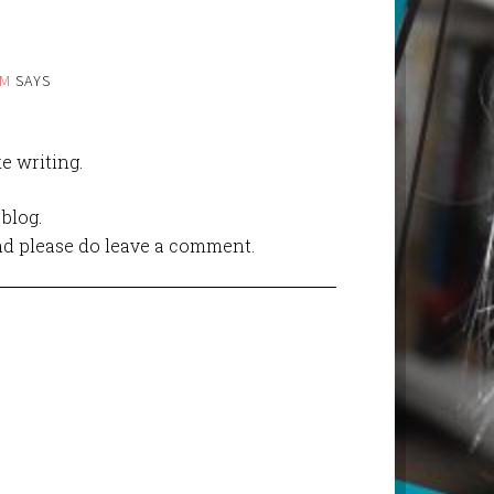
AM
SAYS
ke writing.
blog.
 and please do leave a comment.