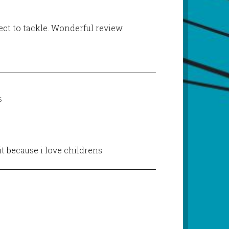
ject to tackle. Wonderful review.
S
 it because i love childrens.