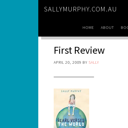
SALLYMURPHY.COM.AU
HOME
ABOUT
BO
First Review
APRIL 20, 2009
BY
SALLY