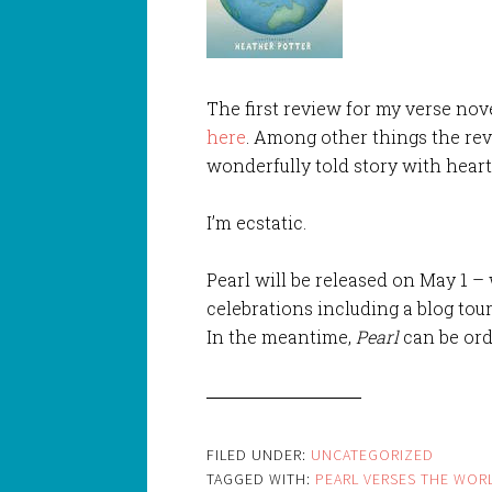
The first review for my verse nov
here
. Among other things the rev
wonderfully told story with heart
I’m ecstatic.
Pearl will be released on May 1 –
celebrations including a blog tour
In the meantime,
Pearl
can be ord
FILED UNDER:
UNCATEGORIZED
TAGGED WITH:
PEARL VERSES THE WOR