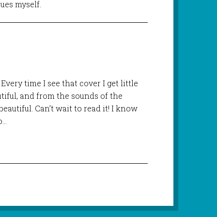
sues myself.
Every time I see that cover I get little
utiful, and from the sounds of the
beautiful. Can’t wait to read it! I know
o…