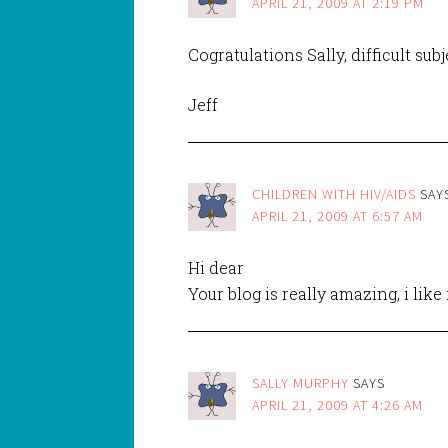
APRIL 21, 2009 AT 2:19 PM
Cogratulations Sally, difficult sub
Jeff
CHILDREN WITH HIV/AIDS
SAY
APRIL 21, 2009 AT 6:57 AM
Hi dear
Your blog is really amazing, i like
SALLY MURPHY
SAYS
APRIL 21, 2009 AT 4:26 AM