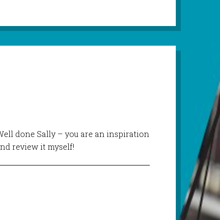
Well done Sally – you are an inspiration
and review it myself!