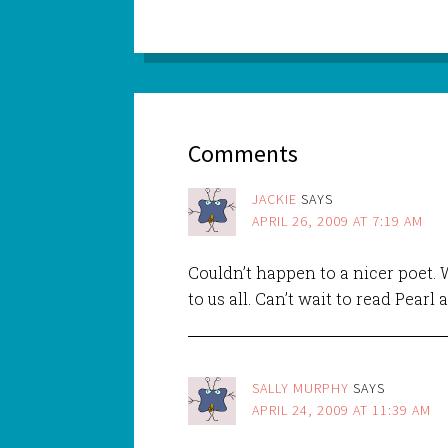
Comments
JACKIE
SAYS
APRIL 26, 2009 AT 7:19 AM
Couldn’t happen to a nicer poet. 
to us all. Can’t wait to read Pearl 
SALLY MURPHY
SAYS
APRIL 24, 2009 AT 11:39 AM