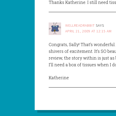
Thanks Katherine. I still need tis
WELLREADRABBIT
SAYS
APRIL 21, 2009 AT 12:15 AM
Congrats, Sally! That’s wonderful. 
shivers of excitement. It’s SO bea
review, the story within is just as 
I’ll need a box of tissues when I d
Katherine