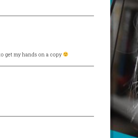
 to get my hands on a copy