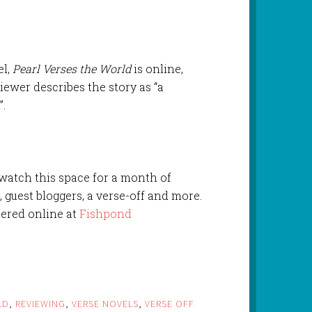
el,
Pearl Verses the World
is online,
iewer describes the story as “a
”.
 watch this space for a month of
, guest bloggers, a verse-off and more.
ered online at
Fishpond
LD
,
REVIEWING
,
VERSE NOVELS
,
VERSE OFF