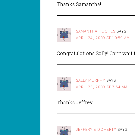
Thanks Samantha!
SAMANTHA HUGHES
SAYS
APRIL 24, 2009 AT 10:59 AM
Congratulations Sally! Can’t wait
SALLY MURPHY
SAYS
APRIL 23, 2009 AT 7:54 AM
Thanks Jeffrey
JEFFERY E DOHERTY
SAYS