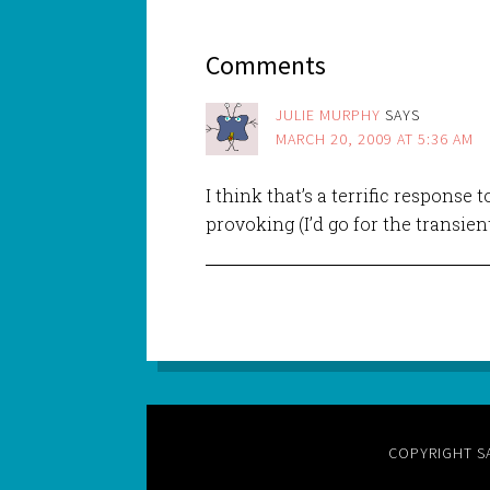
Comments
JULIE MURPHY
SAYS
MARCH 20, 2009 AT 5:36 AM
I think that’s a terrific response 
provoking (I’d go for the transien
COPYRIGHT S