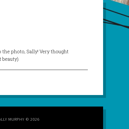
to the photo, Sally! Very thought
t beauty).
ALLY MURPHY © 2026