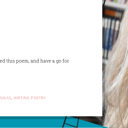
ed this poem, and have a go for
 SALAS
,
WRITING POETRY