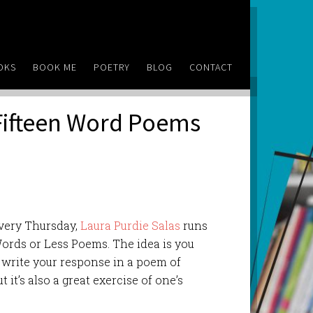
OKS
BOOK ME
POETRY
BLOG
CONTACT
Fifteen Word Poems
 Every Thursday,
Laura Purdie Salas
runs
Words or Less Poems. The idea is you
 write your response in a poem of
ut it’s also a great exercise of one’s