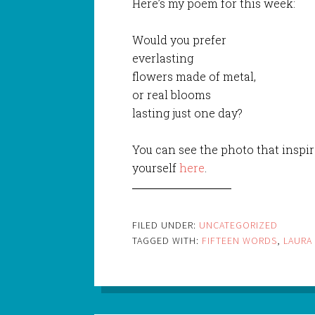
Here’s my poem for this week:
Would you prefer
everlasting
flowers made of metal,
or real blooms
lasting just one day?
You can see the photo that inspir
yourself
here
.
FILED UNDER:
UNCATEGORIZED
TAGGED WITH:
FIFTEEN WORDS
,
LAURA