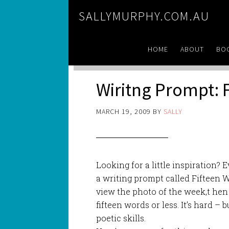
SALLYMURPHY.COM.AU
HOME
ABOUT
BO
Wiritng Prompt: 
MARCH 19, 2009
BY
SALLY
Looking for a little inspiration?
a writing prompt called Fifteen 
view the photo of the week,t hen
fifteen words or less. It’s hard – b
poetic skills.