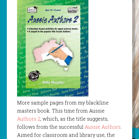
More sample pages from my blackline
masters book. This time from Aussie
Authors 2
, which, as the title suggests,
follows from the successful
Aussie Authors
.
Aimed for classroom and library use, the