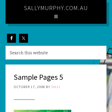
SALLYMURPHY.COM.AU
Sample Pages 5
OCTOBER 17, 2008
BY
SALLY