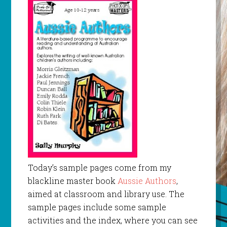
Today’s sample pages come from my
blackline master book
Aussie Authors
,
aimed at classroom and library use. The
sample pages include some sample
activities and the index, where you can see