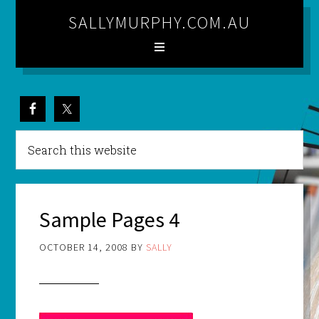
SALLYMURPHY.COM.AU
Sample Pages 4
OCTOBER 14, 2008
BY
SALLY