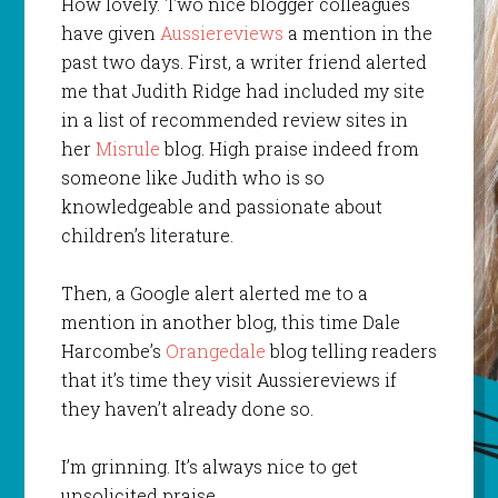
How lovely. Two nice blogger colleagues
have given
Aussiereviews
a mention in the
past two days. First, a writer friend alerted
me that Judith Ridge had included my site
in a list of recommended review sites in
her
Misrule
blog. High praise indeed from
someone like Judith who is so
knowledgeable and passionate about
children’s literature.
Then, a Google alert alerted me to a
mention in another blog, this time Dale
Harcombe’s
Orangedale
blog telling readers
that it’s time they visit Aussiereviews if
they haven’t already done so.
I’m grinning. It’s always nice to get
unsolicited praise.