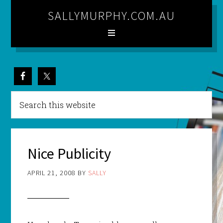
SALLYMURPHY.COM.AU
Nice Publicity
APRIL 21, 2008
BY
SALLY