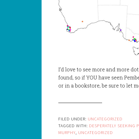
I’d love to see more and more d
found, so if YOU have seen Pember
or in a bookstore, be sure to let m
FILED UNDER:
UNCATEGORIZED
TAGGED WITH:
DESPERATELY SEEKING 
MURPHY
,
UNCATEGORIZED