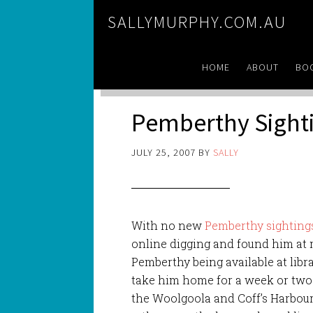
SALLYMURPHY.COM.AU
HOME
ABOUT
BO
Pemberthy Sight
JULY 25, 2007
BY
SALLY
With no new
Pemberthy sighting
online digging and found him at m
Pemberthy being available at libr
take him home for a week or two
the Woolgoola and Coff’s Harbour l