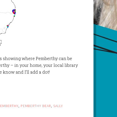
ots showing where Pemberthy can be
thy – in your home, your local library
e know and I’ll add a dot!
PEMBERTHY
,
PEMBERTHY BEAR
,
SALLY