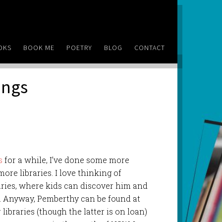
OKS
BOOK ME
POETRY
BLOG
CONTACT
ings
s
for a while, I’ve done some more
ore libraries. I love thinking of
aries, where kids can discover him and
. Anyway, Pemberthy can be found at
ibraries (though the latter is on loan)