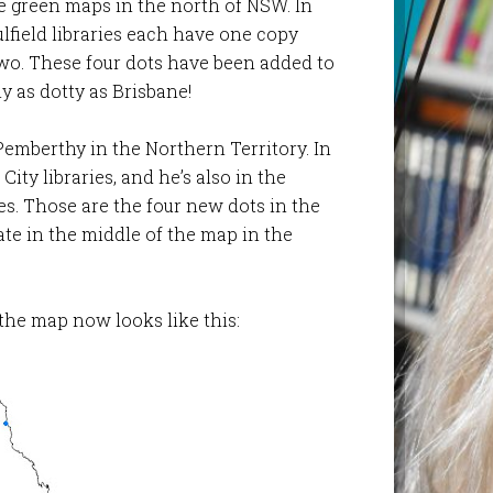
e green maps in the north of NSW. In
lfield libraries each have one copy
two. These four dots have been added to
y as dotty as Brisbane!
d Pemberthy in the Northern Territory. In
City libraries, and he’s also in the
s. Those are the four new dots in the
ate in the middle of the map in the
the map now looks like this: