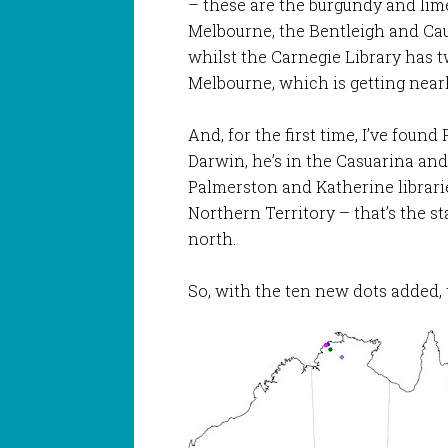
– these are the burgundy and lim
Melbourne, the Bentleigh and Cau
whilst the Carnegie Library has 
Melbourne, which is getting nearl
And, for the first time, I’ve foun
Darwin, he’s in the Casuarina and 
Palmerston and Katherine librarie
Northern Territory – that’s the st
north.
So, with the ten new dots added, 