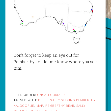
Don’t forget to keep an eye out for
Pemberthy and let me know where you see
him.
FILED UNDER:
UNCATEGORIZED
TAGGED WITH:
DESPERATELY SEEKING PEMBERTHY
,
KALGOORLIE
,
MAP
,
PEMBERTHY BEAR
,
SALLY