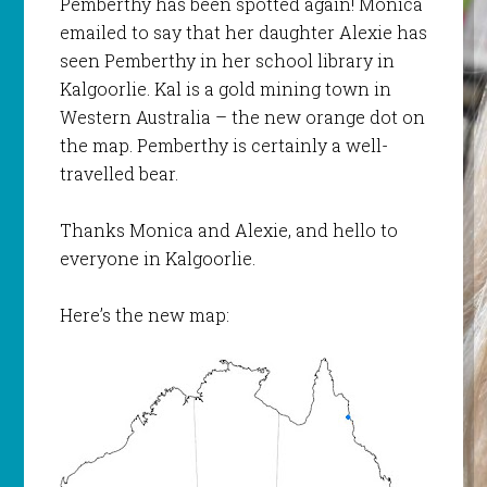
Pemberthy has been spotted again! Monica
emailed to say that her daughter Alexie has
seen Pemberthy in her school library in
Kalgoorlie. Kal is a gold mining town in
Western Australia – the new orange dot on
the map. Pemberthy is certainly a well-
travelled bear.
Thanks Monica and Alexie, and hello to
everyone in Kalgoorlie.
Here’s the new map: