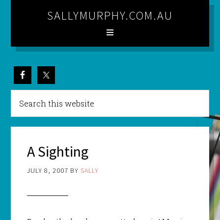
SALLYMURPHY.COM.AU
A Sighting
JULY 8, 2007
BY
SALLY