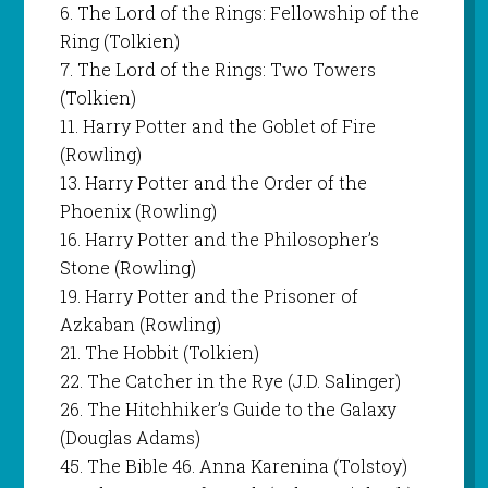
6. The Lord of the Rings: Fellowship of the
Ring (Tolkien)
7. The Lord of the Rings: Two Towers
(Tolkien)
11. Harry Potter and the Goblet of Fire
(Rowling)
13. Harry Potter and the Order of the
Phoenix (Rowling)
16. Harry Potter and the Philosopher’s
Stone (Rowling)
19. Harry Potter and the Prisoner of
Azkaban (Rowling)
21. The Hobbit (Tolkien)
22. The Catcher in the Rye (J.D. Salinger)
26. The Hitchhiker’s Guide to the Galaxy
(Douglas Adams)
45. The Bible 46. Anna Karenina (Tolstoy)