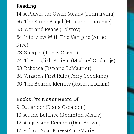
Reading
14. A Prayer for Owen Meany (John Irving)
56. The Stone Angel (Margaret Laurence)
63. War and Peace (Tolstoy)
64. Interview With The Vampire (Anne
Rice)
73. Shogun (James Clavell)
74. The English Patient (Michael Ondaatje)
83. Rebecca (Daphne DuMaurier)
84. Wizard’s First Rule (Terry Goodkind)
95. The Bourne Identity (Robert Ludlum)
Books I’ve Never Heard
Of
9. Outlander (Diana Gabaldon)
10. A Fine Balance (Rohinton Mistry)
12. Angels and Demons (Dan Brown)
17. Fall on Your Knees(Ann-Marie