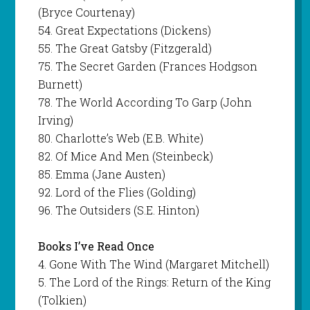
(Bryce Courtenay)
54. Great Expectations (Dickens)
55. The Great Gatsby (Fitzgerald)
75. The Secret Garden (Frances Hodgson
Burnett)
78. The World According To Garp (John
Irving)
80. Charlotte’s Web (E.B. White)
82. Of Mice And Men (Steinbeck)
85. Emma (Jane Austen)
92. Lord of the Flies (Golding)
96. The Outsiders (S.E. Hinton)
Books I’ve Read Once
4. Gone With The Wind (Margaret Mitchell)
5. The Lord of the Rings: Return of the King
(Tolkien)