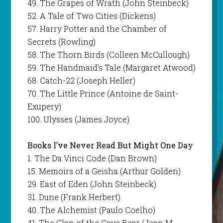
49. The Grapes of Wrath (John Steinbeck)
52. A Tale of Two Cities (Dickens)
57. Harry Potter and the Chamber of
Secrets (Rowling)
58. The Thorn Birds (Colleen McCullough)
59. The Handmaid’s Tale (Margaret Atwood)
68. Catch-22 (Joseph Heller)
70. The Little Prince (Antoine de Saint-
Exupery)
100. Ulysses (James Joyce)
Books I’ve Never Read But Might One Day
1. The Da Vinci Code (Dan Brown)
15. Memoirs of a Geisha (Arthur Golden)
29. East of Eden (John Steinbeck)
31. Dune (Frank Herbert)
40. The Alchemist (Paulo Coelho)
41. The Clan of the Cave Bear (Jean M.