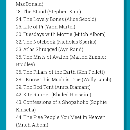
MacDonald)
18. The Stand (Stephen King)
24. The Lovely Bones (Alice Sebold)
25. Life of Pi (Yann Martel)
30. Tuesdays with Morrie (Mitch Albom)
32. The Notebook (Nicholas Sparks)
33. Atlas Shrugged (Ayn Rand)
35. The Mists of Avalon (Marion Zimmer
Bradley)
36. The Pillars of the Earth (Ken Follett)
38. I Know This Much is True (Wally Lamb)
39. The Red Tent (Anita Diamant)
42. Kite Runner (Khaled Hosseini)
43. Confessions of a Shopaholic (Sophie
Kinsella)
44. The Five People You Meet In Heaven
(Mitch Albom)