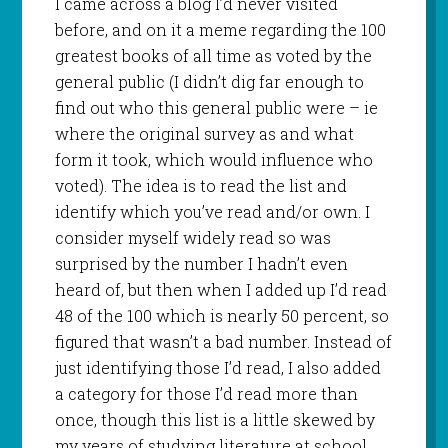
I came across a blog I’d never visited
before, and on it a meme regarding the 100
greatest books of all time as voted by the
general public (I didn’t dig far enough to
find out who this general public were – ie
where the original survey as and what
form it took, which would influence who
voted). The idea is to read the list and
identify which you’ve read and/or own. I
consider myself widely read so was
surprised by the number I hadn’t even
heard of, but then when I added up I’d read
48 of the 100 which is nearly 50 percent, so
figured that wasn’t a bad number. Instead of
just identifying those I’d read, I also added
a category for those I’d read more than
once, though this list is a little skewed by
my years of studying literature at school