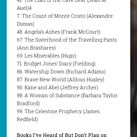
Auel)4
7. The Count of Monte Cristo (Alexandre
Dumas)
48. Angela’s Ashes (Frank McCourt)
67. The Sisterhood of the Travelling Pants
(Ann Brashares)
69. Les Miserables (Hugo)
71. Bridget Jones’ Diary (Fielding)
86. Watership Down (Richard Adams)
87. Brave New World (Aldous Huxley)
90. Kane and Abel (Jeffrey Archer)
98. A Woman of Substance (Barbara Taylor
Bradford)
99. The Celestine Prophecy (James
Redfield)
Books I’ve Heard of But Don’t Plan on