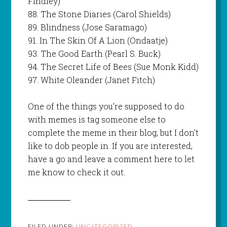
Findley)
88. The Stone Diaries (Carol Shields)
89. Blindness (Jose Saramago)
91. In The Skin Of A Lion (Ondaatje)
93. The Good Earth (Pearl S. Buck)
94. The Secret Life of Bees (Sue Monk Kidd)
97. White Oleander (Janet Fitch)
One of the things you’re supposed to do
with memes is tag someone else to
complete the meme in their blog, but I don’t
like to dob people in. If you are interested,
have a go and leave a comment here to let
me know to check it out.
FILED UNDER:
UNCATEGORIZED