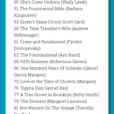
50. She’s Come Undone (Wally Lamb)
51. The Poisonwood Bible (Barbara
Kingsolver)
53. Ender’s Game (Orson Scott Card)
60. The Time Traveller’s Wife (Audrew
Niffenegger)
61. Crime and Punishment (Fyodor
Dostoyevsky)
62. The Fountainhead (Ayn Rand)
65. Fifth Business (Robertson Davies)
66. One Hundred Years Of Solitude (Gabriel
Garcia Marquez)
72. Love in the Time of Cholera (Marquez)
76. Tigana (Guy Gavriel Kay)
77. A Tree Grows in Brooklyn (Betty Smith)
79. The Diviners (Margaret Laurence)
81. Not Wanted On The Voyage (Timothy