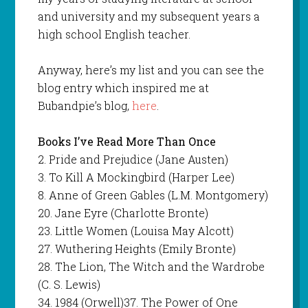
and university and my subsequent years a
high school English teacher.
Anyway, here’s my list and you can see the
blog entry which inspired me at
Bubandpie’s blog,
here
.
Books I’ve Read More Than Once
2. Pride and Prejudice (Jane Austen)
3. To Kill A Mockingbird (Harper Lee)
8. Anne of Green Gables (L.M. Montgomery)
20. Jane Eyre (Charlotte Bronte)
23. Little Women (Louisa May Alcott)
27. Wuthering Heights (Emily Bronte)
28. The Lion, The Witch and the Wardrobe
(C. S. Lewis)
34. 1984 (Orwell)37. The Power of One