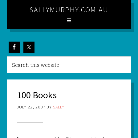
SALLYMURPHY.COM.AU
100 Books
JULY 22, 2007
BY
SALLY