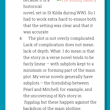
historical
novel, set in St Kilda during WW1. So I
had to work extra hard to ensure both
that the setting was clear and that it
was accurate.
The plot is not overly complicated.
Lack of complication does not mean
lack of depth. What I do mean is that
the story in a verse novel tends to be
fairly linear – with subplots kept to a
minimum or forming part of the main
plot. My verse novels generally have
subplots – the friendship between
Pearl and Mitchell, for example, and
the uncovering of Ky’s story in
Toppling
, but these happen against the
backdrop of the main plotline.