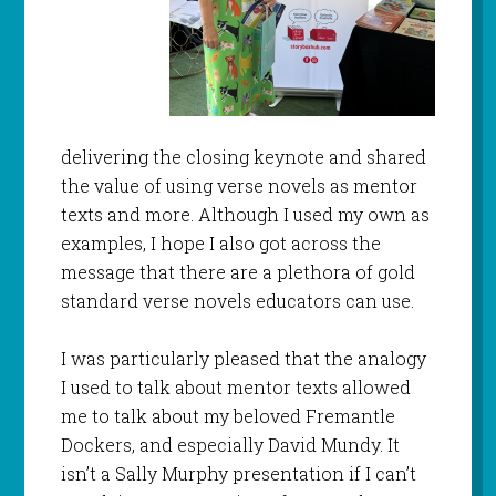
delivering the closing keynote and shared
the value of using verse novels as mentor
texts and more. Although I used my own as
examples, I hope I also got across the
message that there are a plethora of gold
standard verse novels educators can use.
I was particularly pleased that the analogy
I used to talk about mentor texts allowed
me to talk about my beloved Fremantle
Dockers, and especially David Mundy. It
isn’t a Sally Murphy presentation if I can’t