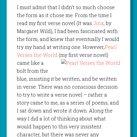
I must admit that I didn’t so much choose
the form as it chose me. From the time I
read my first verse novel (It was
Jinx
, by
Margaret Wild), I had been fascinated with
the form, and knew that eventually I would
try my hand at writing one. However,
Pearl
Verses the World
(my first verse novel)
came like a
bolt from the
blue, insisting it be written, and be written
in verse. There was no conscious decision
to try to write a verse novel – rather a
story came to me, as a series of poems, and
I sat down and wrote it down. Along the
way I did a lot of thinking about what
would happen to this very insistent
character, but there was never any