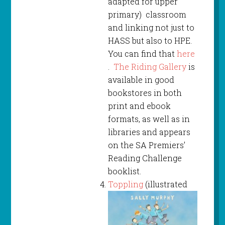
adapted for upper
primary) classroom
and linking not just to
HASS but also to HPE.
You can find that
here
.
The Riding Gallery
is
available in good
bookstores in both
print and ebook
formats, as well as in
libraries and appears
on the SA Premiers’
Reading Challenge
booklist.
Toppling
(illustrated