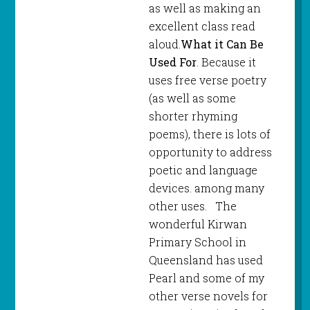
as well as making an
excellent class read
aloud.
What it Can Be
Used For
. Because it
uses free verse poetry
(as well as some
shorter rhyming
poems), there is lots of
opportunity to address
poetic and language
devices. among many
other uses. The
wonderful Kirwan
Primary School in
Queensland has used
Pearl and some of my
other verse novels for