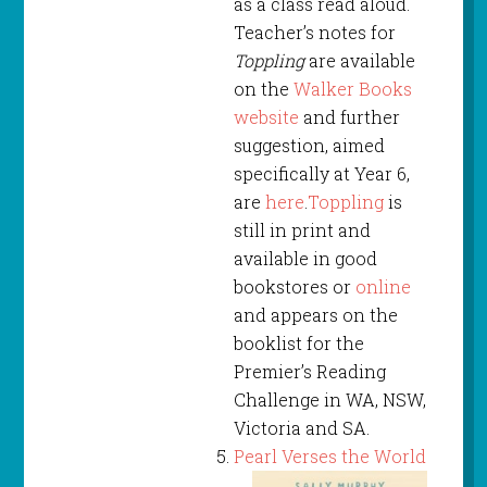
as a class read aloud.
Teacher’s notes for
Toppling
are available
on the
Walker Books
website
and further
suggestion, aimed
specifically at Year 6,
are
here
.
Toppling
is
still in print and
available in good
bookstores or
online
and appears on the
booklist for the
Premier’s Reading
Challenge in WA, NSW,
Victoria and SA.
Pearl Verses the World