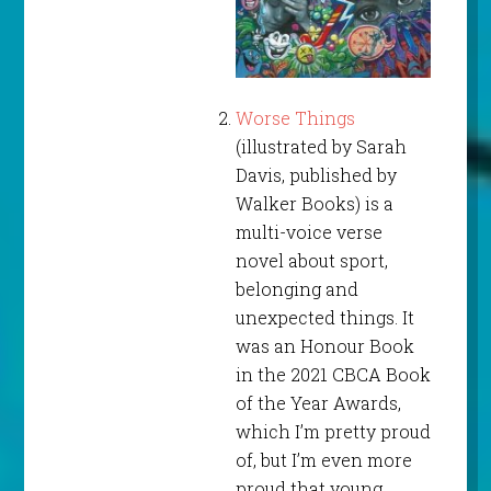
Worse Things
(illustrated by Sarah
Davis, published by
Walker Books) is a
multi-voice verse
novel about sport,
belonging and
unexpected things. It
was an Honour Book
in the 2021 CBCA Book
of the Year Awards,
which I’m pretty proud
of, but I’m even more
proud that young