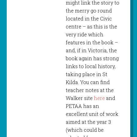
might link the story to
the merry go round
located in the Civic
centre – as this is the
very ride which
features in the book –
and, if in Victoria, the
book again has strong
links to local history,
taking place in St
Kilda. You can find
teacher notes at the
Walker site
here
and
PETAA has an
excellent unit of work
aimed at the year 3
(which could be