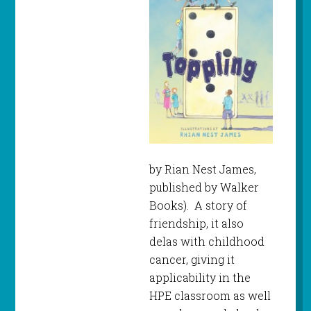
by Rian Nest James,
published by Walker
Books). A story of
friendship, it also
delas with childhood
cancer, giving it
applicability in the
HPE classroom as well