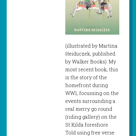
(illustrated by Martina
Heiduczek, published
by Walker Books). My
most recent book, this
is the story of the
homefront during
WW1, focussing on the
events surrounding a
real merry go round
(riding gallery) on the
St Kilda foreshore.
Told using free verse