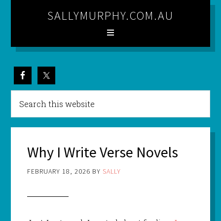
SALLYMURPHY.COM.AU
Why I Write Verse Novels
FEBRUARY 18, 2026
BY
SALLY