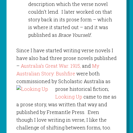
description which the verse novel
couldn’t lend. I later worked on that
story back in its prose form – which
is where it started out – and it was
published as
Brace Yourself.
Since I have started writing verse novels I
have also had three prose novels published
–
Australia’s Great War: 1915,
and
My
Australian Story: Bushfire
were both
commissioned by Scholastic Australia as
prose historical
fiction;
Looking Up
came to me as
a prose story, was written that way and
published by Fremantle Press. Even
though I love writing in verse, I like the
challenge of shifting between forms, too.