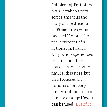
Scholastic). Part of the
My Australian Story
series, this tells the
story of the dreadful
2009 bushfires which
ravaged Victoria, from
the viewpoint of a
fictional girl called
Amy, who experiences
the fires first hand. It
obviously deals with
natural disasters, but
also focusses on
notions of bravery,
family and the topic of
climate change.
How it
can be used:
Bushfire