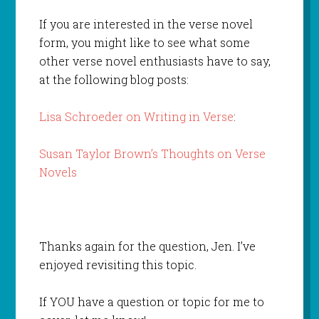
If you are interested in the verse novel
form, you might like to see what some
other verse novel enthusiasts have to say,
at the following blog posts:
Lisa Schroeder on Writing in Verse
:
Susan Taylor Brown’s Thoughts on Verse
Novels
Thanks again for the question, Jen. I’ve
enjoyed revisiting this topic.
If YOU have a question or topic for me to