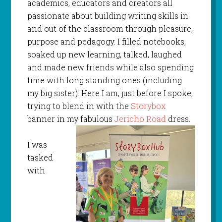
academics, educators and creators all
passionate about building writing skills in
and out of the classroom through pleasure,
purpose and pedagogy. I filled notebooks,
soaked up new learning, talked, laughed
and made new friends while also spending
time with long standing ones (including
my big sister). Here I am, just before I spoke,
trying to blend in with the
Storybox
banner in my fabulous
Jericho Road
dress.
I was
tasked
with