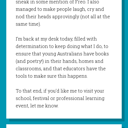
sneak in some mention of Freo. I also
managed to make people laugh, cry and
nod their heads approvingly (not all at the
same time).
I’m back at my desk today, filled with
determination to keep doing what I do, to
ensure that young Australians have books
(and poetry!) in their hands, homes and
classrooms, and that educators have the
tools to make sure this happens.
To that end, if you’d like me to visit your
school, festival or professional learning
event, let me know.