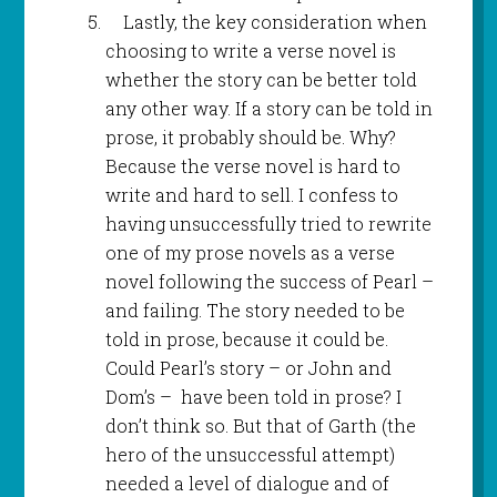
Lastly, the key consideration when
choosing to write a verse novel is
whether the story can be better told
any other way. If a story can be told in
prose, it probably should be. Why?
Because the verse novel is hard to
write and hard to sell. I confess to
having unsuccessfully tried to rewrite
one of my prose novels as a verse
novel following the success of Pearl –
and failing. The story needed to be
told in prose, because it could be.
Could Pearl’s story – or John and
Dom’s – have been told in prose? I
don’t think so. But that of Garth (the
hero of the unsuccessful attempt)
needed a level of dialogue and of