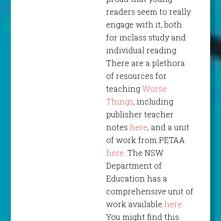
readers seem to really
engage with it, both
for inclass study and
individual reading.
There are a plethora
of resources for
teaching
Worse
Things
, including
publisher teacher
notes
here
, and a unit
of work from PETAA
here
. The NSW
Department of
Education has a
comprehensive unit of
work available
here
.
You might find this