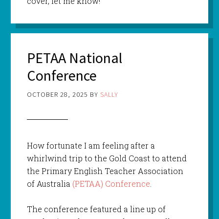
cover, let me know!
PETAA National
Conference
OCTOBER 28, 2025
BY
SALLY
How fortunate I am feeling after a
whirlwind trip to the Gold Coast to attend
the Primary English Teacher Association
of Australia
(PETAA) Conference
.
The conference featured a line up of