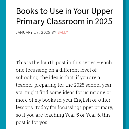
Books to Use in Your Upper
Primary Classroom in 2025
JANUARY 17, 2025
BY
SALLY
This is the fourth post in this series – each
one focussing on a different level of
schooling. the idea is that, if you are a
teacher preparing for the 2025 school year,
you might find some ideas for using one or
more of my books in your English or other
lessons. Today I’m focussing upper primary,
so if you are teaching Year 5 or Year 6, this
post is for you.