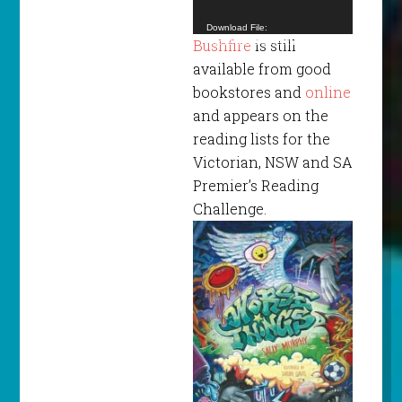
Download File:
Bushfire
is still
https://www.blacksaturdaymuseum.com/video/
BSMa.mp4?_=1
available from good
bookstores and
online
and appears on the
reading lists for the
Victorian, NSW and SA
Premier’s Reading
Challenge.