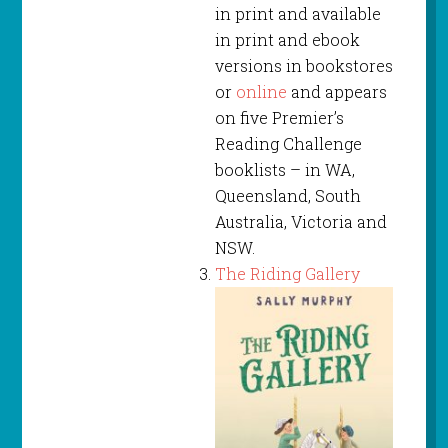
in print and available
in print and ebook
versions in bookstores
or
online
and appears
on five Premier’s
Reading Challenge
booklists – in WA,
Queensland, South
Australia, Victoria and
NSW.
The Riding Gallery