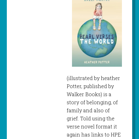
(illustrated by heather
Potter, published by
Walker Books) is a
story of belonging, of
family and also of
grief. Told using the
verse novel format it
again has links to HPE