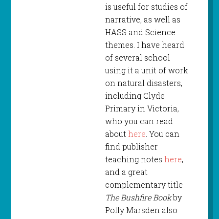
is useful for studies of
narrative, as well as
HASS and Science
themes. I have heard
of several school
using it a unit of work
on natural disasters,
including Clyde
Primary in Victoria,
who you can read
about
here
. You can
find publisher
teaching notes
here
,
and a great
complementary title
The Bushfire Book
by
Polly Marsden also