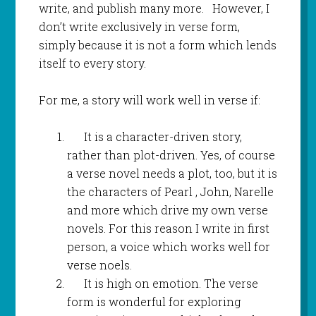
write, and publish many more. However, I
don’t write exclusively in verse form,
simply because it is not a form which lends
itself to every story.
For me, a story will work well in verse if:
It is a character-driven story,
rather than plot-driven. Yes, of course
a verse novel needs a plot, too, but it is
the characters of Pearl , John, Narelle
and more which drive my own verse
novels. For this reason I write in first
person, a voice which works well for
verse noels.
It is high on emotion. The verse
form is wonderful for exploring