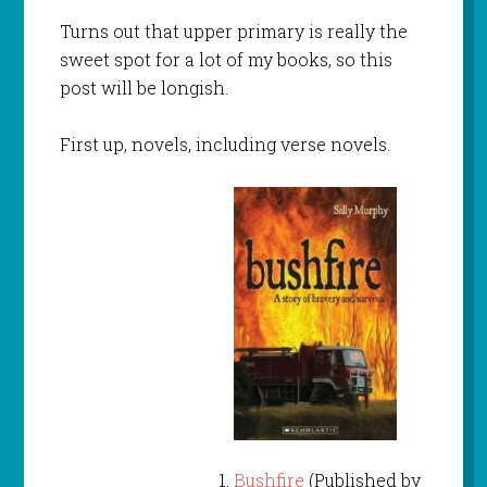
Turns out that upper primary is really the
sweet spot for a lot of my books, so this
post will be longish.
First up, novels, including verse novels.
Bushfire
(Published by