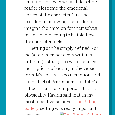
emotions in a way which takes 4the
reader close into the emotional
vortex of the character. It is also
excellent in allowing the reader to
imagine the emotion for themselves
rather than needing to be told how
the character feels.
Setting can be simply defined. For
me (and remember every writer is
different) I struggle to write detailed
descriptions of setting in the verse
form. My poetry is about emotion, and
so the feel of Pearl’s home, or John’s
school is far more important than its
physicality. Having said that, in my
most recent verse novel,
The Riding
Gallery
, setting was really important
because it
is a