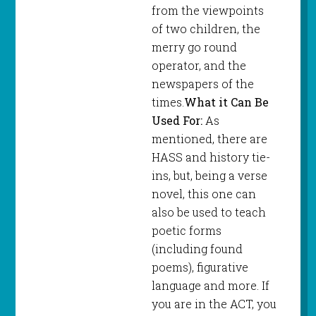
from the viewpoints
of two children, the
merry go round
operator, and the
newspapers of the
times.
What it Can Be
Used For:
As
mentioned, there are
HASS and history tie-
ins, but, being a verse
novel, this one can
also be used to teach
poetic forms
(including found
poems), figurative
language and more. If
you are in the ACT, you