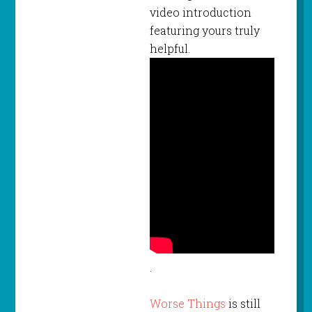
video introduction
featuring yours truly
helpful.
.
Worse Things
is still