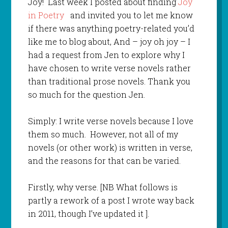
Joy! Last week I posted about finding
Joy
in Poetry
and invited you to let me know
if there was anything poetry-related you’d
like me to blog about, And – joy oh joy – I
had a request from Jen to explore why I
have chosen to write verse novels rather
than traditional prose novels. Thank you
so much for the question Jen.
Simply: I write verse novels because I love
them so much. However, not all of my
novels (or other work) is written in verse,
and the reasons for that can be varied.
Firstly, why verse. [NB What follows is
partly a rework of a post I wrote way back
in 2011, though I’ve updated it ].