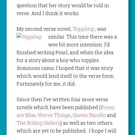
question that her story would be told in
verse. And I think it works.
My second verse novel,
Toppling
, was
similar. This time there was a
wee bit more intention. I’d
finished writing Pearl, and when the idea
for a story about a boy who topples
dominoes came, I hoped that it was story
which would lend itself to the verse form.
Fortunately for me, it did.
Since then I’ve written four more verse
novels which have been published (
Roses
are Blue
,
Worse Things
,
Queen Narelle
and
The Riding Gallery
) as well as two others
which are yet to be published. I hope I will