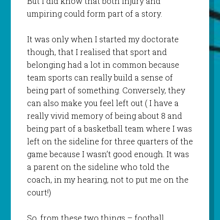
But I did know that both injury and
umpiring could form part of a story.
It was only when I started my doctorate
though, that I realised that sport and
belonging had a lot in common because
team sports can really build a sense of
being part of something. Conversely, they
can also make you feel left out ( I have a
really vivid memory of being about 8 and
being part of a basketball team where I was
left on the sideline for three quarters of the
game because I wasn’t good enough. It was
a parent on the sideline who told the
coach, in my hearing, not to put me on the
court!)
So, from these two things – football