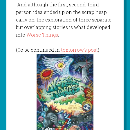
And although the first, second, third
person idea ended up on the scrap heap
early on, the exploration of three separate
but overlapping stories is what developed
into
Worse Things
.
(To be continued in
tomorrow’s post
)