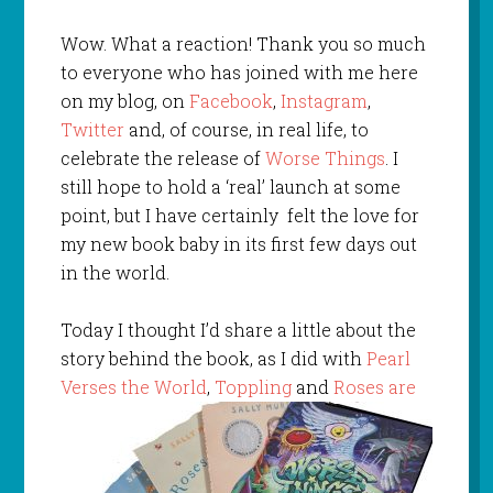
Wow. What a reaction! Thank you so much
to everyone who has joined with me here
on my blog, on
Facebook
,
Instagram
,
Twitter
and, of course, in real life, to
celebrate the release of
Worse Things
. I
still hope to hold a ‘real’ launch at some
point, but I have certainly felt the love for
my new book baby in its first few days out
in the world.
Today I thought I’d share a little about the
story behind the book, as I did with
Pearl
Verses the World
,
Toppling
and
Roses are