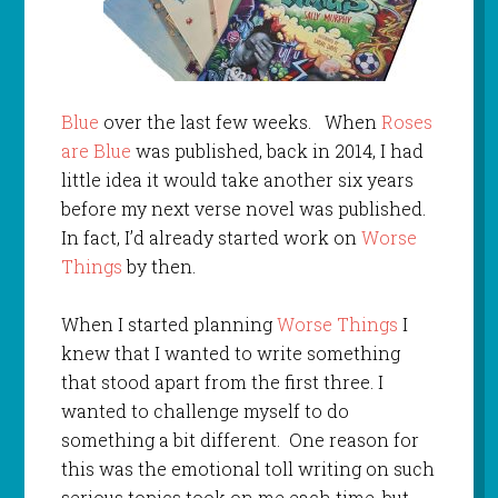
Blue
over the last few weeks. When
Roses
are Blue
was published, back in 2014, I had
little idea it would take another six years
before my next verse novel was published.
In fact, I’d already started work on
Worse
Things
by then.
When I started planning
Worse Things
I
knew that I wanted to write something
that stood apart from the first three. I
wanted to challenge myself to do
something a bit different. One reason for
this was the emotional toll writing on such
serious topics took on me each time, but