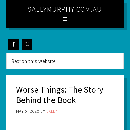
SALLYMURPHY.COM.AU
Worse Things: The Story
Behind the Book
MAY 5, 2020
BY
SALLY