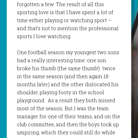
forgotten a few. The result of all this
sporting love is that I have spent a lot of
time either playing or watching sport –
and that’s not to mention the professional
sports I love watching.
One football season my youngest two sons
had a really interesting time: one son
broke his thumb (the same thumb!) twice
in the same season (and then again 18
months later) and the other dislocated his
shoulder playing footy in the school
playground. As a result they both missed
most of the season. But I was the team
manager for one of their teams, and on the
club committee, and then the boys took up
umpiring, which they could still do while