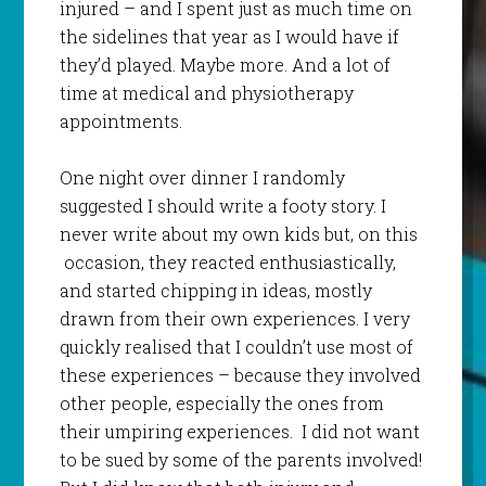
injured – and I spent just as much time on
the sidelines that year as I would have if
they’d played. Maybe more. And a lot of
time at medical and physiotherapy
appointments.
One night over dinner I randomly
suggested I should write a footy story. I
never write about my own kids but, on this
occasion, they reacted enthusiastically,
and started chipping in ideas, mostly
drawn from their own experiences. I very
quickly realised that I couldn’t use most of
these experiences – because they involved
other people, especially the ones from
their umpiring experiences. I did not want
to be sued by some of the parents involved!