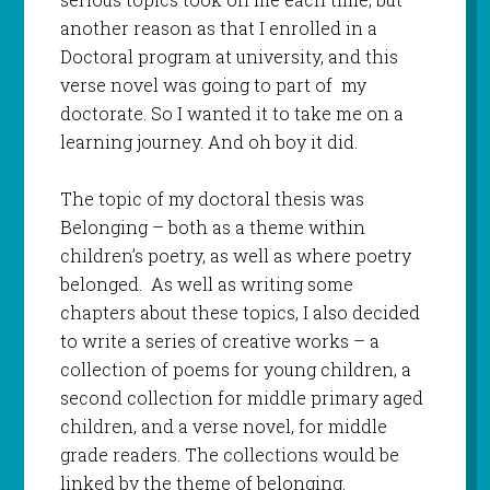
another reason as that I enrolled in a
Doctoral program at university, and this
verse novel was going to part of my
doctorate. So I wanted it to take me on a
learning journey. And oh boy it did.
The topic of my doctoral thesis was
Belonging – both as a theme within
children’s poetry, as well as where poetry
belonged. As well as writing some
chapters about these topics, I also decided
to write a series of creative works – a
collection of poems for young children, a
second collection for middle primary aged
children, and a verse novel, for middle
grade readers. The collections would be
linked by the theme of belonging.