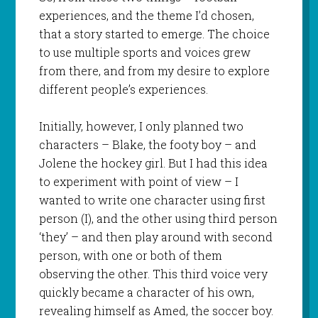
experiences, and the theme I’d chosen,
that a story started to emerge. The choice
to use multiple sports and voices grew
from there, and from my desire to explore
different people’s experiences.
Initially, however, I only planned two
characters – Blake, the footy boy – and
Jolene the hockey girl. But I had this idea
to experiment with point of view – I
wanted to write one character using first
person (I), and the other using third person
‘they’ – and then play around with second
person, with one or both of them
observing the other. This third voice very
quickly became a character of his own,
revealing himself as Amed, the soccer boy.