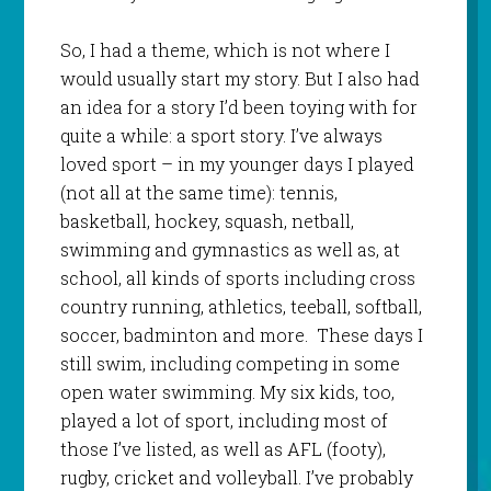
So, I had a theme, which is not where I
would usually start my story. But I also had
an idea for a story I’d been toying with for
quite a while: a sport story. I’ve always
loved sport – in my younger days I played
(not all at the same time): tennis,
basketball, hockey, squash, netball,
swimming and gymnastics as well as, at
school, all kinds of sports including cross
country running, athletics, teeball, softball,
soccer, badminton and more. These days I
still swim, including competing in some
open water swimming. My six kids, too,
played a lot of sport, including most of
those I’ve listed, as well as AFL (footy),
rugby, cricket and volleyball. I’ve probably