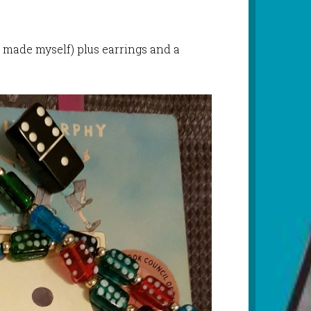
 made myself) plus earrings and a