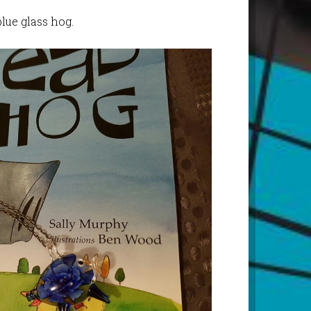
lue glass hog.