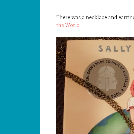
There was a necklace and earring
the World
.