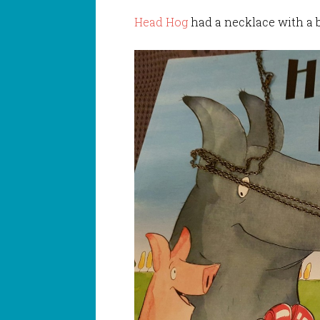
Head Hog
had a necklace with a b