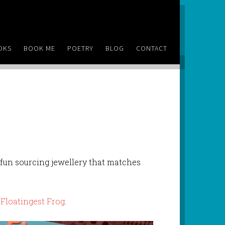
OKS
BOOK ME
POETRY
BLOG
CONTACT
f fun sourcing jewellery that matches
 Floatingest Frog
.