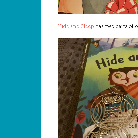
Hide and Sleep
has two pairs of o