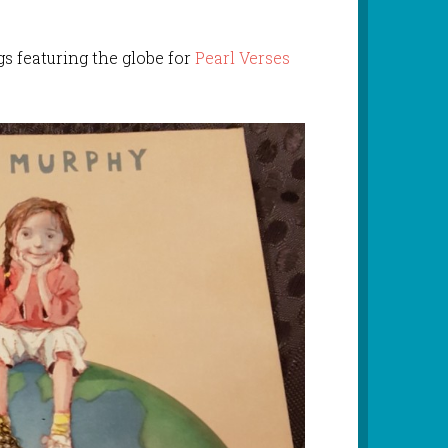
s featuring the globe for
Pearl Verses