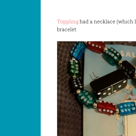
Toppling
had a necklace (which I
bracelet.