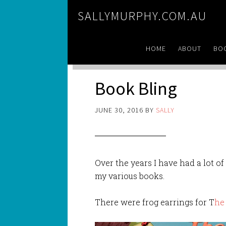
SALLYMURPHY.COM.AU
HOME
ABOUT
BO
Book Bling
JUNE 30, 2016
BY
SALLY
Over the years I have had a lot o
my various books.
There were frog earrings for T
he