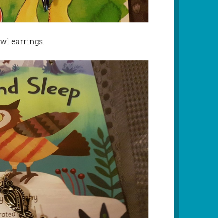
wl earrings.