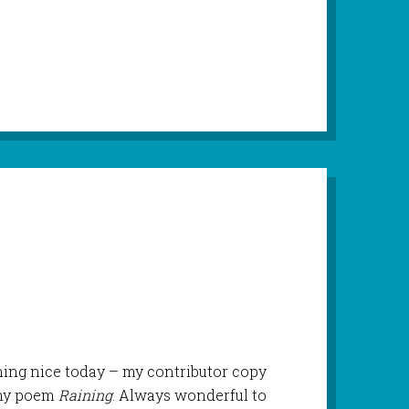
ng nice today – my contributor copy
 my poem
Raining
. Always wonderful to