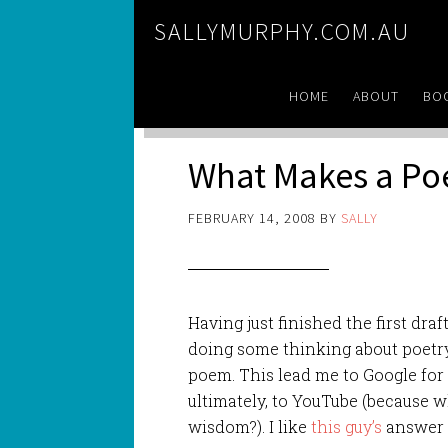
SALLYMURPHY.COM.AU
HOME
ABOUT
BO
What Makes a P
FEBRUARY 14, 2008
BY
SALLY
Having just finished the first draf
doing some thinking about poetr
poem. This lead me to Google for
ultimately, to YouTube (because w
wisdom?). I like
this guy’s
answer 