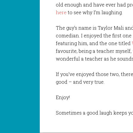
old enough and have ever had pr
here
to see why I’m laughing.
The guy’s name is Taylor Mali an
comedian. I enjoyed the first on
featuring him, and the one titled
favourite, being a teacher myself,
wonderful a teacher as he sounds
If you’ve enjoyed those two, there
good – and very true.
Enjoy!
Sometimes a good laugh keeps yo