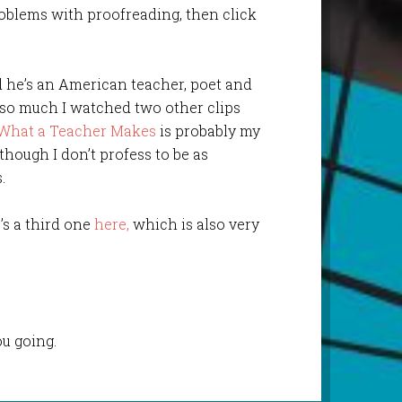
oblems with proofreading, then click
d he’s an American teacher, poet and
e so much I watched two other clips
What a Teacher Makes
is probably my
 though I don’t profess to be as
.
’s a third one
here,
which is also very
u going.