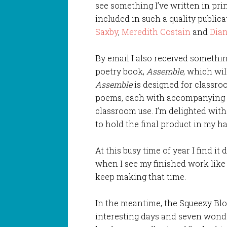
see something I’ve written in prin
included in such a quality public
Saxby
,
Meredith Costain
and
Dia
By email I also received somethi
poetry book,
Assemble
, which wil
Assemble
is designed for classr
poems, each with accompanying t
classroom use. I’m delighted with
to hold the final product in my h
At this busy time of year I find it 
when I see my finished work like 
keep making that time.
In the meantime, the Squeezy Blo
interesting days and seven wonde