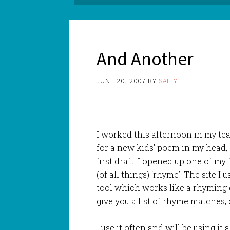
And Another
JUNE 20, 2007
BY
SALLY
I worked this afternoon in my t
for a new kids’ poem in my head, 
first draft. I opened up one of my 
(of all things) ‘rhyme’. The site I 
tool which works like a rhyming d
give you a list of rhyme matches, 
I use it often and will be using it