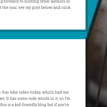
ng forward to hosting other authors in
t the tour, see my post below and click
 a You-tube video today, which had me
s. It has some rude words in it, so I’m
his is a kid-friendly blog, but if you’re