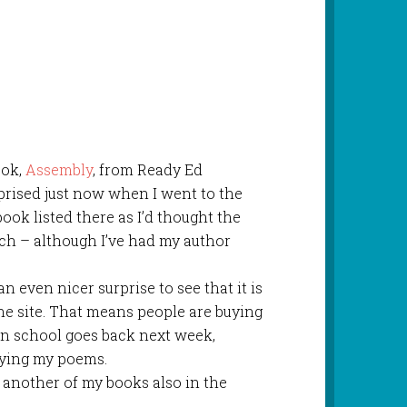
ook,
Assembly
, from Ready Ed
rprised just now when I went to the
ok listed there as I’d thought the
ch – although I’ve had my author
 an even nicer surprise to see that it is
he site. That means people are buying
en school goes back next week,
oying my poems.
another of my books also in the