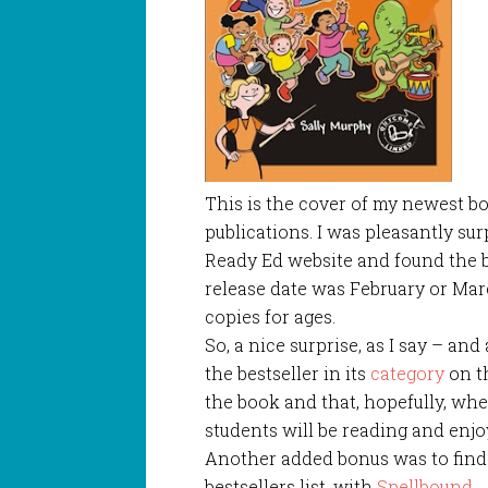
This is the cover of my newest b
publications. I was pleasantly su
Ready Ed website and found the bo
release date was February or Mar
copies for ages.
So, a nice surprise, as I say – and
the bestseller in its
category
on t
the book and that, hopefully, wh
students will be reading and enj
Another added bonus was to find 
bestsellers list, with
Spellbound