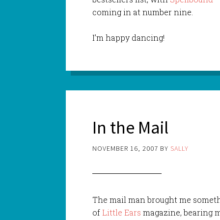
coming in at number nine.
I’m happy dancing!
In the Mail
NOVEMBER 16, 2007
BY
SALLY
The mail man brought me somethi
of
Little Ears
magazine, bearing