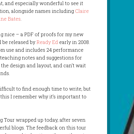
t, and especially wonderful to see it
ation, alongside names including
Claire
nne Bates
.
ng nice – a PDF of proofs for my new
l be released by
Ready Ed
early in 2008.
oom use and includes 24 performance
eaching notes and suggestions for
 the design and layout, and can’t wait
ands.
difficult to find enough time to write, but
this I remember why it’s important to
g Tour wrapped up today, after seven
rful blogs. The feedback on this tour