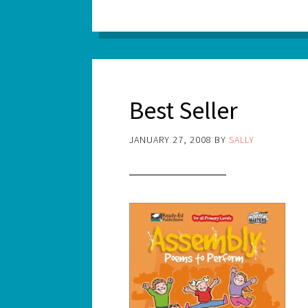
Best Seller
JANUARY 27, 2008
BY
SALLY