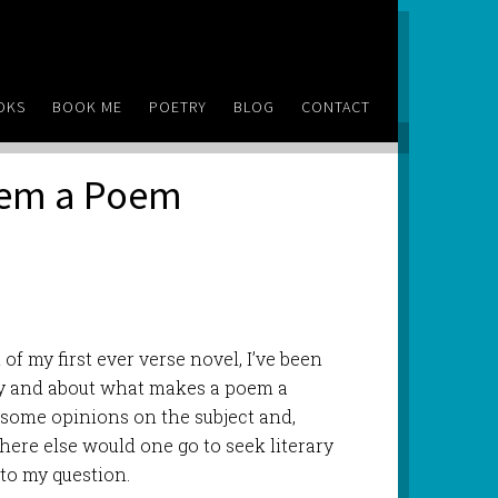
OKS
BOOK ME
POETRY
BLOG
CONTACT
oem a Poem
t of my first ever verse novel, I’ve been
y and about what makes a poem a
 some opinions on the subject and,
here else would one go to seek literary
to my question.