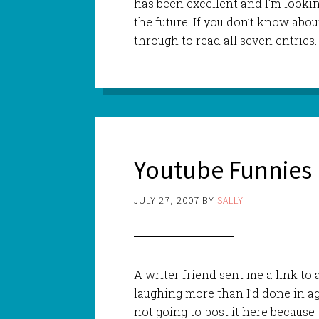
has been excellent and I’m looki
the future. If you don’t know abou
through to read all seven entries.
Youtube Funnies
JULY 27, 2007
BY
SALLY
A writer friend sent me a link to
laughing more than I’d done in age
not going to post it here because t