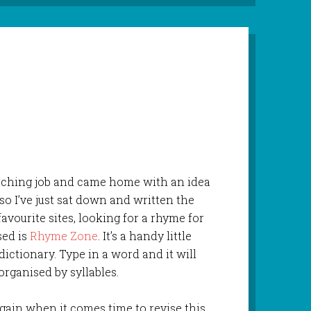
eaching job and came home with an idea
so I’ve just sat down and written the
favourite sites, looking for a rhyme for
used is
Rhyme Zone
. It’s a handy little
ictionary. Type in a word and it will
organised by syllables.
 again when it comes time to revise this