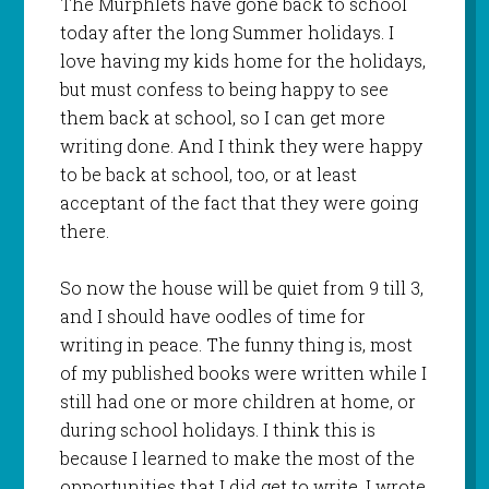
The Murphlets have gone back to school
today after the long Summer holidays. I
love having my kids home for the holidays,
but must confess to being happy to see
them back at school, so I can get more
writing done. And I think they were happy
to be back at school, too, or at least
acceptant of the fact that they were going
there.
So now the house will be quiet from 9 till 3,
and I should have oodles of time for
writing in peace. The funny thing is, most
of my published books were written while I
still had one or more children at home, or
during school holidays. I think this is
because I learned to make the most of the
opportunities that I did get to write. I wrote