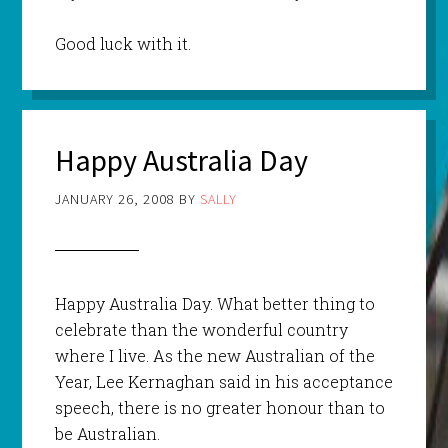
Good luck with it.
Happy Australia Day
JANUARY 26, 2008
BY
SALLY
Happy Australia Day. What better thing to
celebrate than the wonderful country
where I live. As the new Australian of the
Year, Lee
Kernaghan
said in his acceptance
speech, there is no greater honour than to
be Australian.