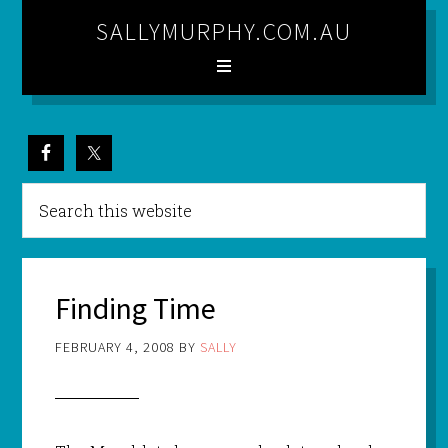
SALLYMURPHY.COM.AU
Finding Time
FEBRUARY 4, 2008
BY
SALLY