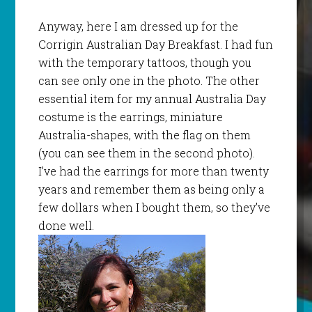
Anyway, here I am dressed up for the
Corrigin
Australian Day Breakfast. I had fun
with the temporary tattoos, though you
can see only one in the photo. The other
essential item for my annual Australia Day
costume is the earrings, miniature
Australia-shapes, with the flag on them
(you can see them in the second photo).
I’
ve
had the earrings for more than twenty
years and remember them as being only a
few dollars when I bought them, so they’
ve
done well.