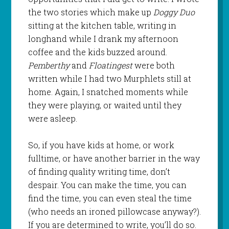
the two stories which make up
Doggy Duo
sitting at the kitchen table, writing in
longhand while I drank my afternoon
coffee and the kids buzzed around.
Pemberthy
and
Floatingest
were both
written while I had two Murphlets still at
home. Again, I snatched moments while
they were playing, or waited until they
were asleep.
So, if you have kids at home, or work
fulltime, or have another barrier in the way
of finding quality writing time, don’t
despair. You can make the time, you can
find the time, you can even steal the time
(who needs an ironed pillowcase anyway?).
If you are determined to write, you’ll do so.