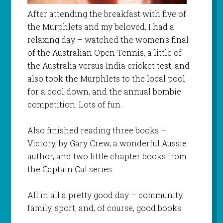
After attending the breakfast with five of
the
Murphlets
and my beloved, I had a
relaxing day – watched the women’s final
of the Australian Open Tennis, a little of
the Australia versus India cricket test, and
also took the
Murphlets
to the local pool
for a cool down, and the annual
bombie
competition. Lots of fun.
Also finished reading three books –
Victory, by Gary Crew, a wonderful Aussie
author, and two little chapter books from
the Captain Cal series.
All in all a pretty good day – community,
family, sport, and, of course, good books