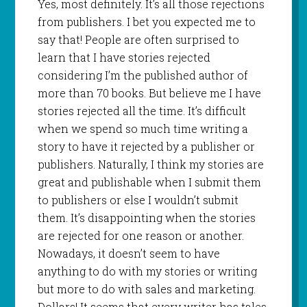
Yes, most definitely. It’s all those rejections
from publishers. I bet you expected me to
say that! People are often surprised to
learn that I have stories rejected
considering I’m the published author of
more than 70 books. But believe me I have
stories rejected all the time. It’s difficult
when we spend so much time writing a
story to have it rejected by a publisher or
publishers. Naturally, I think my stories are
great and publishable when I submit them
to publishers or else I wouldn’t submit
them. It’s disappointing when the stories
are rejected for one reason or another.
Nowadays, it doesn’t seem to have
anything to do with my stories or writing
but more to do with sales and marketing.
Dollars! It seems that every writer has tales