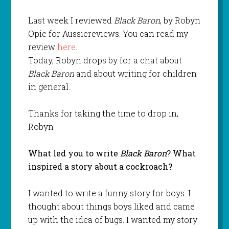
Last week I reviewed
Black Baron
, by Robyn
Opie for Aussiereviews. You can read my
review
here
.
Today, Robyn drops by for a chat about
Black Baron
and about writing for children
in general.
Thanks for taking the time to drop in,
Robyn
What led you to write
Black Baron
? What
inspired a story about a cockroach?
I wanted to write a funny story for boys. I
thought about things boys liked and came
up with the idea of bugs. I wanted my story