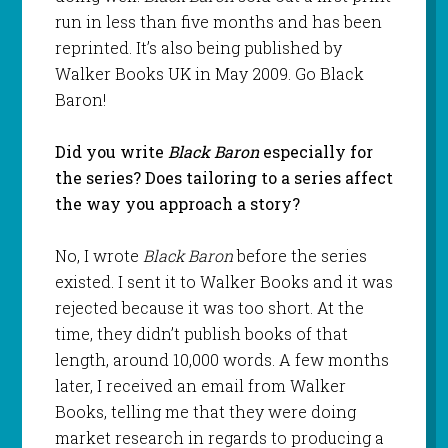
run in less than five months and has been
reprinted. It’s also being published by
Walker Books UK in May 2009. Go Black
Baron!
Did you write
Black Baron
especially for
the series? Does tailoring to a series affect
the way you approach a story?
No, I wrote
Black Baron
before the series
existed. I sent it to Walker Books and it was
rejected because it was too short. At the
time, they didn’t publish books of that
length, around 10,000 words. A few months
later, I received an email from Walker
Books, telling me that they were doing
market research in regards to producing a