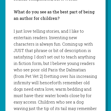
What do you see as the best part of being
an author for children?
I just love telling stories, and I like to
entertain readers. Inventing new
characters is always fun. Coming up with
JUST that phrase or bit of description is
satisfying. I don’t set out to teach anything
in fiction form, but I believe young readers
who see poor old Paris the Dalmatian
(from Pet Vet 2) fretting over his increasing
infirmity will henceforth remember old
dogs need extra love, warm bedding and
must have their water bowls close by for
easy access. Children who see a dog
waving just the tip of its tail may remember