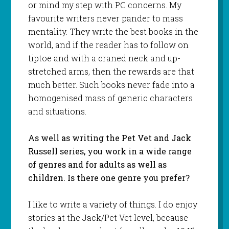
or mind my step with PC concerns. My
favourite writers never pander to mass
mentality. They write the best books in the
world, and if the reader has to follow on
tiptoe and with a craned neck and up-
stretched arms, then the rewards are that
much better. Such books never fade into a
homogenised mass of generic characters
and situations.
As well as writing the Pet Vet and Jack
Russell series, you work in a wide range
of genres and for adults as well as
children. Is there one genre you prefer?
I like to write a variety of things. I do enjoy
stories at the Jack/Pet Vet level, because