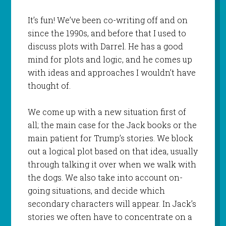
It’s fun! We’ve been co-writing off and on
since the 1990s, and before that I used to
discuss plots with Darrel. He has a good
mind for plots and logic, and he comes up
with ideas and approaches I wouldn’t have
thought of.
We come up with a new situation first of
all; the main case for the Jack books or the
main patient for Trump’s stories. We block
out a logical plot based on that idea, usually
through talking it over when we walk with
the dogs. We also take into account on-
going situations, and decide which
secondary characters will appear. In Jack’s
stories we often have to concentrate on a