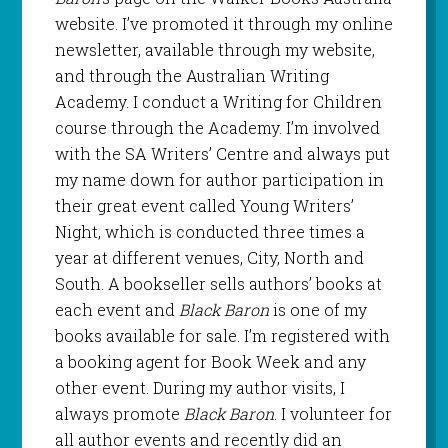
website. I’ve promoted it through my online
newsletter, available through my website,
and through the Australian Writing
Academy. I conduct a Writing for Children
course through the Academy. I’m involved
with the SA Writers’ Centre and always put
my name down for author participation in
their great event called Young Writers’
Night, which is conducted three times a
year at different venues, City, North and
South. A bookseller sells authors’ books at
each event and
Black Baron
is one of my
books available for sale. I’m registered with
a booking agent for Book Week and any
other event. During my author visits, I
always promote
Black Baron
. I volunteer for
all author events and recently did an