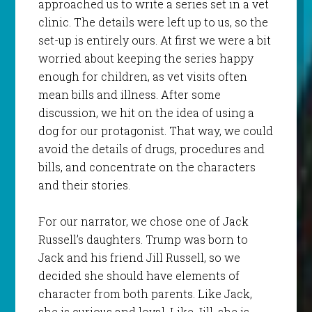
approached us to write a series set in a vet
clinic. The details were left up to us, so the
set-up is entirely ours. At first we were a bit
worried about keeping the series happy
enough for children, as vet visits often
mean bills and illness. After some
discussion, we hit on the idea of using a
dog for our protagonist. That way, we could
avoid the details of drugs, procedures and
bills, and concentrate on the characters
and their stories.
For our narrator, we chose one of Jack
Russell’s daughters. Trump was born to
Jack and his friend Jill Russell, so we
decided she should have elements of
character from both parents. Like Jack,
she is curious and loyal. Like Jill, she is