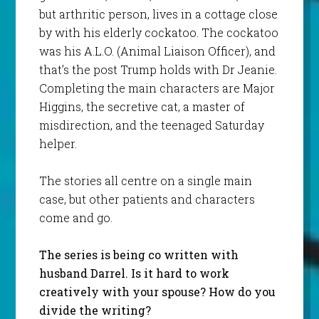
but arthritic person, lives in a cottage close
by with his elderly cockatoo. The cockatoo
was his A.L.O. (Animal Liaison Officer), and
that’s the post Trump holds with Dr Jeanie.
Completing the main characters are Major
Higgins, the secretive cat, a master of
misdirection, and the teenaged Saturday
helper.
The stories all centre on a single main
case, but other patients and characters
come and go.
The series is being co written with
husband Darrel. Is it hard to work
creatively with your spouse? How do you
divide the writing?