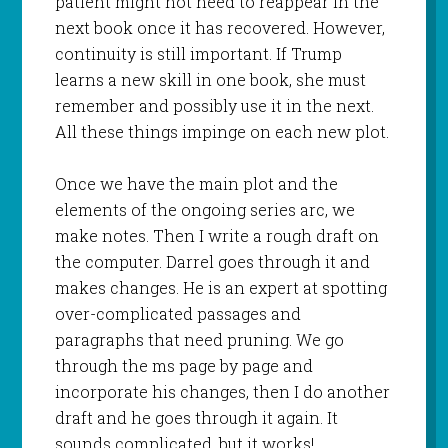
patient might not need to reappear in the
next book once it has recovered. However,
continuity is still important. If Trump
learns a new skill in one book, she must
remember and possibly use it in the next.
All these things impinge on each new plot.
Once we have the main plot and the
elements of the ongoing series arc, we
make notes. Then I write a rough draft on
the computer. Darrel goes through it and
makes changes. He is an expert at spotting
over-complicated passages and
paragraphs that need pruning. We go
through the ms page by page and
incorporate his changes, then I do another
draft and he goes through it again. It
sounds complicated, but it works!