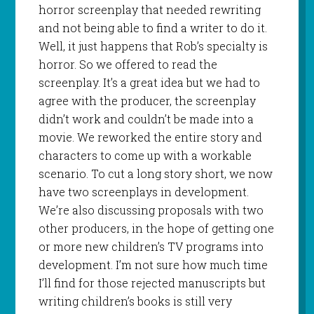
horror screenplay that needed rewriting
and not being able to find a writer to do it.
Well, it just happens that Rob’s specialty is
horror. So we offered to read the
screenplay. It’s a great idea but we had to
agree with the producer, the screenplay
didn’t work and couldn’t be made into a
movie. We reworked the entire story and
characters to come up with a workable
scenario. To cut a long story short, we now
have two screenplays in development.
We’re also discussing proposals with two
other producers, in the hope of getting one
or more new children’s TV programs into
development. I’m not sure how much time
I’ll find for those rejected manuscripts but
writing children’s books is still very