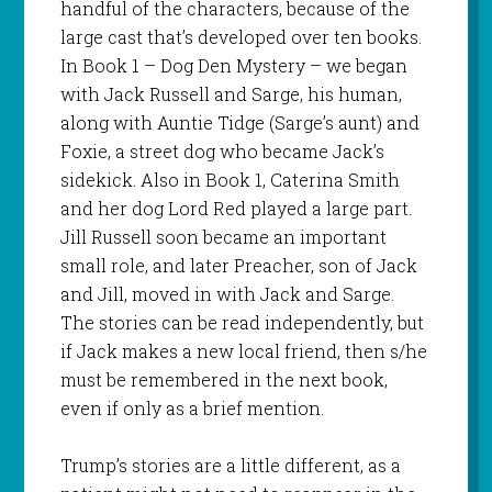
handful of the characters, because of the
large cast that’s developed over ten books.
In Book 1 – Dog Den Mystery – we began
with Jack Russell and Sarge, his human,
along with Auntie Tidge (Sarge’s aunt) and
Foxie, a street dog who became Jack’s
sidekick. Also in Book 1, Caterina Smith
and her dog Lord Red played a large part.
Jill Russell soon became an important
small role, and later Preacher, son of Jack
and Jill, moved in with Jack and Sarge.
The stories can be read independently, but
if Jack makes a new local friend, then s/he
must be remembered in the next book,
even if only as a brief mention.
Trump’s stories are a little different, as a