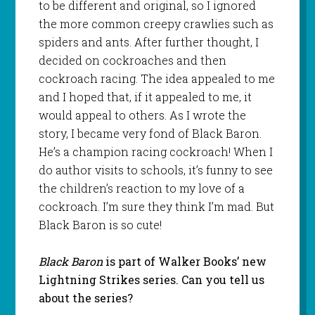
to be different and original, so I ignored
the more common creepy crawlies such as
spiders and ants. After further thought, I
decided on cockroaches and then
cockroach racing. The idea appealed to me
and I hoped that, if it appealed to me, it
would appeal to others. As I wrote the
story, I became very fond of Black Baron.
He’s a champion racing cockroach! When I
do author visits to schools, it’s funny to see
the children’s reaction to my love of a
cockroach. I’m sure they think I’m mad. But
Black Baron is so cute!
Black Baron
is part of Walker Books’ new
Lightning Strikes series. Can you tell us
about the series?