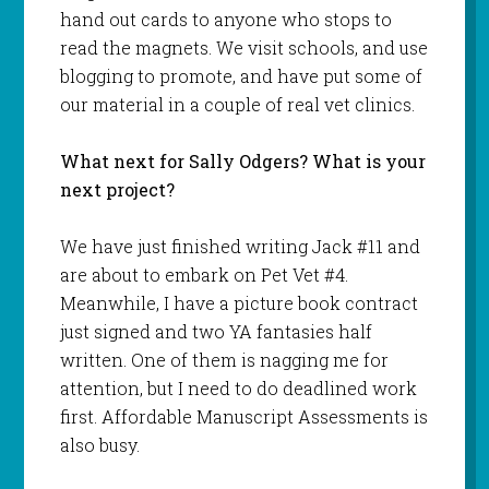
hand out cards to anyone who stops to
read the magnets. We visit schools, and use
blogging to promote, and have put some of
our material in a couple of real vet clinics.
What next for Sally Odgers? What is your
next project?
We have just finished writing Jack #11 and
are about to embark on Pet Vet #4.
Meanwhile, I have a picture book contract
just signed and two YA fantasies half
written. One of them is nagging me for
attention, but I need to do deadlined work
first. Affordable Manuscript Assessments is
also busy.