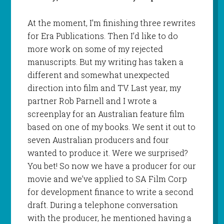
At the moment, I’m finishing three rewrites
for Era Publications. Then I’d like to do
more work on some of my rejected
manuscripts. But my writing has taken a
different and somewhat unexpected
direction into film and TV. Last year, my
partner Rob Parnell and I wrote a
screenplay for an Australian feature film
based on one of my books. We sent it out to
seven Australian producers and four
wanted to produce it. Were we surprised?
You bet! So now we have a producer for our
movie and we’ve applied to SA Film Corp
for development finance to write a second
draft. During a telephone conversation
with the producer, he mentioned having a