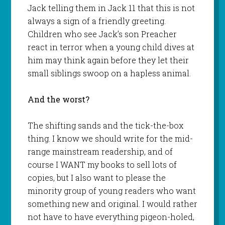
Jack telling them in Jack 11 that this is not
always a sign of a friendly greeting.
Children who see Jack’s son Preacher
react in terror when a young child dives at
him may think again before they let their
small siblings swoop on a hapless animal.
And the worst?
The shifting sands and the tick-the-box
thing. I know we should write for the mid-
range mainstream readership, and of
course I WANT my books to sell lots of
copies, but I also want to please the
minority group of young readers who want
something new and original. I would rather
not have to have everything pigeon-holed,