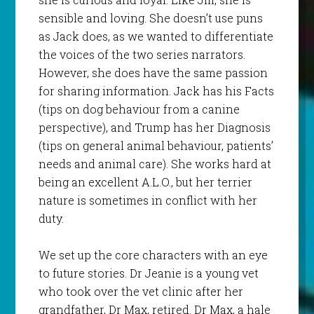
sensible and loving. She doesn’t use puns
as Jack does, as we wanted to differentiate
the voices of the two series narrators.
However, she does have the same passion
for sharing information. Jack has his Facts
(tips on dog behaviour from a canine
perspective), and Trump has her Diagnosis
(tips on general animal behaviour, patients’
needs and animal care). She works hard at
being an excellent A.L.O., but her terrier
nature is sometimes in conflict with her
duty.
We set up the core characters with an eye
to future stories. Dr Jeanie is a young vet
who took over the vet clinic after her
grandfather, Dr Max, retired. Dr Max, a hale