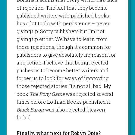
of rejection. The fact that they become
published writers with published books
has a lot to do with persistence – never
giving up. Sorry publishers but I’m not
giving up either. We have to learn from
these rejections, though it’s common for
publishers to give absolutely no reason for
a rejection. I believe that being rejected
pushes us to become better writers and
forces us to look for ways of improving
those rejected stories. It’s not all bad. My
book
The Pony Game
was rejected several
times before Lothian Books published it.
Black Baron
was also rejected. Heaven
forbid!
Finally, what next for Robyn Opie?