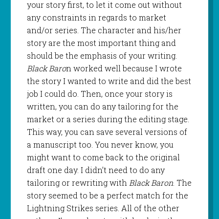
your story first, to let it come out without
any constraints in regards to market
and/or series. The character and his/her
story are the most important thing and
should be the emphasis of your writing.
Black Baro
n worked well because I wrote
the story I wanted to write and did the best
job I could do. Then, once your story is
written, you can do any tailoring for the
market or a series during the editing stage.
This way, you can save several versions of
a manuscript too. You never know, you
might want to come back to the original
draft one day. I didn’t need to do any
tailoring or rewriting with
Black Baron
. The
story seemed to be a perfect match for the
Lightning Strikes series. All of the other