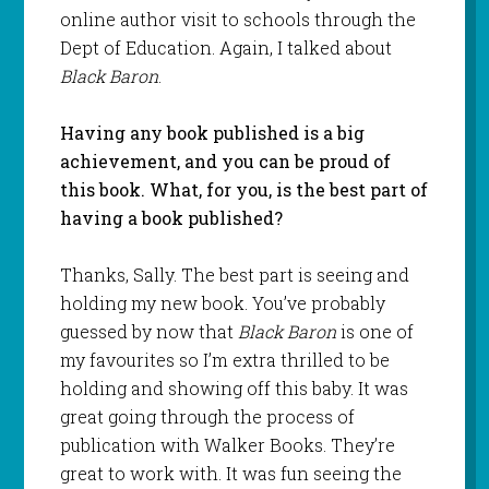
online author visit to schools through the
Dept of Education. Again, I talked about
Black Baron
.
Having any book published is a big
achievement, and you can be proud of
this book. What, for you, is the best part of
having a book published?
Thanks, Sally. The best part is seeing and
holding my new book. You’ve probably
guessed by now that
Black Baron
is one of
my favourites so I’m extra thrilled to be
holding and showing off this baby. It was
great going through the process of
publication with Walker Books. They’re
great to work with. It was fun seeing the