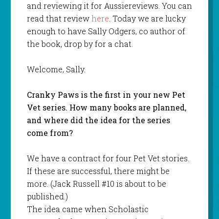
and reviewing it for Aussiereviews. You can
read that review
here
. Today we are lucky
enough to have Sally Odgers, co author of
the book, drop by for a chat.
Welcome, Sally.
Cranky Paws is the first in your new Pet
Vet series. How many books are planned,
and where did the idea for the series
come from?
We have a contract for four Pet Vet stories.
If these are successful, there might be
more. (Jack Russell #10 is about to be
published.)
The idea came when Scholastic