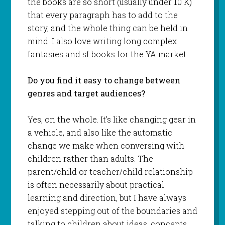
the books are so short (usually under 10 K)
that every paragraph has to add to the
story, and the whole thing can be held in
mind. I also love writing long complex
fantasies and sf books for the YA market.
Do you find it easy to change between
genres and target audiences?
Yes, on the whole. It’s like changing gear in
a vehicle, and also like the automatic
change we make when conversing with
children rather than adults. The
parent/child or teacher/child relationship
is often necessarily about practical
learning and direction, but I have always
enjoyed stepping out of the boundaries and
talking to children about ideas, concepts