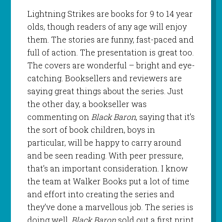
Lightning Strikes are books for 9 to 14 year
olds, though readers of any age will enjoy
them. The stories are funny, fast-paced and
full of action. The presentation is great too.
The covers are wonderful – bright and eye-
catching. Booksellers and reviewers are
saying great things about the series. Just
the other day, a bookseller was
commenting on
Black Baron
, saying that it’s
the sort of book children, boys in
particular, will be happy to carry around
and be seen reading. With peer pressure,
that’s an important consideration. I know
the team at Walker Books put a lot of time
and effort into creating the series and
they’ve done a marvellous job. The series is
doing well.
Black Baron
sold out a first print