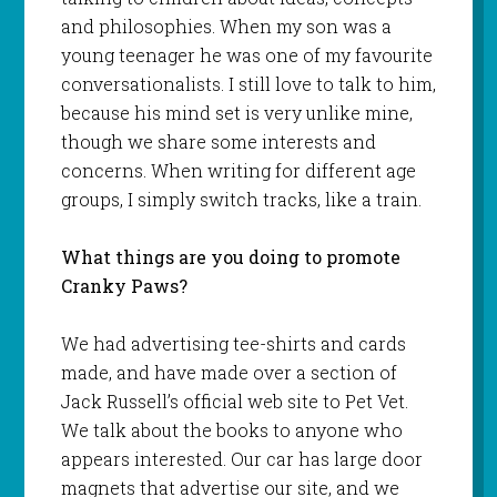
and philosophies. When my son was a
young teenager he was one of my favourite
conversationalists. I still love to talk to him,
because his mind set is very unlike mine,
though we share some interests and
concerns. When writing for different age
groups, I simply switch tracks, like a train.
What things are you doing to promote
Cranky Paws?
We had advertising tee-shirts and cards
made, and have made over a section of
Jack Russell’s official web site to Pet Vet.
We talk about the books to anyone who
appears interested. Our car has large door
magnets that advertise our site, and we