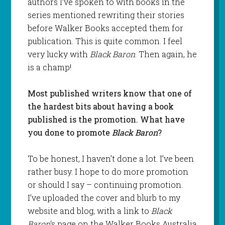
authors I’ve spoken to with books in the
series mentioned rewriting their stories
before Walker Books accepted them for
publication. This is quite common. I feel
very lucky with
Black Baron
. Then again, he
is a champ!
Most published writers know that one of
the hardest bits about having a book
published is the promotion. What have
you done to promote
Black Baron
?
To be honest, I haven’t done a lot. I’ve been
rather busy. I hope to do more promotion
or should I say – continuing promotion.
I’ve uploaded the cover and blurb to my
website and blog, with a link to
Black
Baron
‘s page on the Walker Books Australia