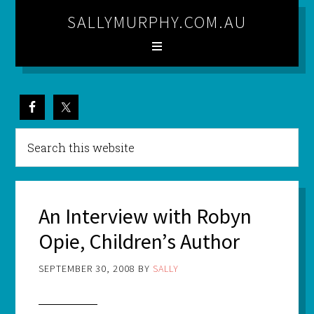
SALLYMURPHY.COM.AU
An Interview with Robyn
Opie, Children’s Author
SEPTEMBER 30, 2008
BY
SALLY