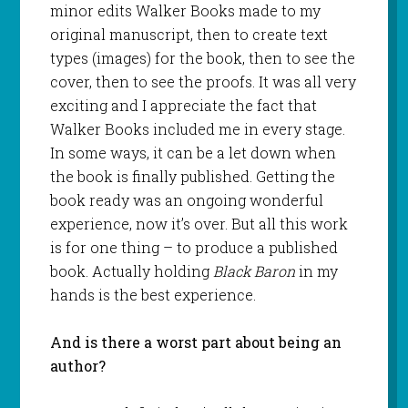
minor edits Walker Books made to my
original manuscript, then to create text
types (images) for the book, then to see the
cover, then to see the proofs. It was all very
exciting and I appreciate the fact that
Walker Books included me in every stage.
In some ways, it can be a let down when
the book is finally published. Getting the
book ready was an ongoing wonderful
experience, now it’s over. But all this work
is for one thing – to produce a published
book. Actually holding
Black Baron
in my
hands is the best experience.
And is there a worst part about being an
author?