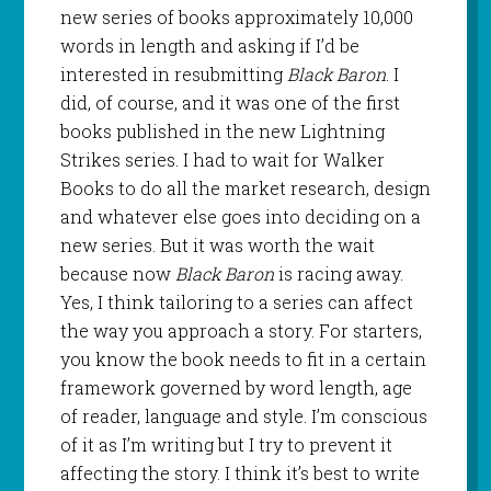
new series of books approximately 10,000
words in length and asking if I’d be
interested in resubmitting
Black Baron
. I
did, of course, and it was one of the first
books published in the new Lightning
Strikes series. I had to wait for Walker
Books to do all the market research, design
and whatever else goes into deciding on a
new series. But it was worth the wait
because now
Black Baron
is racing away.
Yes, I think tailoring to a series can affect
the way you approach a story. For starters,
you know the book needs to fit in a certain
framework governed by word length, age
of reader, language and style. I’m conscious
of it as I’m writing but I try to prevent it
affecting the story. I think it’s best to write