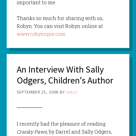
important to me.
Thanks so much for sharing with us,
Robyn. You can visit Robyn online at
www.robynopie.com
An Interview With Sally
Odgers, Children’s Author
SEPTEMBER 25, 2008
BY
SALLY
I recently had the pleasure of reading
Cranky Paws
, by Darrel and Sally Odgers,