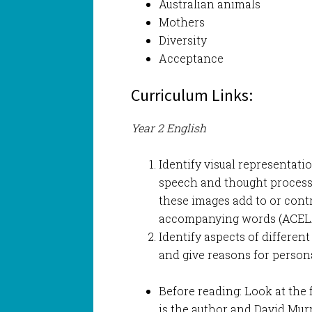
Australian animals
Mothers
Diversity
Acceptance
Curriculum Links:
Year 2 English
Identify visual representatio
speech and thought process
these images add to or cont
accompanying words (ACEL
Identify aspects of different 
and give reasons for person
Before reading: Look at the 
is the author and David Murph