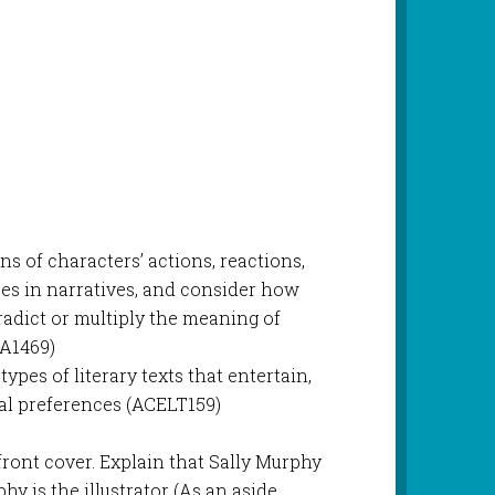
ns of characters’ actions, reactions,
es in narratives, and consider how
radict or multiply the meaning of
A1469)
types of literary texts that entertain,
al preferences (ACELT159)
front cover. Explain that Sally Murphy
y is the illustrator (As an aside,