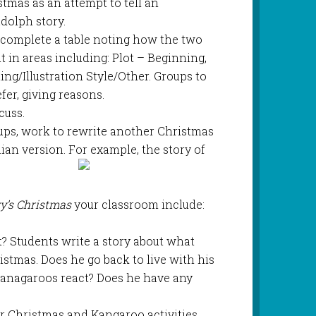
mas as an attempt to tell an
dolph story.
o complete a table noting how the two
t in areas including: Plot – Beginning,
ng/Illustration Style/Other. Groups to
er, giving reasons.
cuss.
roups, work to rewrite another Christmas
lian version. For example, the story of
y’s Christmas
your classroom include:
 Students write a story about what
stmas. Does he go back to live with his
anagaroos react? Does he have any
or Christmas and Kangaroo activities