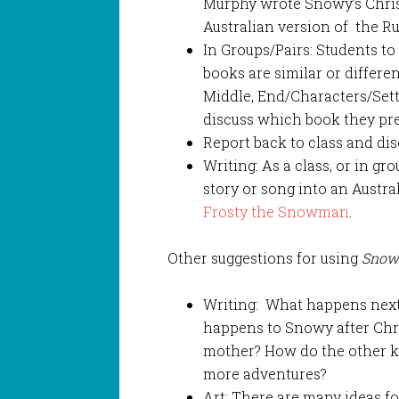
Murphy wrote Snowy’s Christ
Australian version of the Ru
In Groups/Pairs: Students t
books are similar or differen
Middle, End/Characters/Setti
discuss which book they pref
Report back to class and dis
Writing: As a class, or in g
story or song into an Austra
Frosty the Snowman
.
Other suggestions for using
Snow
Writing: What happens next?
happens to Snowy after Chri
mother? How do the other k
more adventures?
Art: There are many ideas f