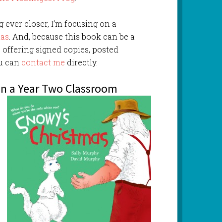
 ever closer, I’m focusing on a
mas
. And, because this book can be a
so offering signed copies, posted
ou can
contact me
directly.
in a Year Two Classroom