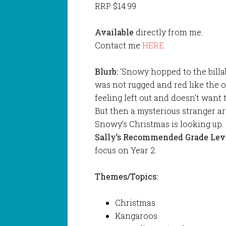
RRP $14.99
Available
directly from me.
Contact me
HERE.
Blurb:
‘Snowy hopped to the billab
was not rugged and red like the o
feeling left out and doesn’t want 
But then a mysterious stranger ar
Snowy’s Christmas is looking up.
Sally’s Recommended Grade Lev
focus on Year 2.
Themes/Topics:
Christmas
Kangaroos