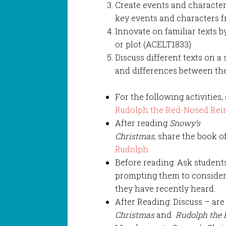
Create events and character
key events and characters fr
Innovate on familiar texts b
or plot (ACELT1833)
Discuss different texts on a s
and differences between the
For the following activities,
Rudolph the Red-Nosed Rei
After reading
Snowy’s
Christmas
, share the book o
Rudolph
Before reading: Ask students 
prompting them to consider 
they have recently heard.
After Reading: Discuss – are
Christmas
and
Rudolph the 