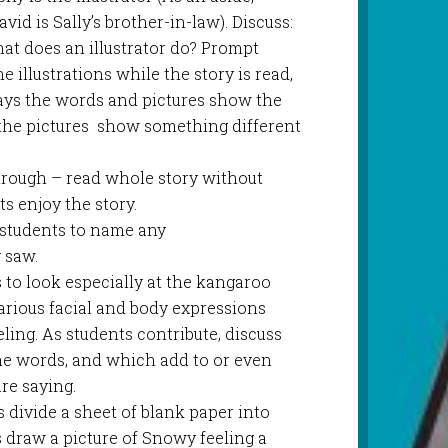
id is Sally’s brother-in-law). Discuss:
t does an illustrator do? Prompt
e illustrations while the story is read,
ays the words and pictures show the
the pictures show something different
through – read whole story without
ts enjoy the story.
k students to name any
y saw.
 to look especially at the kangaroo
arious facial and body expressions
ing. As students contribute, discuss
he words, and which add to or even
re saying.
 divide a sheet of blank paper into
s draw a picture of Snowy feeling a