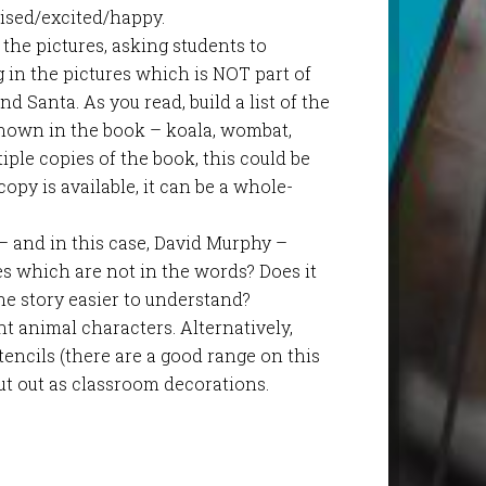
rised/excited/happy.
 the pictures, asking students to
 in the pictures which is NOT part of
d Santa. As you read, build a list of the
shown in the book – koala, wombat,
iple copies of the book, this could be
opy is available, it can be a whole-
 – and in this case, David Murphy –
res which are not in the words? Does it
he story easier to understand?
t animal characters. Alternatively,
encils (there are a good range on this
cut out as classroom decorations.