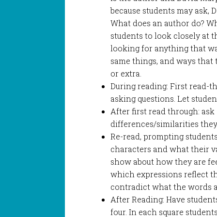
because students may ask, Dav
What does an author do? Wha
students to look closely at th
looking for anything that w
same things, and ways that 
or extra.
During reading: First read-
asking questions. Let studen
After first read through: as
differences/similarities the
Re-read, prompting students
characters and what their v
show about how they are feel
which expressions reflect t
contradict what the words a
After Reading: Have students
four. In each square student