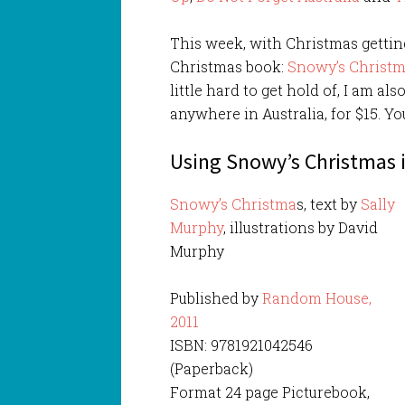
This week, with Christmas getting
Christmas book:
Snowy’s Christ
little hard to get hold of, I am al
anywhere in Australia, for $15. Y
Using Snowy’s Christmas 
Snowy’s Christma
s, text by
Sally
Murphy
, illustrations by David
Murphy
Published by
Random House,
2011
ISBN: 9781921042546
(Paperback)
Format 24 page Picturebook,