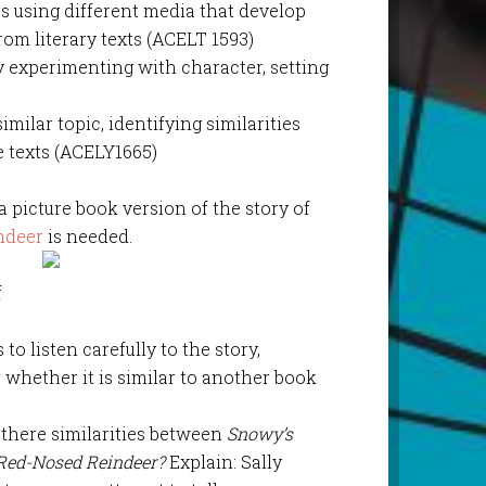
s using different media that develop
om literary texts (ACELT 1593)
y experimenting with character, setting
imilar topic, identifying similarities
 texts (ACELY1665)
 a picture book version of the story of
ndeer
is needed.
f
to listen carefully to the story,
whether it is similar to another book
 there similarities between
Snowy’s
Red-Nosed Reindeer?
Explain: Sally