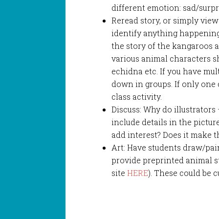
different emotion: sad/surp
Reread story, or simply view
identify anything happening
the story of the kangaroos an
various animal characters 
echidna etc. If you have mult
down in groups. If only one c
class activity.
Discuss: Why do illustrators
include details in the pictu
add interest? Does it make t
Art: Have students draw/pain
provide preprinted animal st
site
HERE
). These could be 