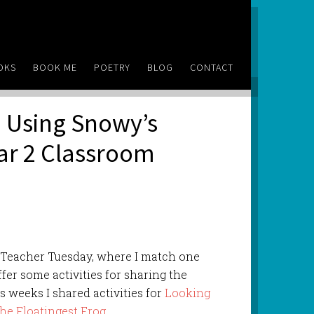
OKS
BOOK ME
POETRY
BLOG
CONTACT
 Using Snowy’s
ear 2 Classroom
f Teacher Tuesday, where I match one
ffer some activities for sharing the
s weeks I shared activities for
Looking
he Floatingest Frog
.