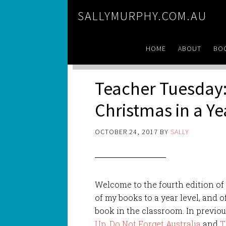
SALLYMURPHY.COM.AU
HOME
ABOUT
BO
Teacher Tuesday:
Christmas in a Y
OCTOBER 24, 2017
BY
SALLY
Welcome to the fourth edition o
of my books to a year level, and o
book in the classroom. In previou
Up
,
Do Not Forget Australia
and
T