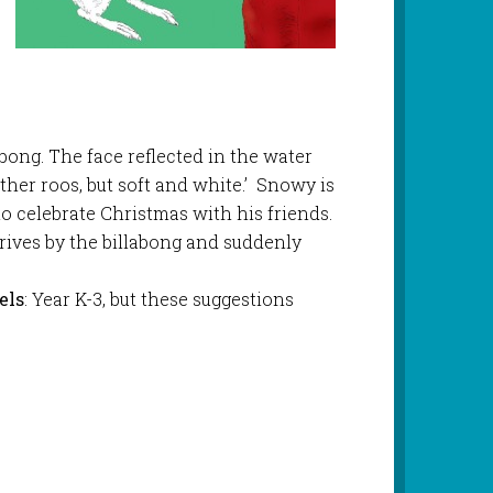
ong. The face reflected in the water
ther roos, but soft and white.’ Snowy is
to celebrate Christmas with his friends.
rives by the billabong and suddenly
els
: Year K-3, but these suggestions