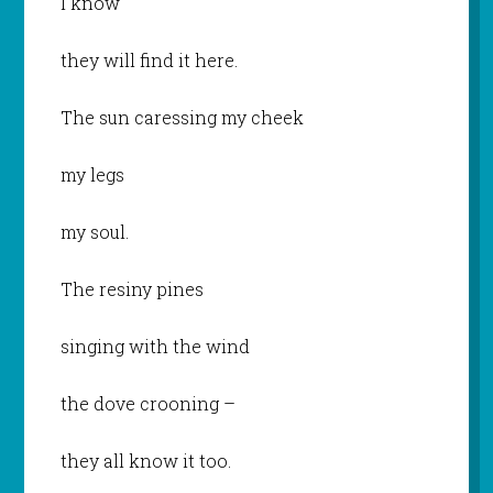
I know
they will find it here.
The sun caressing my cheek
my legs
my soul.
The resiny pines
singing with the wind
the dove crooning –
they all know it too.