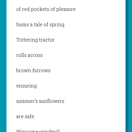
of red pockets of pleasure
hums a tale of spring.
Tottering tractor
rolls across
brown furrows
ensuring
summer’s sunflowers
are safe.
Winsome windmill