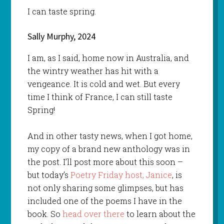
I can taste spring.
Sally Murphy, 2024
I am, as I said, home now in Australia, and
the wintry weather has hit with a
vengeance. It is cold and wet. But every
time I think of France, I can still taste
Spring!
And in other tasty news, when I got home,
my copy of a brand new anthology was in
the post. I’ll post more about this soon –
but today’s
Poetry Friday host, Janice
, is
not only sharing some glimpses, but has
included one of the poems I have in the
book. So
head over there
to learn about the