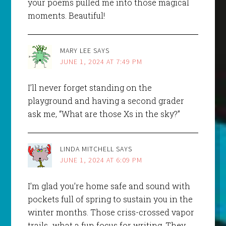
your poems pulled me into those magical
moments. Beautiful!
MARY LEE
SAYS
JUNE 1, 2024 AT 7:49 PM
I’ll never forget standing on the
playground and having a second grader
ask me, “What are those Xs in the sky?”
LINDA MITCHELL
SAYS
JUNE 1, 2024 AT 6:09 PM
I’m glad you’re home safe and sound with
pockets full of spring to sustain you in the
winter months. Those criss-crossed vapor
trails…what a fun focus for writing. They