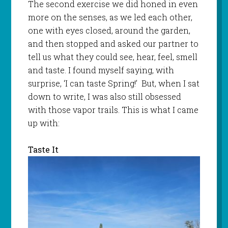
The second exercise we did honed in even
more on the senses, as we led each other,
one with eyes closed, around the garden,
and then stopped and asked our partner to
tell us what they could see, hear, feel, smell
and taste. I found myself saying, with
surprise, ‘I can taste Spring!’ But, when I sat
down to write, I was also still obsessed
with those vapor trails. This is what I came
up with:
Taste It