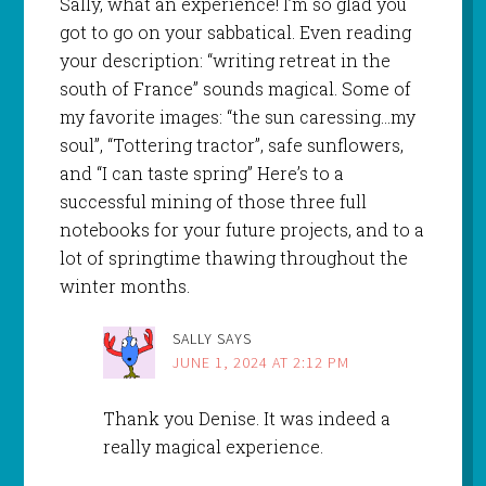
Sally, what an experience! I’m so glad you
got to go on your sabbatical. Even reading
your description: “writing retreat in the
south of France” sounds magical. Some of
my favorite images: “the sun caressing…my
soul”, “Tottering tractor”, safe sunflowers,
and “I can taste spring” Here’s to a
successful mining of those three full
notebooks for your future projects, and to a
lot of springtime thawing throughout the
winter months.
SALLY
SAYS
JUNE 1, 2024 AT 2:12 PM
Thank you Denise. It was indeed a
really magical experience.