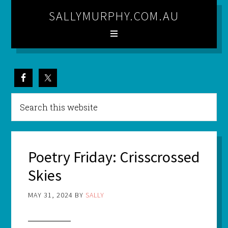
SALLYMURPHY.COM.AU
Poetry Friday: Crisscrossed
Skies
MAY 31, 2024
BY
SALLY