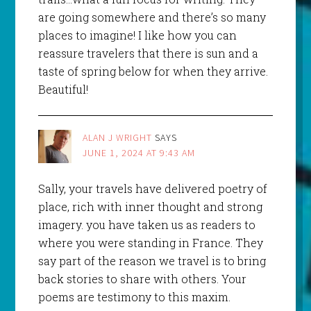
are going somewhere and there’s so many
places to imagine! I like how you can
reassure travelers that there is sun and a
taste of spring below for when they arrive.
Beautiful!
ALAN J WRIGHT
SAYS
JUNE 1, 2024 AT 9:43 AM
Sally, your travels have delivered poetry of
place, rich with inner thought and strong
imagery. you have taken us as readers to
where you were standing in France. They
say part of the reason we travel is to bring
back stories to share with others. Your
poems are testimony to this maxim.