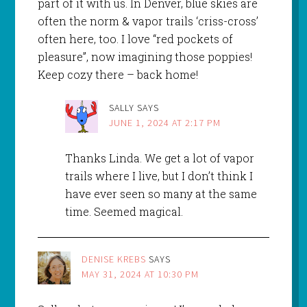
part of it with us. In Denver, blue skies are
often the norm & vapor trails ‘criss-cross’
often here, too. I love “red pockets of
pleasure”, now imagining those poppies!
Keep cozy there – back home!
SALLY
SAYS
JUNE 1, 2024 AT 2:17 PM
Thanks Linda. We get a lot of vapor
trails where I live, but I don’t think I
have ever seen so many at the same
time. Seemed magical.
DENISE KREBS
SAYS
MAY 31, 2024 AT 10:30 PM