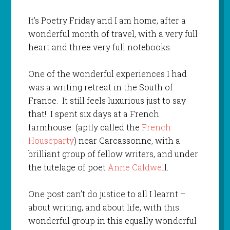
It’s Poetry Friday and I am home, after a
wonderful month of travel, with a very full
heart and three very full notebooks.
One of the wonderful experiences I had
was a writing retreat in the South of
France. It still feels luxurious just to say
that! I spent six days at a French
farmhouse (aptly called the
French
Houseparty
) near Carcassonne, with a
brilliant group of fellow writers, and under
the tutelage of poet
Anne Caldwel
l.
One post can’t do justice to all I learnt –
about writing, and about life, with this
wonderful group in this equally wonderful