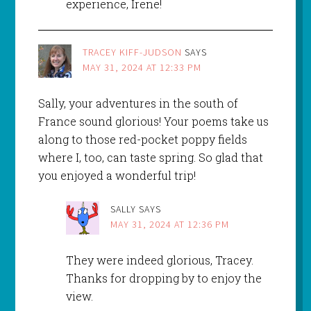
experience, Irene!
TRACEY KIFF-JUDSON
SAYS
MAY 31, 2024 AT 12:33 PM
Sally, your adventures in the south of
France sound glorious! Your poems take us
along to those red-pocket poppy fields
where I, too, can taste spring. So glad that
you enjoyed a wonderful trip!
SALLY
SAYS
MAY 31, 2024 AT 12:36 PM
They were indeed glorious, Tracey.
Thanks for dropping by to enjoy the
view.