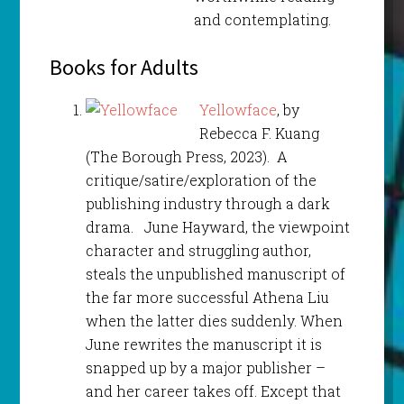
and contemplating.
Books for Adults
Yellowface
, by
Rebecca F. Kuang
(The Borough Press, 2023). A
critique/satire/exploration of the
publishing industry through a dark
drama. June Hayward, the viewpoint
character and struggling author,
steals the unpublished manuscript of
the far more successful Athena Liu
when the latter dies suddenly. When
June rewrites the manuscript it is
snapped up by a major publisher –
and her career takes off. Except that