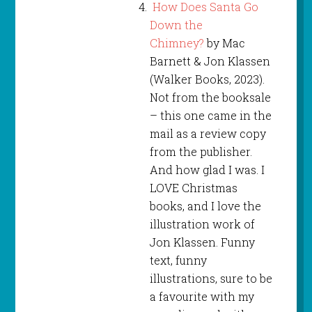
How Does Santa Go
Down the
Chimney?
by Mac
Barnett & Jon Klassen
(Walker Books, 2023).
Not from the booksale
– this one came in the
mail as a review copy
from the publisher.
And how glad I was. I
LOVE Christmas
books, and I love the
illustration work of
Jon Klassen. Funny
text, funny
illustrations, sure to be
a favourite with my