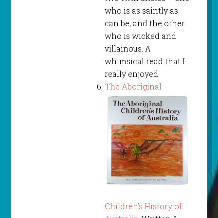
who is as saintly as
can be, and the other
who is wicked and
villainous. A
whimsical read that I
really enjoyed.
The Aboriginal
Children’s History of