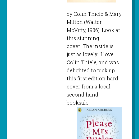
by Colin Thiele & Mary
Milton (Walter
McVitty, 1986). Look at
this stunning
cover! The inside is
just as lovely. I love
Colin Thiele, and was
delighted to pick up
this first edition hard
cover from a local
second hand
booksale.