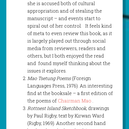
she is accused both of cultural
appropriation and of stealing the
manuscript – and events start to
spiral out of her control. It feels kind
of meta to even review this book, as it
is largely played out through social
media from reviewers, readers and
others, but I both enjoyed the read
and found myself thinking about the
issues it explores.
Mao Tsetung Poems
(Foreign
Languages Press, 1976). An interesting
find at the booksale – a first edition of
the poems of
Chairman Mao
.
Rottnest Island Sketchbook
, drawings
by Paul Rigby, text by Kirwan Ward
(Rigby, 1969). Another second hand