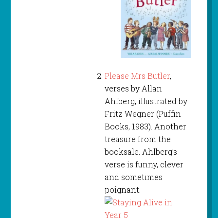
Please Mrs Butler
,
verses by Allan
Ahlberg, illustrated by
Fritz Wegner (Puffin
Books, 1983). Another
treasure from the
booksale. Ahlberg’s
verse is funny, clever
and sometimes
poignant.