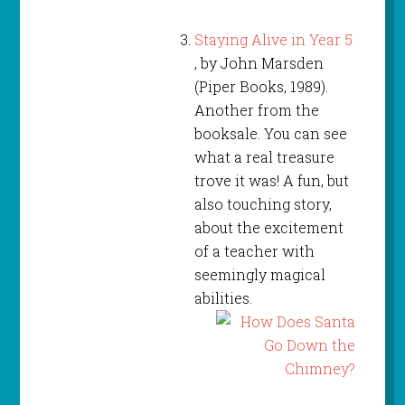
Staying Alive in Year 5
, by John Marsden
(Piper Books, 1989).
Another from the
booksale. You can see
what a real treasure
trove it was! A fun, but
also touching story,
about the excitement
of a teacher with
seemingly magical
abilities.