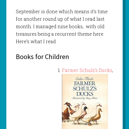
September is done which means it’s time
for another round up of what I read last
month. I managed nine books, with old
treasures being a recurrent theme here.
Here’s what I read.
Books for Children
Farmer Schulz’s Ducks
,