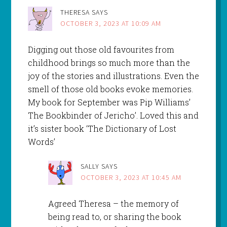
THERESA
SAYS
OCTOBER 3, 2023 AT 10:09 AM
Digging out those old favourites from
childhood brings so much more than the
joy of the stories and illustrations. Even the
smell of those old books evoke memories.
My book for September was Pip Williams’
The Bookbinder of Jericho’. Loved this and
it’s sister book ‘The Dictionary of Lost
Words’
SALLY
SAYS
OCTOBER 3, 2023 AT 10:45 AM
Agreed Theresa – the memory of
being read to, or sharing the book