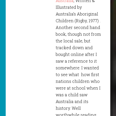
Australia
, Written &
Illustrated by
Australia’s Aboriginal
Children (Rigby, 1977) .
Another second hand
book, though not from
the local sale, but
tracked down and
bought online after I
saw a reference to it
somewhere. I wanted
to see what how first
nations children who
were at school when I
was a child saw
Australia and its
history. Well
worthwhile reading