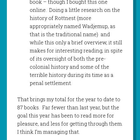
book – though I bought this one
online. Doing a little research on the
history of Rottnest (more
appropriately named Wadjemup, as
that is the traditional name) and
while this only a brief overview, it still
makes for interesting reading, in spite
of its oversight of both the pre-
colonial history and some of the
terrible history during its time as a
penal settlement.
That brings my total for the year to date to
87 books. Far fewer than last year, but the
goal this year has been to read more for
pleasure, and less for getting through them.
I think I’m managing that.