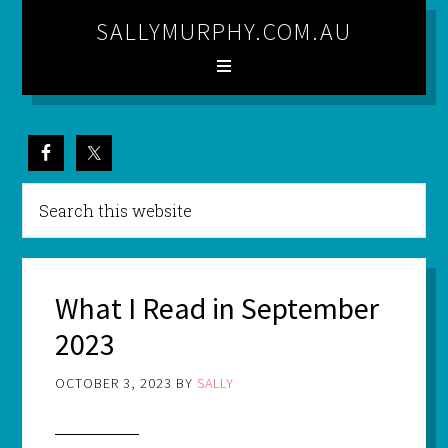
SALLYMURPHY.COM.AU
What I Read in September
2023
OCTOBER 3, 2023
BY
SALLY