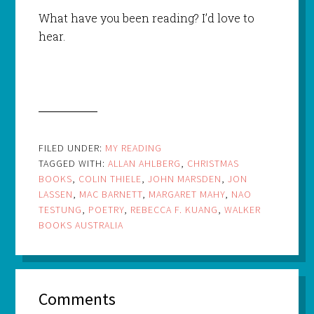
What have you been reading? I’d love to
hear.
FILED UNDER:
MY READING
TAGGED WITH:
ALLAN AHLBERG
,
CHRISTMAS
BOOKS
,
COLIN THIELE
,
JOHN MARSDEN
,
JON
LASSEN
,
MAC BARNETT
,
MARGARET MAHY
,
NAO
TESTUNG
,
POETRY
,
REBECCA F. KUANG
,
WALKER
BOOKS AUSTRALIA
Comments