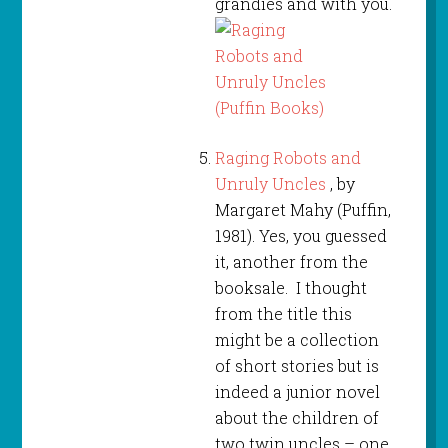
grandies and with you.
Raging Robots and
Unruly Uncles
, by
Margaret Mahy (Puffin,
1981). Yes, you guessed
it, another from the
booksale. I thought
from the title this
might be a collection
of short stories but is
indeed a junior novel
about the children of
two twin uncles – one