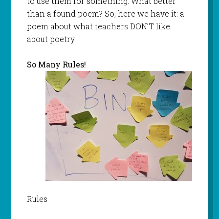
to use them for something. What better
than a found poem? So, here we have it: a
poem about what teachers DON’T like
about poetry.
So Many Rules!
Rules