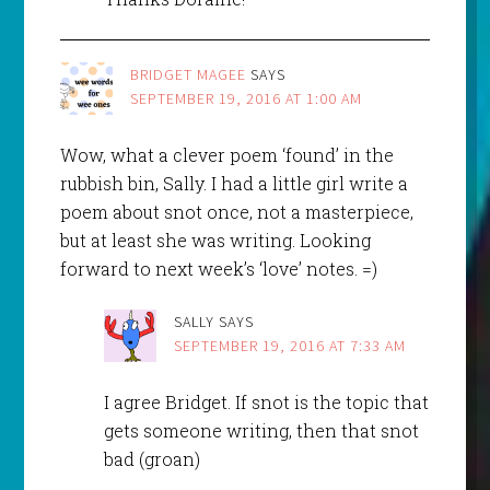
BRIDGET MAGEE
SAYS
SEPTEMBER 19, 2016 AT 1:00 AM
Wow, what a clever poem ‘found’ in the
rubbish bin, Sally. I had a little girl write a
poem about snot once, not a masterpiece,
but at least she was writing. Looking
forward to next week’s ‘love’ notes. =)
SALLY
SAYS
SEPTEMBER 19, 2016 AT 7:33 AM
I agree Bridget. If snot is the topic that
gets someone writing, then that snot
bad (groan)