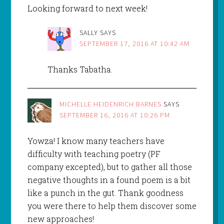
Looking forward to next week!
SALLY
SAYS
SEPTEMBER 17, 2016 AT 10:42 AM
Thanks Tabatha.
MICHELLE HEIDENRICH BARNES
SAYS
SEPTEMBER 16, 2016 AT 10:26 PM
Yowza! I know many teachers have
difficulty with teaching poetry (PF
company excepted), but to gather all those
negative thoughts in a found poem is a bit
like a punch in the gut. Thank goodness
you were there to help them discover some
new approaches!