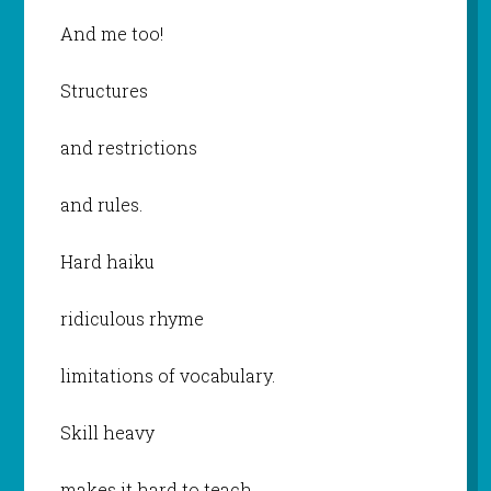
And me too!
Structures
and restrictions
and rules.
Hard haiku
ridiculous rhyme
limitations of vocabulary.
Skill heavy
makes it hard to teach.