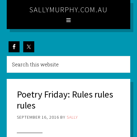
SALLYMURPHY.COM.AU
Poetry Friday: Rules rules
rules
SEPTEMBER 16, 2016
BY
SALLY