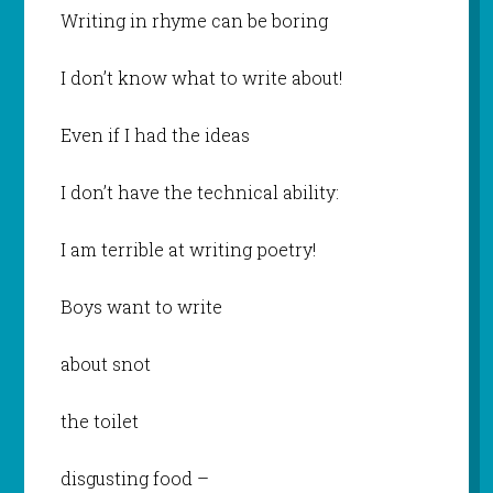
Writing in rhyme can be boring
I don’t know what to write about!
Even if I had the ideas
I don’t have the technical ability:
I am terrible at writing poetry!
Boys want to write
about snot
the toilet
disgusting food –