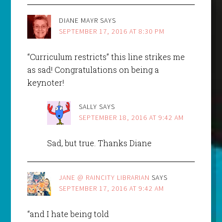
DIANE MAYR
SAYS
SEPTEMBER 17, 2016 AT 8:30 PM
“Curriculum restricts” this line strikes me
as sad! Congratulations on being a
keynoter!
SALLY
SAYS
SEPTEMBER 18, 2016 AT 9:42 AM
Sad, but true. Thanks Diane
JANE @ RAINCITY LIBRARIAN
SAYS
SEPTEMBER 17, 2016 AT 9:42 AM
“and I hate being told