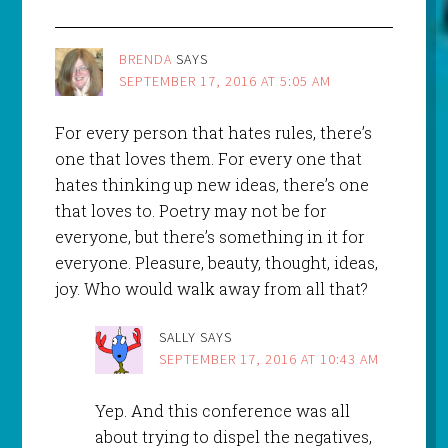
BRENDA
SAYS
SEPTEMBER 17, 2016 AT 5:05 AM
For every person that hates rules, there’s
one that loves them. For every one that
hates thinking up new ideas, there’s one
that loves to. Poetry may not be for
everyone, but there’s something in it for
everyone. Pleasure, beauty, thought, ideas,
joy. Who would walk away from all that?
SALLY
SAYS
SEPTEMBER 17, 2016 AT 10:43 AM
Yep. And this conference was all
about trying to dispel the negatives,