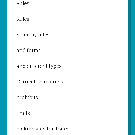
Rules
Rules
So many rules
and forms
and different types.
Curriculum restricts
prohibits
limits
making kids frustrated