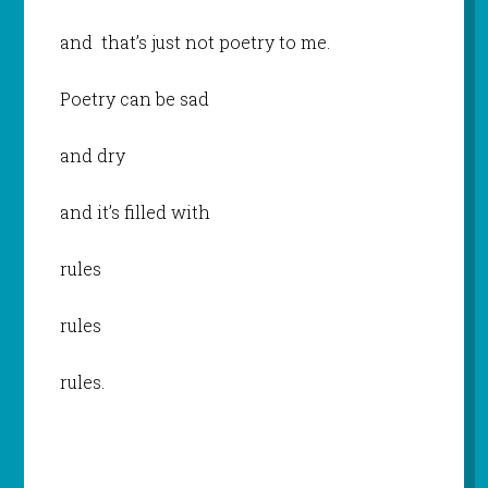
and that’s just not poetry to me.
Poetry can be sad
and dry
and it’s filled with
rules
rules
rules.