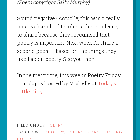
(Poem copyright Sally Murphy)
Sound negative? Actually, this was a really
positive bunch of teachers, there to learn,
to share because they recognised that
poetry is important. Next week I’ll share a
second poem – based on the things they
liked about poetry. See you then.
In the meantime, this week’s Poetry Friday
roundup is hosted by Michelle at
Today’s
Little Ditty
.
FILED UNDER:
POETRY
TAGGED WITH:
POETRY
,
POETRY FRIDAY
,
TEACHING
POETRY