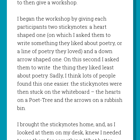
to then give a workshop.
I began the workshop by giving each
participants two stickynotes: a heart
shaped one (on which I asked them to
write something they liked about poetry, or
a line of poetry they loved) and a down
arrow shaped one. On this second I asked
them to write the thing they liked least
about poetry. Sadly, I think lots of people
found this one easier. the stickynotes were
then stuck on the whiteboard – the hearts
on a Poet-Tree and the arrows on a rubbish
bin.
I brought the stickynotes home, and, as I
looked at them on my desk, knew I needed