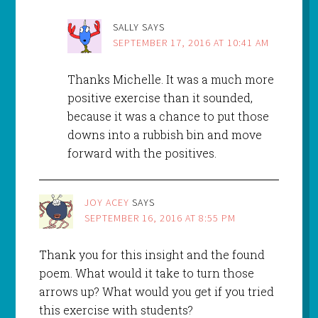
SALLY
SAYS
SEPTEMBER 17, 2016 AT 10:41 AM
Thanks Michelle. It was a much more
positive exercise than it sounded,
because it was a chance to put those
downs into a rubbish bin and move
forward with the positives.
JOY ACEY
SAYS
SEPTEMBER 16, 2016 AT 8:55 PM
Thank you for this insight and the found
poem. What would it take to turn those
arrows up? What would you get if you tried
this exercise with students?