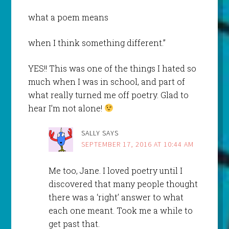
what a poem means
when I think something different.”
YES!! This was one of the things I hated so
much when I was in school, and part of
what really turned me off poetry. Glad to
hear I’m not alone!
SALLY
SAYS
SEPTEMBER 17, 2016 AT 10:44 AM
Me too, Jane. I loved poetry until I
discovered that many people thought
there was a ‘right’ answer to what
each one meant. Took me a while to
get past that.