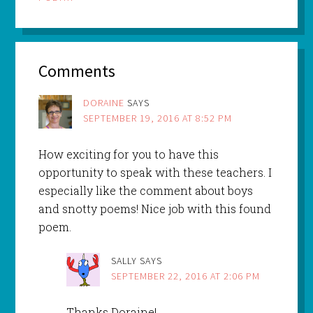
Comments
DORAINE
SAYS
SEPTEMBER 19, 2016 AT 8:52 PM
How exciting for you to have this
opportunity to speak with these teachers. I
especially like the comment about boys
and snotty poems! Nice job with this found
poem.
SALLY
SAYS
SEPTEMBER 22, 2016 AT 2:06 PM
Thanks Doraine!