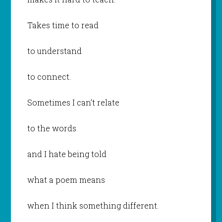
Takes time to read
to understand
to connect.
Sometimes I can’t relate
to the words
and I hate being told
what a poem means
when I think something different.