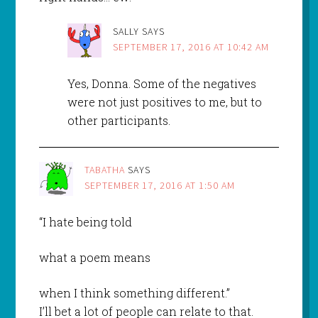
SALLY
SAYS
SEPTEMBER 17, 2016 AT 10:42 AM
Yes, Donna. Some of the negatives
were not just positives to me, but to
other participants.
TABATHA
SAYS
SEPTEMBER 17, 2016 AT 1:50 AM
“I hate being told
what a poem means
when I think something different.”
I’ll bet a lot of people can relate to that.