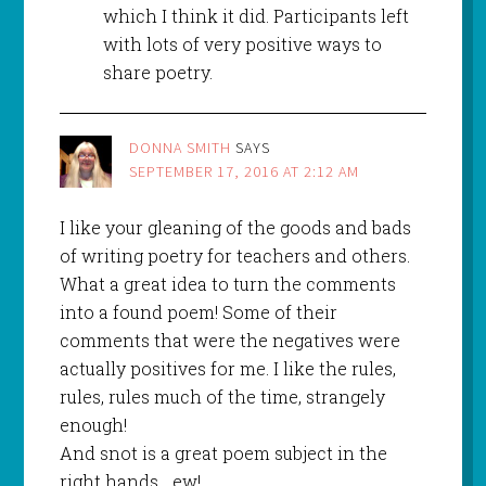
which I think it did. Participants left
with lots of very positive ways to
share poetry.
DONNA SMITH
SAYS
SEPTEMBER 17, 2016 AT 2:12 AM
I like your gleaning of the goods and bads
of writing poetry for teachers and others.
What a great idea to turn the comments
into a found poem! Some of their
comments that were the negatives were
actually positives for me. I like the rules,
rules, rules much of the time, strangely
enough!
And snot is a great poem subject in the
right hands… ew!