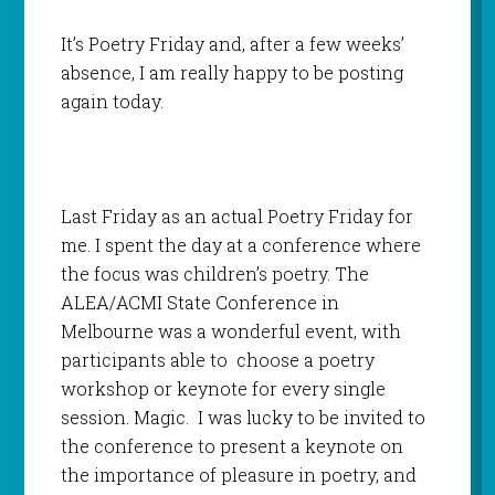
It’s Poetry Friday and, after a few weeks’
absence, I am really happy to be posting
again today.
Last Friday as an actual Poetry Friday for
me. I spent the day at a conference where
the focus was children’s poetry. The
ALEA/ACMI State Conference in
Melbourne was a wonderful event, with
participants able to choose a poetry
workshop or keynote for every single
session. Magic. I was lucky to be invited to
the conference to present a keynote on
the importance of pleasure in poetry, and