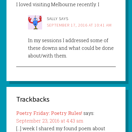
I loved visiting Melbourne recently. I
SALLY
SAYS
SEPTEMBER 17, 2016 AT 10:41 AM
In my sessions I addressed some of
these downs and what could be done
about/with them.
Trackbacks
Poetry Friday: Poetry Rules!
says:
September 23, 2016 at 4:43 am
[…] week I shared my found poem about