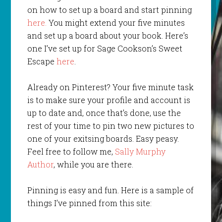
on how to set up a board and start pinning
here.
You might extend your five minutes
and set up a board about your book. Here’s
one I’ve set up for Sage Cookson’s Sweet
Escape
here
.
Already on Pinterest? Your five minute task
is to make sure your profile and account is
up to date and, once that’s done, use the
rest of your time to pin two new pictures to
one of your exitsing boards. Easy peasy.
Feel free to follow me,
Sally Murphy
Author
, while you are there.
Pinning is easy and fun. Here is a sample of
things I’ve pinned from this site: