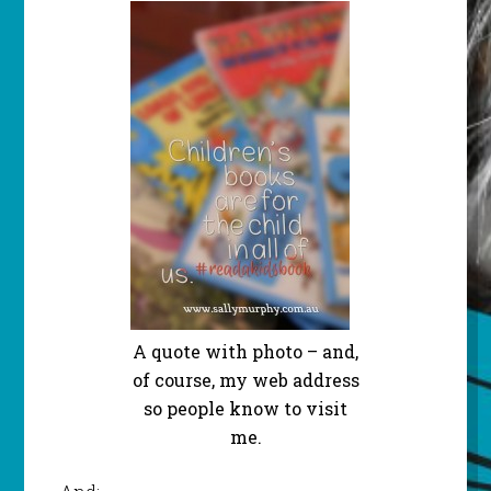
A quote with photo – and,
of course, my web address
so people know to visit
me.