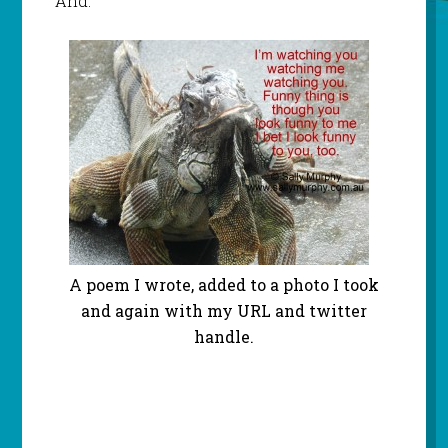
And:
A poem I wrote, added to a photo I took
and again with my URL and twitter
handle.