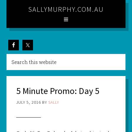
SALLYMURPHY.COM.AU
5 Minute Promo: Day 5
JULY 5, 2016
BY
SALLY