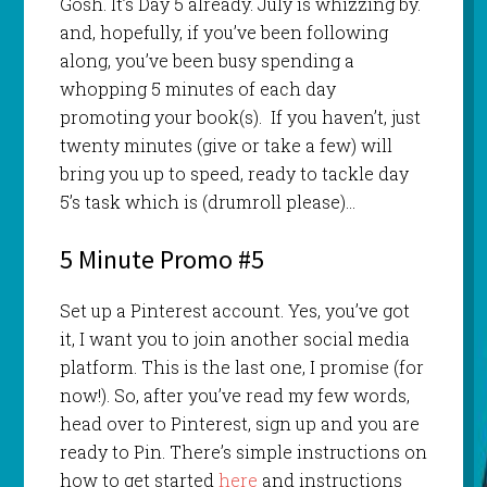
Gosh. It’s Day 5 already. July is whizzing by.
and, hopefully, if you’ve been following
along, you’ve been busy spending a
whopping 5 minutes of each day
promoting your book(s). If you haven’t, just
twenty minutes (give or take a few) will
bring you up to speed, ready to tackle day
5’s task which is (drumroll please)…
5 Minute Promo #5
Set up a Pinterest account. Yes, you’ve got
it, I want you to join another social media
platform. This is the last one, I promise (for
now!). So, after you’ve read my few words,
head over to Pinterest, sign up and you are
ready to Pin. There’s simple instructions on
how to get started
here
and instructions