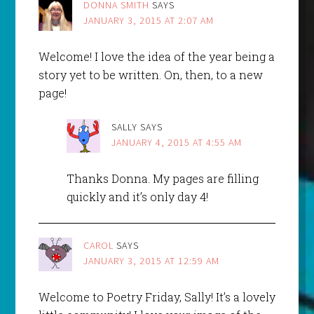
DONNA SMITH
SAYS
JANUARY 3, 2015 AT 2:07 AM
Welcome! I love the idea of the year being a
story yet to be written. On, then, to a new
page!
SALLY
SAYS
JANUARY 4, 2015 AT 4:55 AM
Thanks Donna. My pages are filling
quickly and it’s only day 4!
CAROL
SAYS
JANUARY 3, 2015 AT 12:59 AM
Welcome to Poetry Friday, Sally! It’s a lovely