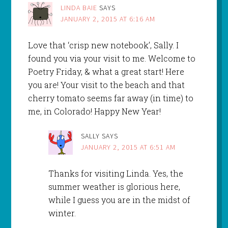
LINDA BAIE
SAYS
JANUARY 2, 2015 AT 6:16 AM
Love that ‘crisp new notebook’, Sally. I
found you via your visit to me. Welcome to
Poetry Friday, & what a great start! Here
you are! Your visit to the beach and that
cherry tomato seems far away (in time) to
me, in Colorado! Happy New Year!
SALLY
SAYS
JANUARY 2, 2015 AT 6:51 AM
Thanks for visiting Linda. Yes, the
summer weather is glorious here,
while I guess you are in the midst of
winter.