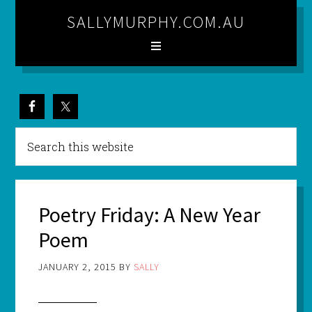
SALLYMURPHY.COM.AU
Poetry Friday: A New Year
Poem
JANUARY 2, 2015
BY
SALLY