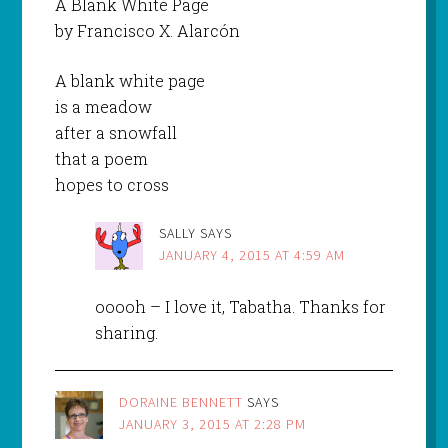
A Blank White Page
by Francisco X. Alarcón
A blank white page
is a meadow
after a snowfall
that a poem
hopes to cross
SALLY
SAYS
JANUARY 4, 2015 AT 4:59 AM
ooooh – I love it, Tabatha. Thanks for
sharing.
DORAINE BENNETT
SAYS
JANUARY 3, 2015 AT 2:28 PM