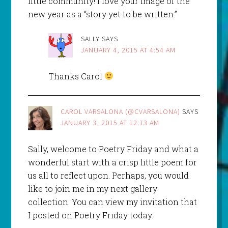
little community! I love your image of the
new year as a “story yet to be written.”
SALLY
SAYS
JANUARY 4, 2015 AT 4:54 AM
Thanks Carol
CAROL VARSALONA (@CVARSALONA)
SAYS
JANUARY 3, 2015 AT 12:13 AM
Sally, welcome to Poetry Friday and what a
wonderful start with a crisp little poem for
us all to reflect upon. Perhaps, you would
like to join me in my next gallery
collection. You can view my invitation that
I posted on Poetry Friday today.