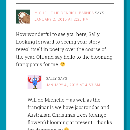
MICHELLE HEIDENRICH BARNES
SAYS
JANUARY 2, 2015 AT 2:35 PM
How wonderful to see you here, Sally!
Looking forward to seeing your story
reveal itself in poetry over the course of
the year. Oh, and say hello to the blooming
frangipanis for me.
SALLY
SAYS
JANUARY 4, 2015 AT 4:53 AM
Will do Michelle – as well as the
frangipanis we have jacarandas and
Australian Christmas trees (orange
flowers) blooming at present. Thanks
for dropping by