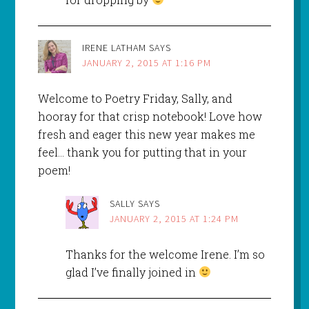
IRENE LATHAM
SAYS
JANUARY 2, 2015 AT 1:16 PM
Welcome to Poetry Friday, Sally, and
hooray for that crisp notebook! Love how
fresh and eager this new year makes me
feel… thank you for putting that in your
poem!
SALLY
SAYS
JANUARY 2, 2015 AT 1:24 PM
Thanks for the welcome Irene. I’m so
glad I’ve finally joined in