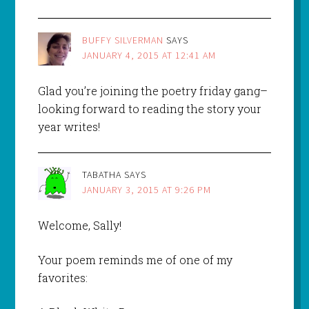
BUFFY SILVERMAN
SAYS
JANUARY 4, 2015 AT 12:41 AM
Glad you’re joining the poetry friday gang–
looking forward to reading the story your
year writes!
TABATHA
SAYS
JANUARY 3, 2015 AT 9:26 PM
Welcome, Sally!
Your poem reminds me of one of my
favorites: