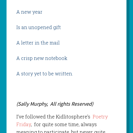
A new year
Is an unopened gift
A letter in the mail
A crisp new notebook
A story yet to be written.
(Sally Murphy, All rights Reserved)
I’ve followed the Kidlitosphere’s
Poetry
Friday
, for quite some time, always
meaning to participate, but never quite