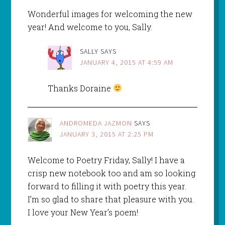
Wonderful images for welcoming the new
year! And welcome to you, Sally.
SALLY
SAYS
JANUARY 4, 2015 AT 4:59 AM
Thanks Doraine
ANDROMEDA JAZMON
SAYS
JANUARY 3, 2015 AT 2:25 PM
Welcome to Poetry Friday, Sally! I have a
crisp new notebook too and am so looking
forward to filling it with poetry this year.
I’m so glad to share that pleasure with you.
I love your New Year’s poem!