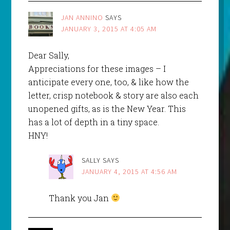
JAN ANNINO
SAYS
JANUARY 3, 2015 AT 4:05 AM
Dear Sally,
Appreciations for these images – I
anticipate every one, too, & like how the
letter, crisp notebook & story are also each
unopened gifts, as is the New Year. This
has a lot of depth in a tiny space.
HNY!
SALLY
SAYS
JANUARY 4, 2015 AT 4:56 AM
Thank you Jan