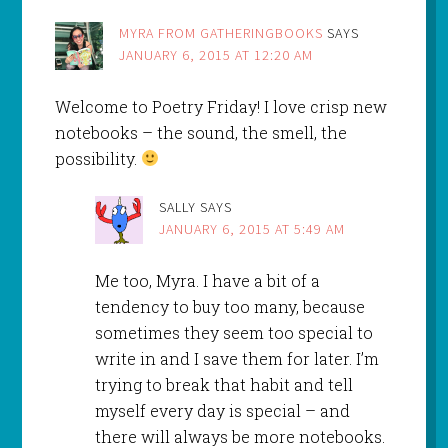
MYRA FROM GATHERINGBOOKS
SAYS
JANUARY 6, 2015 AT 12:20 AM
Welcome to Poetry Friday! I love crisp new
notebooks – the sound, the smell, the
possibility.
SALLY
SAYS
JANUARY 6, 2015 AT 5:49 AM
Me too, Myra. I have a bit of a
tendency to buy too many, because
sometimes they seem too special to
write in and I save them for later. I’m
trying to break that habit and tell
myself every day is special – and
there will always be more notebooks.