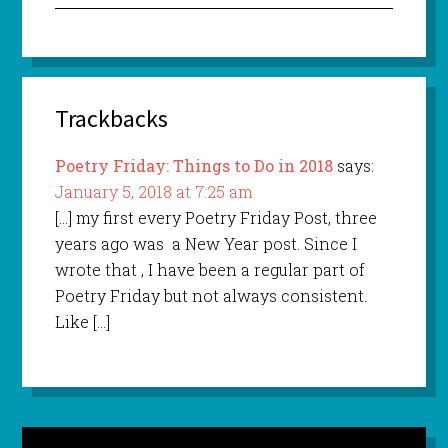
Trackbacks
Poetry Friday: Things to Do in 2018
says:
January 5, 2018 at 7:25 am
[…] my first every Poetry Friday Post, three
years ago was a New Year post. Since I
wrote that , I have been a regular part of
Poetry Friday but not always consistent.
Like […]