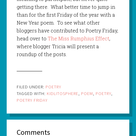
getting there. What better time to jump in
than for the first Friday of the year with a
New Year poem. To see what other
bloggers have contributed to Poetry Friday,
head over to
The Miss Rumphius Effect
,
where blogger Tricia will present a
roundup of the posts.
FILED UNDER:
POETRY
TAGGED WITH:
KIDLITOSPHERE
,
POEM
,
POETRY
,
POETRY FRIDAY
Comments