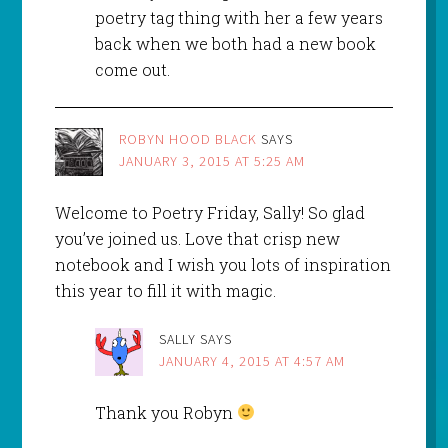
poetry tag thing with her a few years
back when we both had a new book
come out.
ROBYN HOOD BLACK
SAYS
JANUARY 3, 2015 AT 5:25 AM
Welcome to Poetry Friday, Sally! So glad
you’ve joined us. Love that crisp new
notebook and I wish you lots of inspiration
this year to fill it with magic.
SALLY
SAYS
JANUARY 4, 2015 AT 4:57 AM
Thank you Robyn