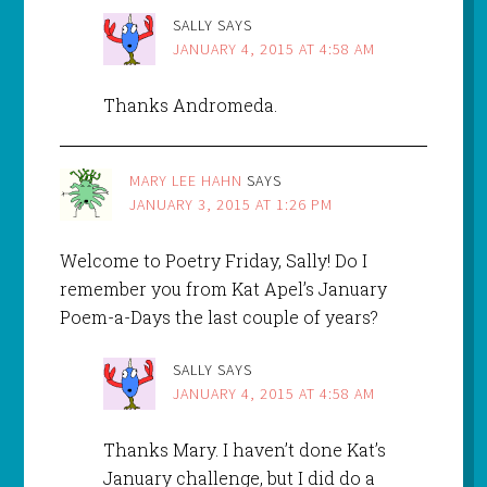
SALLY
SAYS
JANUARY 4, 2015 AT 4:58 AM
Thanks Andromeda.
MARY LEE HAHN
SAYS
JANUARY 3, 2015 AT 1:26 PM
Welcome to Poetry Friday, Sally! Do I
remember you from Kat Apel’s January
Poem-a-Days the last couple of years?
SALLY
SAYS
JANUARY 4, 2015 AT 4:58 AM
Thanks Mary. I haven’t done Kat’s
January challenge, but I did do a