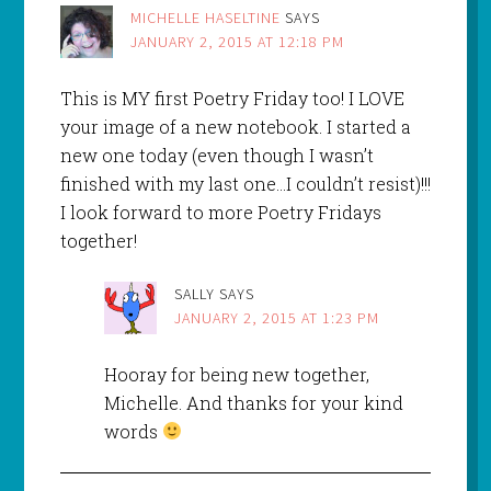
MICHELLE HASELTINE
SAYS
JANUARY 2, 2015 AT 12:18 PM
This is MY first Poetry Friday too! I LOVE
your image of a new notebook. I started a
new one today (even though I wasn’t
finished with my last one…I couldn’t resist)!!!
I look forward to more Poetry Fridays
together!
SALLY
SAYS
JANUARY 2, 2015 AT 1:23 PM
Hooray for being new together,
Michelle. And thanks for your kind
words