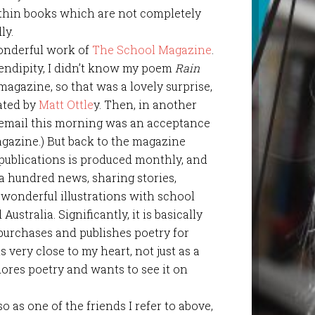
ithin books which are not completely
ly.
wonderful work of
The School Magazine
.
rendipity, I didn’t know my poem
Rain
magazine, so that was a lovely surprise,
rated by
Matt Ottle
y. Then, in another
t email this morning was an acceptance
gazine.) But back to the magazine
f publications is produced monthly, and
a hundred news, sharing stories,
 wonderful illustrations with school
stralia. Significantly, it is basically
purchases and publishes poetry for
 very close to my heart, not just as a
res poetry and wants to see it on
so as one of the friends I refer to above,