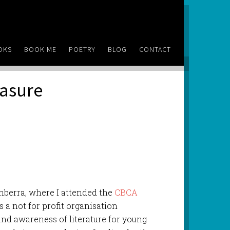
OKS
BOOK ME
POETRY
BLOG
CONTACT
easure
anberra, where I attended the
CBCA
s a not for profit organisation
 and awareness of literature for young