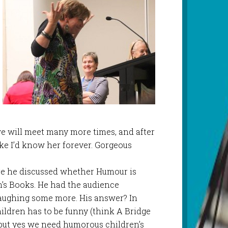
we will meet many more times, and after
like I’d know her forever. Gorgeous
re he discussed whether Humour is
n’s Books. He had the audience
aughing some more. His answer? In
hildren has to be funny (think A Bridge
, but yes we need humorous children’s