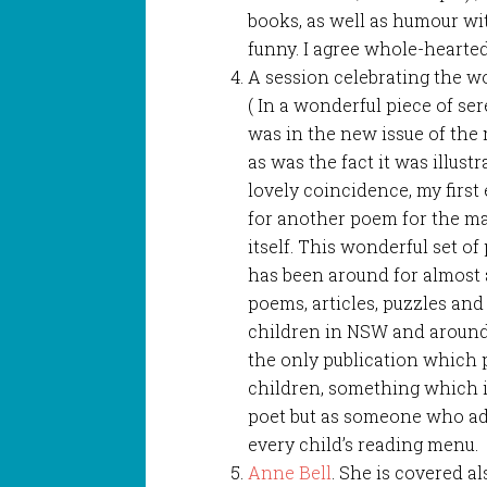
books, as well as humour w
funny. I agree whole-hearted
A session celebrating the 
( In a wonderful piece of se
was in the new issue of the 
as was the fact it was illust
lovely coincidence, my firs
for another poem for the ma
itself. This wonderful set o
has been around for almost 
poems, articles, puzzles and
children in NSW and around Au
the only publication which 
children, something which is
poet but as someone who ado
every child’s reading menu.
Anne Bell
. She is covered al