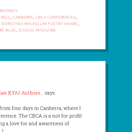
MUSINGS
 BELL
,
CANBERRA
,
CBCA CONFERENCES
,
,
DOROTHEA MACKELLAR POETRY AWARD
,
RE BLUE
,
SCHOOL MAGAZINE
ian KYAI Authors...
says:
 from four days in Canberra, where I
rence. The CBCA is a not for profit
ng a love for and awareness of
…]