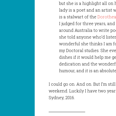
but she is a highlight all o
lady is a poet and an artis
is a stalwart of the
Dorothea
I judged for three years, a
around Australia to write poe
she told anyone who’d liste
wonderful she thinks I am fo
my Doctoral studies. She e
dishes if it would help me ge
dedication and the wonderful 
humour, and it is an absolute 
I could go on. And on. But I’m sti
weekend. Luckily I have two years
Sydney, 2016.