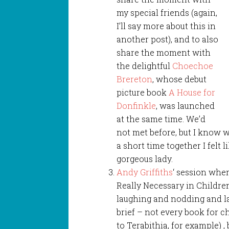
my special friends (again,
I’ll say more about this in
another post), and to also
share the moment with
the delightful
Choechoe
Brereton
, whose debut
picture book
A House for
Donfinkle
, was launched
at the same time. We’d
not met before, but I know 
a short time together I felt 
gorgeous lady.
Andy Griffiths
‘ session whe
Really Necessary in Childre
laughing and nodding and l
brief – not every book for c
to Terabithia, for example) 