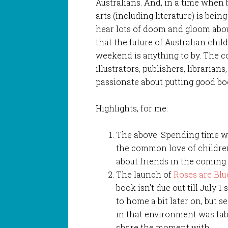
Australians. And, in a time when 
arts (including literature) is bein
hear lots of doom and gloom about
that the future of Australian child
weekend is anything to by. The co
illustrators, publishers, librarian
passionate about putting good bo
Highlights, for me:
The above. Spending time wi
the common love of children’
about friends in the coming 
The launch of
Roses are Blu
book isn’t due out till July 
to home a bit later on, but s
in that environment was fab
share the moment with