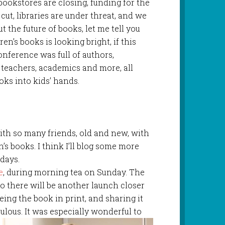
bookstores are closing, funding for the
g cut, libraries are under threat, and we
 the future of books, let me tell you
ren’s books is looking bright, if this
nference was full of authors,
s, teachers, academics and more, all
oks into kids’ hands.
th so many friends, old and new, with
s books. I think I’ll blog some more
days.
e
, during morning tea on Sunday. The
1 so there will be another launch closer
eeing the book in print, and sharing it
ulous. It was esp
ecially wonderful to