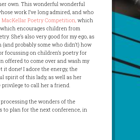
n her own. This wonderful wonderful
t whose work I’ve long admired, and who
 MacKellar Poetry Competition,
which
nd which encourages children from
try. She’s also very good for my ego, as
n (and probably some who didn’t) how
r focussing on children’s poetry for
ven offered to come over and wash my
t it done! I adore the energy, the
spirit of this lady, as well as her
privilege to call her a friend.
ll processing the wonders of the
 to plan for the next conference, in