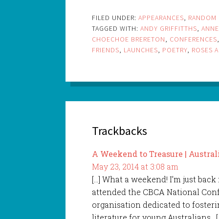
FILED UNDER:
APPEARANCES
,
RANDOM 
TAGGED WITH:
ANDY GRIFFITTHS
,
ANNE
CHOECHOE BRERETON
,
CONFERENCES
FRIENDS
,
LAUNCHES
,
POETRY
,
ROSES A
Trackbacks
A Weekend to Treasure | Austral
May 23, 2014 at 3:08 am
[…] What a weekend! I’m just back
attended the CBCA National Confe
organisation dedicated to fosteri
literature for young Australians. [