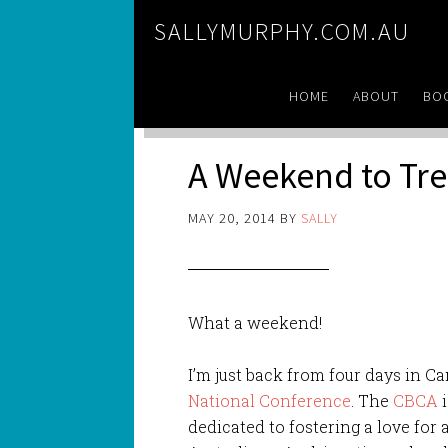
SALLYMURPHY.COM.AU
HOME
ABOUT
BO
A Weekend to Tr
MAY 20, 2014
BY
SALLY
What a weekend!
I’m just back from four days in C
National Conference
. The
CBCA
i
dedicated to fostering a love for