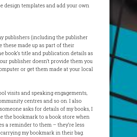
e design templates and add your own
 publishers (including the publisher
e these made up as part of their
 book’s title and publication details as
your publisher doesn’t provide them you
omputer or get them made at your local
hool visits and speaking engagements,
community centres and so on. I also
someone asks for details of my books, I
ke the bookmark to a book store when
ves a reminder to them – they’re less
e carrying my bookmark in their bag.