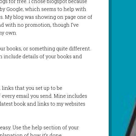
gs for free. I chose blogspot because
d by Google, which seems to help with
ts. My blog was showing on page one of
nd with no promotion, though I’ve
 my own.
our books, or something quite different.
n include details of your books and
 links that you set up to be
f every email you send. Mine includes
atest book and links to my websites
s easy. Use the help section of your
planation of how it’s done.