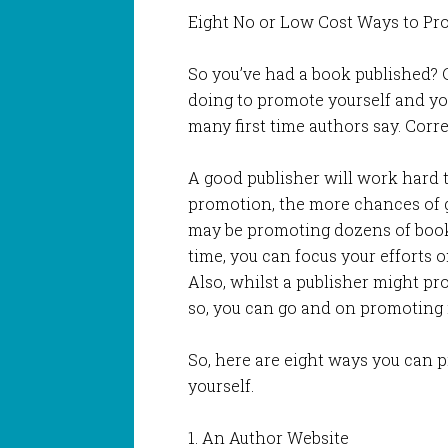
Eight No or Low Cost Ways to Pr
So you’ve had a book published? 
doing to promote yourself and your
many first time authors say. Corre
A good publisher will work hard 
promotion, the more chances of g
may be promoting dozens of book
time, you can focus your efforts 
Also, whilst a publisher might p
so, you can go and on promoting it 
So, here are eight ways you can 
yourself.
1. An Author Website