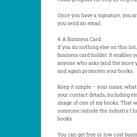
Once you have a signature, you a
you send an email.
4. A Business Card
If you do nothing else on this list
business card holder. It enables y
anyone who asks (and the more y
and again promotes your books.
Keep it simple – your name, what 
your contact details, including e
image of one of my books. That way
someone outside the industry I h
books.
You can get free or low cost busin