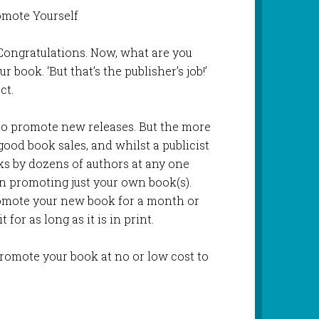
omote Yourself
Congratulations. Now, what are you
 book. ‘But that’s the publisher’s job!’
ct.
to promote new releases. But the more
ood book sales, and whilst a publicist
s by dozens of authors at any one
on promoting just your own book(s).
romote your new book for a month or
for as long as it is in print.
promote your book at no or low cost to