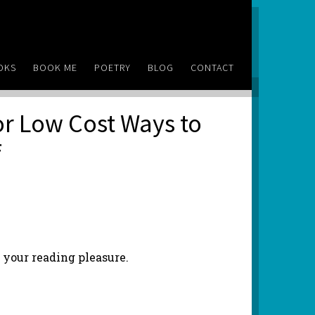
OKS
BOOK ME
POETRY
BLOG
CONTACT
 or Low Cost Ways to
f
r your reading pleasure.