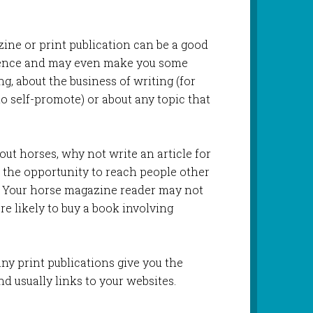
ezine or print publication can be a good
ience and may even make you some
ng, about the business of writing (for
to self-promote) or about any topic that
bout horses, why not write an article for
 the opportunity to reach people other
. Your horse magazine reader may not
re likely to buy a book involving
y print publications give you the
nd usually links to your websites.