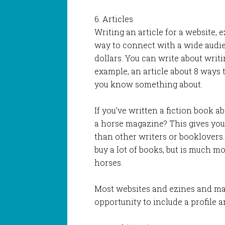
6. Articles
Writing an article for a website, 
way to connect with a wide aud
dollars. You can write about writi
example, an article about 8 ways 
you know something about.
If you’ve written a fiction book a
a horse magazine? This gives you
than other writers or booklovers
buy a lot of books, but is much mo
horses.
Most websites and ezines and man
opportunity to include a profile a