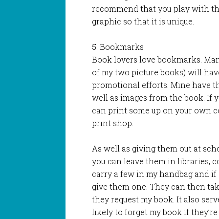
recommend that you play with th
graphic so that it is unique.
5. Bookmarks
Book lovers love bookmarks. Many
of my two picture books) will hav
promotional efforts. Mine have the
well as images from the book. If 
can print some up on your own c
print shop.
As well as giving them out at sc
you can leave them in libraries, 
carry a few in my handbag and if 
give them one. They can then ta
they request my book. It also ser
likely to forget my book if they’r