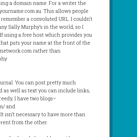
ing a domain name. For a writer the
yourname.com.au. This allows people
o remember a convoluted URL. I couldn’t
ny Sally Murphy’s in the world, so I
. If using a free host which provides you
that puts your name at the front of the
rnetwork.com rather than
phy
journal. You can post pretty much
d as well as text you can include links,
reedy, I have two blogs–
om/ and
 It isn’t necessary to have more than
erent from the other.