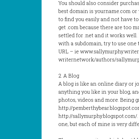
You should also consider purchas
best domain is yourname.com or 
to find you easily and not have t
get .com because there are too ma
settled for .net and it works well
with a subdomain, try to use one 
URL – ie www.sallymurphy.write
writernetwork/authors/sallymur
2. A Blog
A blog is like an online diary or 
anything you like in your blog, an
photos, videos and more. Being g
http://pemberthybear.blogspot.c
http://sallymurphy.blogspot.com/.
one, but each of mine is very diff