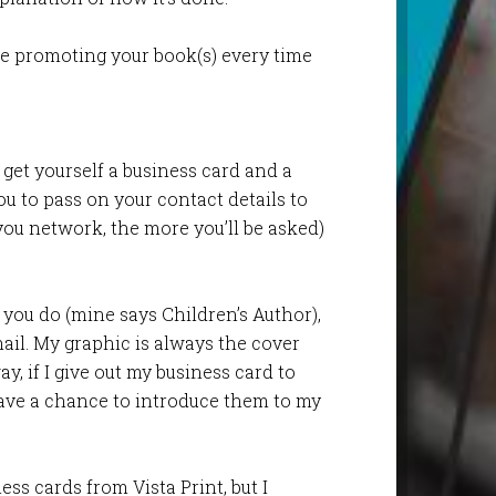
re promoting your book(s) every time
, get yourself a business card and a
ou to pass on your contact details to
ou network, the more you’ll be asked)
you do (mine says Children’s Author),
mail. My graphic is always the cover
, if I give out my business card to
ave a chance to introduce them to my
ess cards from Vista Print, but I