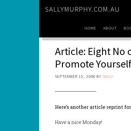
SALLYMURPHY.COM.AU
HOME
ABOUT
BO
Article: Eight No
Promote Yoursel
SEPTEMBER 15, 2008
BY
SALLY
Here’s another article reprint fo
Have a nice Monday!