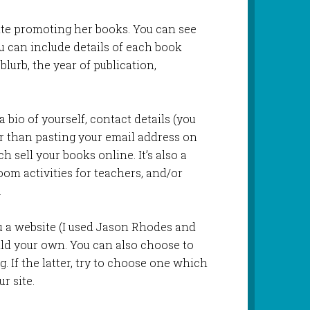
te promoting her books. You can see
 can include details of each book
blurb, the year of publication,
 bio of yourself, contact details (you
er than pasting your email address on
h sell your books online. It’s also a
oom activities for teachers, and/or
.
 a website (I used Jason Rhodes and
ild your own. You can also choose to
g. If the latter, try to choose one which
r site.