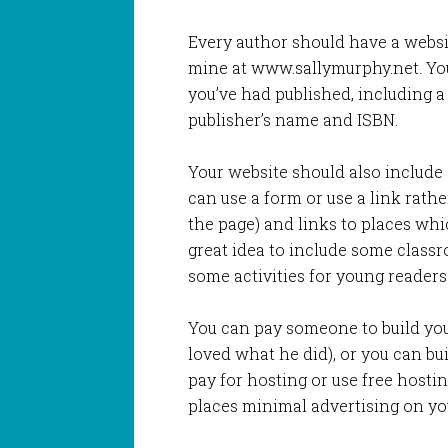
Every author should have a websi
mine at www.sallymurphy.net. You
you’ve had published, including a 
publisher’s name and ISBN.
Your website should also include a
can use a form or use a link rath
the page) and links to places whic
great idea to include some classr
some activities for young readers
You can pay someone to build you
loved what he did), or you can bu
pay for hosting or use free hostin
places minimal advertising on you