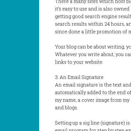
There a many sites which host blo
it’s easy to use and is also owne
getting good search engine resul
search results within 24 hours, a
since done a little promotion of
Your blog can be about writing, y
Whatever you write about, you ca
links to your website.
3. An Email Signature
An email signature is the text and
automatically added to the end o
my name, a cover image from my l
and blogs.
Setting up a sig line (signature) i
email program for step by step ex