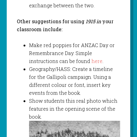
exchange between the two.
Other suggestions for using
1915 in
your
classroom include:
Make red poppies for ANZAC Day or
Remembrance Day. Simple
instructions can be found
here
.
Geography/HASS: Create a timeline
for the Gallipoli campaign. Using a
different colour or font, insert key
events from the book.
Show students this real photo which
features in the opening scene of the
book.