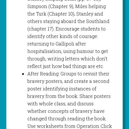
Simpson (Chapter 9), Miles helping
the Turk (Chapter 10), Stanley and
others staying aboard the Southland
(chapter 17). Encourage students to
identify other kinds of courage:
returning to Gallipoli after
hospitalisation, using humour to get
through, writing letters which don’t
reflect just how bad things are etc.
After Reading: Groups to revisit their
bravery posters, and create a second
poster identifying instances of
bravery from the book. Share posters
with whole class, and discuss
whether concepts of bravery have
changed through reading the book.
Use worksheets from Operation Click