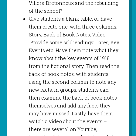
Villers-Bretonneux and the rebuilding
of the school?
Give students a blank table, or have
them create one, with three columns:
Story, Back of Book Notes, Video.
Provide some subheadings: Dates, Key
Events etc. Have them note what they
know about the key events of 1918
from the fictional story. Then read the
back of book notes, with students
using the second column to note any
new facts. In groups, students can
then examine the back of book notes
themselves and add any facts they
may have missed. Lastly, have them
watch a video about the events –
there are several on Youtube,