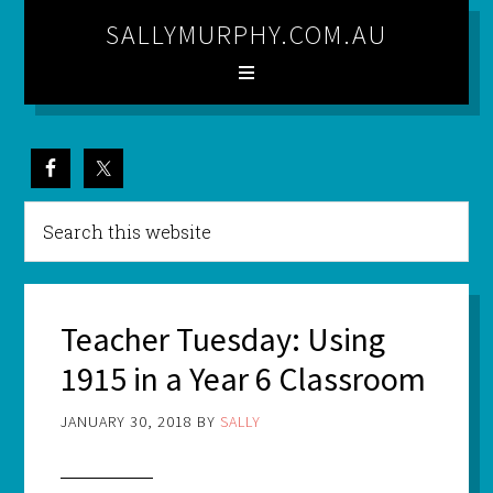
SALLYMURPHY.COM.AU
Teacher Tuesday: Using
1915 in a Year 6 Classroom
JANUARY 30, 2018
BY
SALLY