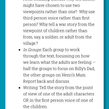
might have chosen to use two
viewpoints rather than one? Why use
third person voice rather than first
person? Why tell a war story from the
viewpoint of children rather than
from, say, a soldier, or adult from the
village.?
In Groups:
Each group to work
through the text, focussing on how
we learn what the adults are feeling. –
half the groups to focus on Billy’s Dad,
the other groups on Henri’s Mum.
Report back and discuss.
Writing: Tell the story from the point
of view of one of the adult characters
OR in the first person voice of one of
the children.