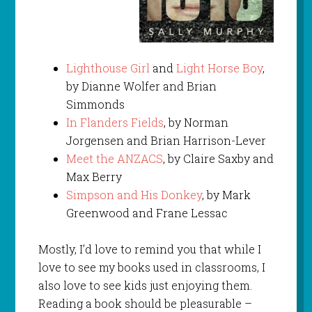
Lighthouse Girl
and
Light Horse Boy
,
by Dianne Wolfer and Brian
Simmonds
In Flanders Fields
, by Norman
Jorgensen and Brian Harrison-Lever
Meet the ANZACS
, by Claire Saxby and
Max Berry
Simpson and His Donkey
, by Mark
Greenwood and Frane Lessac
Mostly, I’d love to remind you that while I
love to see my books used in classrooms, I
also love to see kids just enjoying them.
Reading a book should be pleasurable –