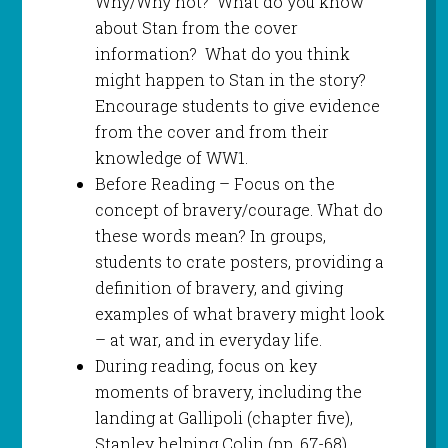
Why/Why not? What do you know
about Stan from the cover
information? What do you think
might happen to Stan in the story?
Encourage students to give evidence
from the cover and from their
knowledge of WW1.
Before Reading – Focus on the
concept of bravery/courage. What do
these words mean? In groups,
students to crate posters, providing a
definition of bravery, and giving
examples of what bravery might look
– at war, and in everyday life.
During reading, focus on key
moments of bravery, including the
landing at Gallipoli (chapter five),
Stanley helping Colin (pp. 67-68),