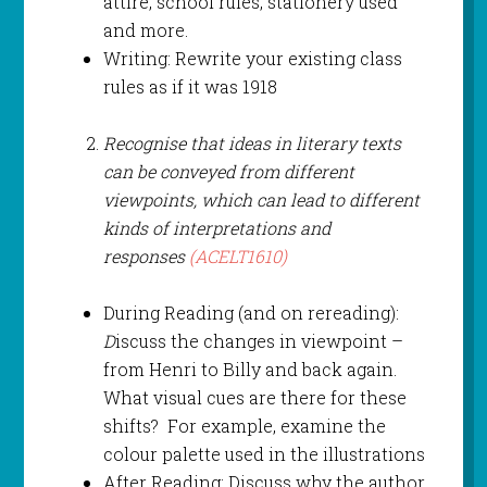
attire, school rules, stationery used
and more.
Writing: Rewrite your existing class
rules as if it was 1918
Recognise that ideas in literary texts
can be conveyed from different
viewpoints, which can lead to different
kinds of interpretations and
responses
(ACELT1610)
During Reading (and on rereading):
D
iscuss the changes in viewpoint –
from Henri to Billy and back again.
What visual cues are there for these
shifts? For example, examine the
colour palette used in the illustrations
After Reading: Discuss why the author