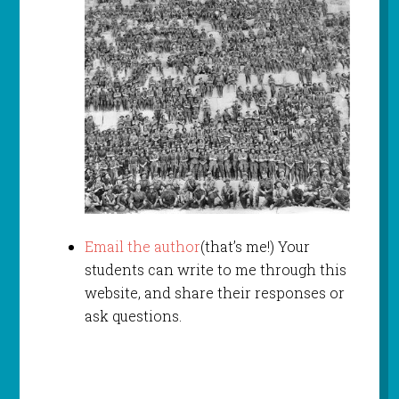
Email the author
(that’s me!) Your
students can write to me through this
website, and share their responses or
ask questions.