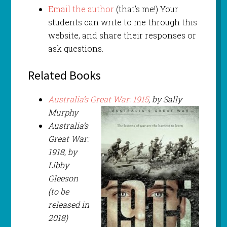
Email the author
(that’s me!) Your
students can write to me through this
website, and share their responses or
ask questions.
Related Books
Australia’s Great War: 1915
, by Sally
Murphy
Australia’s
Great War:
1918, by
Libby
Gleeson
(to be
released in
2018)