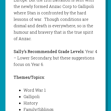
the newly formed Anzac Corp to Gallipoli
where Stan is confronted by the hard
lessons of war. Though conditions are
dismal and death is everywhere, so is the
humour and bravery that is the true spirit
of Anzac.
Sally’s Recommended Grade Levels:
Year 4
– Lower Secondary, but these suggestions
focus on Year 6.
Themes/Topics:
Word War 1
Gallipoli
History
Family/Siblings