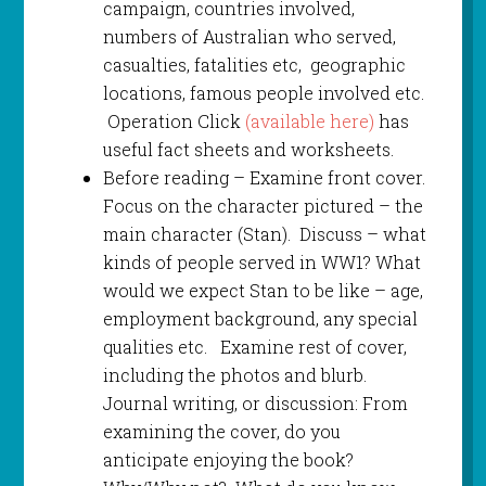
campaign, countries involved,
numbers of Australian who served,
casualties, fatalities etc, geographic
locations, famous people involved etc.
Operation Click
(available here)
has
useful fact sheets and worksheets.
Before reading – Examine front cover.
Focus on the character pictured – the
main character (Stan). Discuss – what
kinds of people served in WW1? What
would we expect Stan to be like – age,
employment background, any special
qualities etc. Examine rest of cover,
including the photos and blurb.
Journal writing, or discussion: From
examining the cover, do you
anticipate enjoying the book?