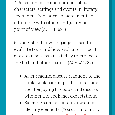
4.Reflect on ideas and opinions about
characters, settings and events in literary
texts, identifying areas of agreement and
difference with others and justifying a
point of view (ACELT1620)
5. Understand how language is used to
evaluate texts and how evaluations about
a text can be substantiated by reference to
the text and other sources (ACELA1782)
After reading, discuss reactions to the
book. Look back at predictions made
about enjoying the book, and discuss
whether the book met expectations.
Examine sample book reviews, and
identify elements. (You can find many