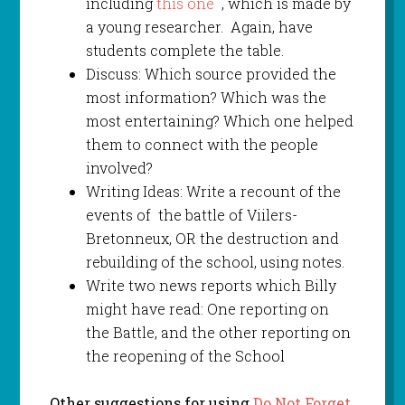
including
this one
, which is made by
a young researcher. Again, have
students complete the table.
Discuss: Which source provided the
most information? Which was the
most entertaining? Which one helped
them to connect with the people
involved?
Writing Ideas: Write a recount of the
events of the battle of Viilers-
Bretonneux, OR the destruction and
rebuilding of the school, using notes.
Write two news reports which Billy
might have read: One reporting on
the Battle, and the other reporting on
the reopening of the School
Other suggestions for using
Do Not Forget