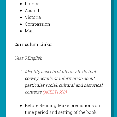
France
Australia
Victoria
Compassion
Mail
Curriculum Links:
Year 5 English
Identify aspects of literary texts that
convey details or information about
particular social, cultural and historical
contexts
(ACELT1608)
Before Reading: Make predictions on
time period and setting of the book