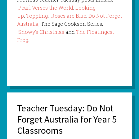
Pearl Verses the World
,
Looking
Up
,
Toppling
,
Roses are Blue
,
Do Not Forget
Australia
, The Sage Cookson Series,
Snowy’s Christmas
and
The Floatingest
Frog
.
Teacher Tuesday: Do Not
Forget Australia for Year 5
Classrooms