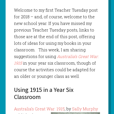
Welcome to my first Teacher Tuesday post
for 2018 – and, of course, welcome to the
new school year. If you have missed my
previous Teacher Tuesday posts, links to
those are at the end of this post, offering
lots of ideas for using my books in your
classroom. This week, I am sharing
suggestions for using
Australia’s Great War:
1915
in your year six classroom, though of
course the activities could be adapted for
an older or younger class as well.
Using 1915 in a Year Six
Classroom
Australia’s Great War: 1915
, by
Sally Murphy