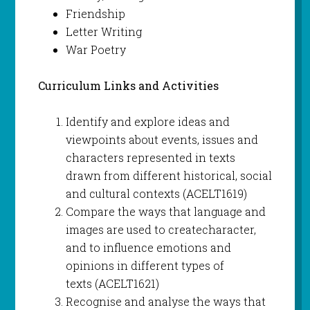
Friendship
Letter Writing
War Poetry
Curriculum Links and Activities
Identify and explore ideas and
viewpoints about events, issues and
characters represented in texts
drawn from different historical, social
and cultural contexts (ACELT1619)
Compare the ways that language and
images are used to createcharacter,
and to influence emotions and
opinions in different types of
texts (ACELT1621)
Recognise and analyse the ways that