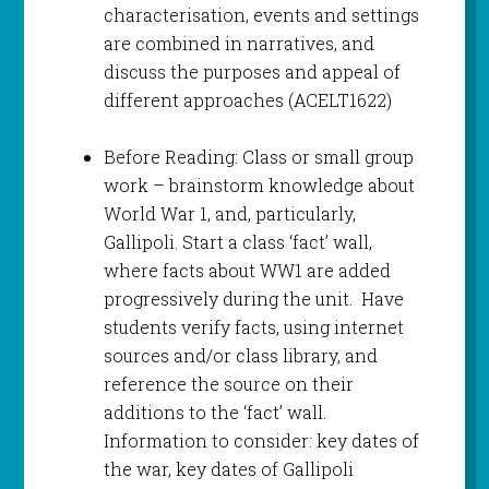
characterisation, events and settings
are combined in narratives, and
discuss the purposes and appeal of
different approaches (ACELT1622)
Before Reading: Class or small group
work – brainstorm knowledge about
World War 1, and, particularly,
Gallipoli. Start a class ‘fact’ wall,
where facts about WW1 are added
progressively during the unit. Have
students verify facts, using internet
sources and/or class library, and
reference the source on their
additions to the ‘fact’ wall.
Information to consider: key dates of
the war, key dates of Gallipoli