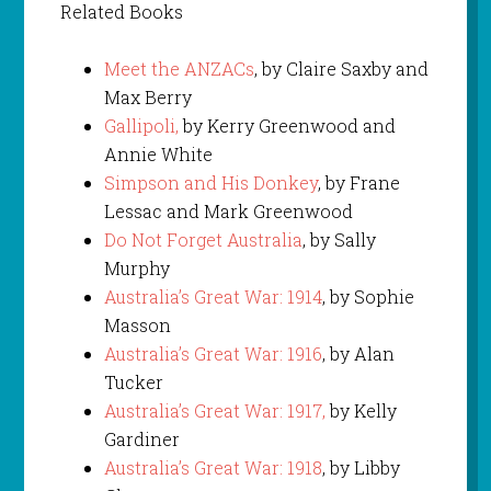
Related Books
Meet the ANZACs
, by Claire Saxby and
Max Berry
Gallipoli,
by Kerry Greenwood and
Annie White
Simpson and His Donkey
, by Frane
Lessac and Mark Greenwood
Do Not Forget Australia
, by Sally
Murphy
Australia’s Great War: 1914
, by Sophie
Masson
Australia’s Great War: 1916
, by Alan
Tucker
Australia’s Great War: 1917,
by Kelly
Gardiner
Australia’s Great War: 1918
, by Libby