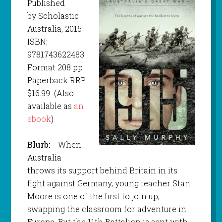
Published
by Scholastic
Australia, 2015
ISBN:
9781743622483
Format 208 pp
Paperback RRP
$16.99 (Also
available as
an
ebook
)
Blurb:
When
Australia
throws its support behind Britain in its
fight against Germany, young teacher Stan
Moore is one of the first to join up,
swapping the classroom for adventure in
Europe. But the 11th Battalion is sent with