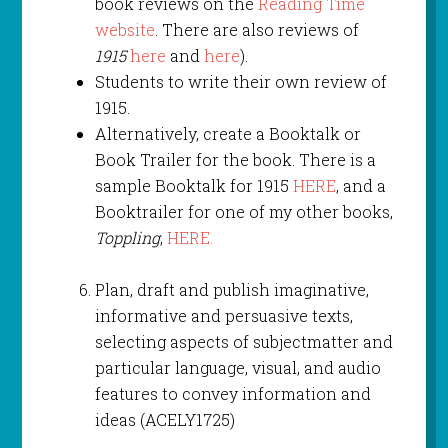
book reviews on the
Reading Time
website
. There are also reviews of
1915
here
and
here
).
Students to write their own review of
1915.
Alternatively, create a Booktalk or
Book Trailer for the book. There is a
sample Booktalk for 1915
HERE
, and a
Booktrailer for one of my other books,
Toppling
,
HERE.
Plan, draft and publish imaginative,
informative and persuasive texts,
selecting aspects of subjectmatter and
particular language, visual, and audio
features to convey information and
ideas (ACELY1725)