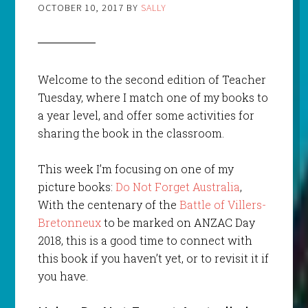
OCTOBER 10, 2017
BY
SALLY
Welcome to the second edition of Teacher
Tuesday, where I match one of my books to
a year level, and offer some activities for
sharing the book in the classroom.
This week I’m focusing on one of my
picture books:
Do Not Forget Australia
,
With the centenary of the
Battle of Villers-
Bretonneux
to be marked on ANZAC Day
2018, this is a good time to connect with
this book if you haven’t yet, or to revisit it if
you have.