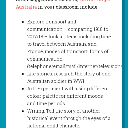
Australia
in your classroom include:
Explore transport and
communication – comparing 1918 to
2017/18 – look at items including time
to travel between Australia and
France, modes of transport, forms of
communication
(telephone/email/mail/internet/television/te
Life stories: research the story of one
Australian soldier in WW1
Art: Experiment with using different
colour palette for different moods
and time periods.
Writing: Tell the story of another
historical event through the eyes of a
fictional child character