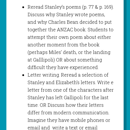
Reread Stanley’s poems (p. 77 & p. 169).
Discuss why Stanley wrote poems,
and why Charles Bean decided to put
together the ANZAC book. Students to
attempt their own poem about either
another moment from the book
(perhaps Miles’ death, or the landing
at Galllipoli) OR about something
difficult they have experienced.
Letter writing. Reread a selection of
Stanley and Elizabeth’s letters. Write e
letter from one of the characters after
Stanley has left Gallipoli for the last
time. OR Discuss how their letters
differ from modern communication.
Imagine they have mobile phones or
email and write a text or email