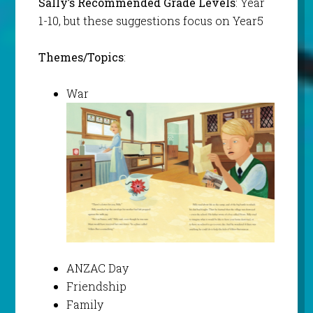
Sally’s Recommended Grade Levels
: Year
1-10, but these suggestions focus on Year5
Themes/Topics
:
War
ANZAC Day
Friendship
Family