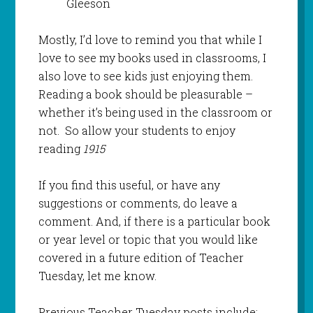
Gleeson
Mostly, I’d love to remind you that while I
love to see my books used in classrooms, I
also love to see kids just enjoying them.
Reading a book should be pleasurable –
whether it’s being used in the classroom or
not. So allow your students to enjoy
reading
1915
If you find this useful, or have any
suggestions or comments, do leave a
comment. And, if there is a particular book
or year level or topic that you would like
covered in a future edition of Teacher
Tuesday, let me know.
Previous Teacher Tuesday posts include: