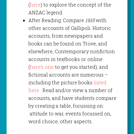
(
here
) to explore the concept of the
ANZAC legend.
After Reading: Compare
1915
with
other accounts of Gallipoli. Historic
accounts, from newspapers and
books can be found on Trove, and
elsewhere, Contemporary nonfiction
accounts in textbooks or online
(
here’s one
to get you started), and
fictional accounts are numerous –
including the picture books
listed
here
. Read and/or view a number of
accounts, and have students compare
by creating a table, focussing on:
attitude to war, events focussed on,
word choice, other aspects.