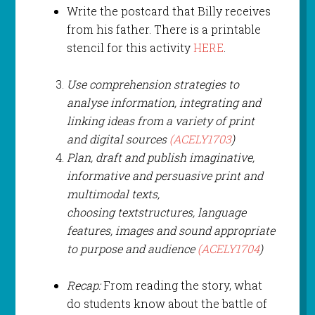
Write the postcard that Billy receives
from his father. There is a printable
stencil for this activity
HERE
.
Use comprehension strategies to
analyse information, integrating and
linking ideas from a variety of print
and digital sources
(ACELY1703
)
Plan, draft and publish imaginative,
informative and persuasive print and
multimodal texts,
choosing text
structures, language
features
, images and sound appropriate
to purpose and audience
(ACELY1704
)
Recap:
From reading the story, what
do students know about the battle of