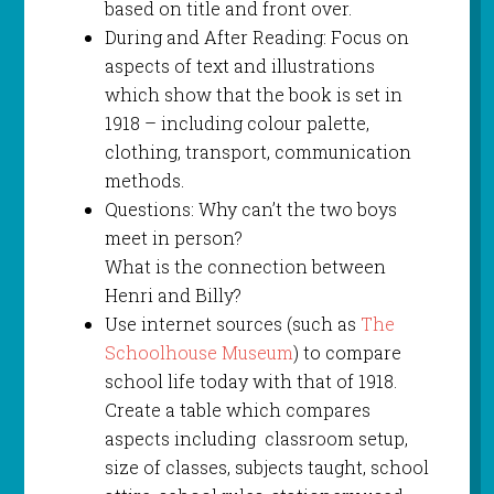
based on title and front over.
During and After Reading: Focus on
aspects of text and illustrations
which show that the book is set in
1918 – including colour palette,
clothing, transport, communication
methods.
Questions: Why can’t the two boys
meet in person?
What is the connection between
Henri and Billy?
Use internet sources (such as
The
Schoolhouse Museum
) to compare
school life today with that of 1918.
Create a table which compares
aspects including classroom setup,
size of classes, subjects taught, school