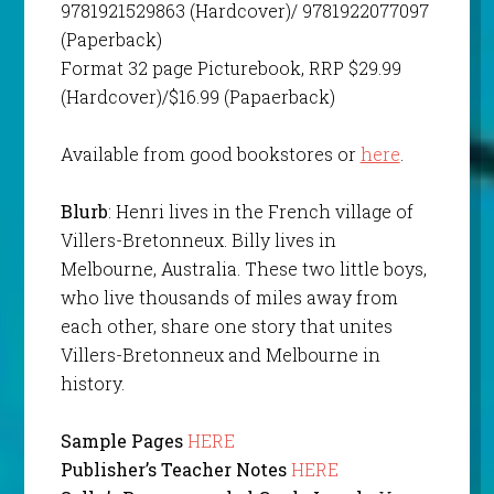
9781921529863 (Hardcover)/ 9781922077097
(Paperback)
Format 32 page Picturebook, RRP $29.99
(Hardcover)/$16.99 (Papaerback)
Available from good bookstores or
here
.
Blurb
: Henri lives in the French village of
Villers-Bretonneux. Billy lives in
Melbourne, Australia. These two little boys,
who live thousands of miles away from
each other, share one story that unites
Villers-Bretonneux and Melbourne in
history.
Sample Pages
HERE
Publisher’s Teacher Notes
HERE