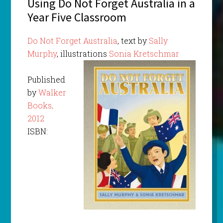
Using Do Not Forget Australia in a
Year Five Classroom
Do Not Forget Australia
, text by
Sally
Murphy
, illustrations
Sonia Kretschmar
Published
by
Walker
Books,
2012
ISBN: