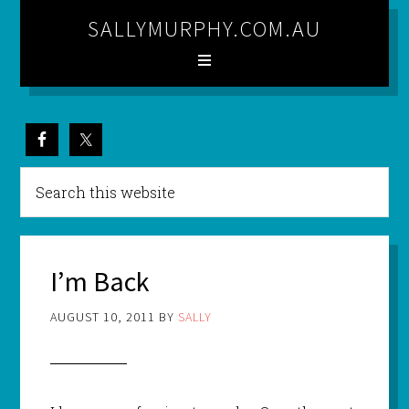
SALLYMURPHY.COM.AU
I’m Back
AUGUST 10, 2011
BY
SALLY