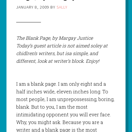
JANUARY 8, 2009
BY
SALLY
The Blank Page, by Margay Justice
Today’s guest article is not aimed soley at
chidlren’s writers, but isa simple, and
different, look at writer’s block. Enjoy!
I am a blank page. I am only eight and a
half inches wide, eleven inches long. To
most people, I am unprepossessing, boring,
blank. But to you, I am the most
intimidating opponent you will ever face.
Why, you might ask. Because you are a
writer and a blank page is the most