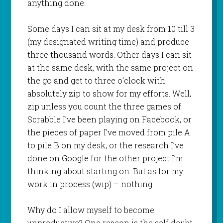
anything done.
Some days I can sit at my desk from 10 till 3
(my designated writing time) and produce
three thousand words. Other days I can sit
at the same desk, with the same project on
the go and get to three o’clock with
absolutely zip to show for my efforts. Well,
zip unless you count the three games of
Scrabble I’ve been playing on Facebook, or
the pieces of paper I’ve moved from pile A
to pile B on my desk, or the research I’ve
done on Google for the other project I’m
thinking about starting on. But as for my
work in process (wip) – nothing.
Why do I allow myself to become
unproductive? One reason is the self doubt