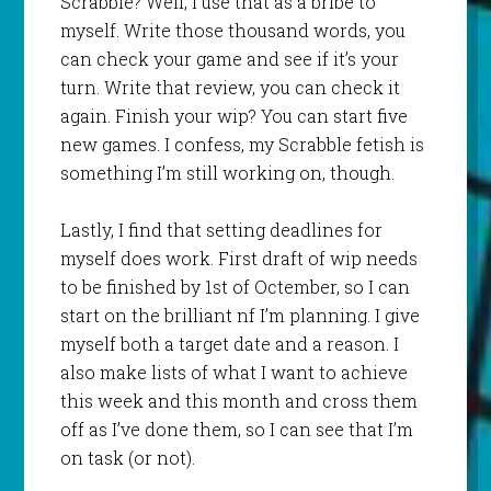
Scrabble? Well, I use that as a bribe to
myself. Write those thousand words, you
can check your game and see if it’s your
turn. Write that review, you can check it
again. Finish your wip? You can start five
new games. I confess, my Scrabble fetish is
something I’m still working on, though.
Lastly, I find that setting deadlines for
myself does work. First draft of wip needs
to be finished by 1st of Octember, so I can
start on the brilliant nf I’m planning. I give
myself both a target date and a reason. I
also make lists of what I want to achieve
this week and this month and cross them
off as I’ve done them, so I can see that I’m
on task (or not).