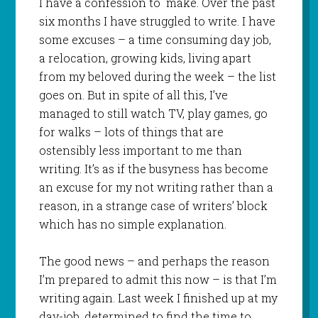
I have a confession to make. Over the past
six months I have struggled to write. I have
some excuses – a time consuming day job,
a relocation, growing kids, living apart
from my beloved during the week – the list
goes on. But in spite of all this, I’ve
managed to still watch TV, play games, go
for walks – lots of things that are
ostensibly less important to me than
writing. It’s as if the busyness has become
an excuse for my not writing rather than a
reason, in a strange case of writers’ block
which has no simple explanation.
The good news – and perhaps the reason
I’m prepared to admit this now – is that I’m
writing again. Last week I finished up at my
day-job, determined to find the time to