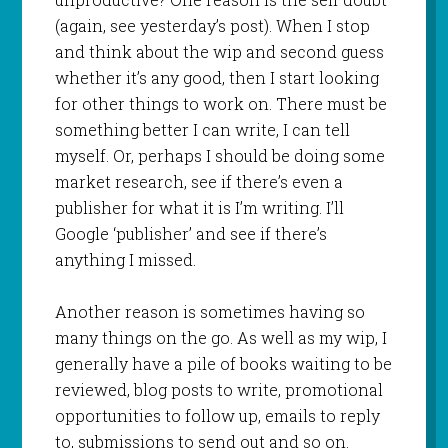
(again, see yesterday’s post). When I stop
and think about the wip and second guess
whether it’s any good, then I start looking
for other things to work on. There must be
something better I can write, I can tell
myself. Or, perhaps I should be doing some
market research, see if there’s even a
publisher for what it is I’m writing. I’ll
Google ‘publisher’ and see if there’s
anything I missed.
Another reason is sometimes having so
many things on the go. As well as my wip, I
generally have a pile of books waiting to be
reviewed, blog posts to write, promotional
opportunities to follow up, emails to reply
to, submissions to send out and so on.