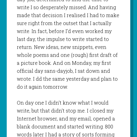
write I so desperately missed. And having
made that decision I realised I had to make
sure right from the outset that I actually
write. In fact, before I’d even worked my
last day, the impulse to write started to
return. New ideas, new snippets, even
whole poems and one (rough) first draft of
a picture book. And on Monday, my first
official day sans-dayjob, I sat down and
wrote. I dd the same yesterday and plan to
do it again tomorrow.
On day one I didn’t know what I would
write, but that didn’t stop me. I closed my
Internet browser, and my email, opened a
blank document and started writing. 800
words later I had a story of sorts forming