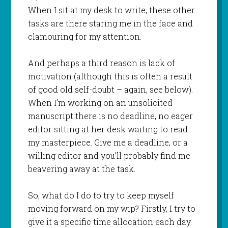
When I sit at my desk to write, these other
tasks are there staring me in the face and
clamouring for my attention.
And perhaps a third reason is lack of
motivation (although this is often a result
of good old self-doubt – again, see below).
When I’m working on an unsolicited
manuscript there is no deadline, no eager
editor sitting at her desk waiting to read
my masterpiece. Give me a deadline, or a
willing editor and you’ll probably find me
beavering away at the task.
So, what do I do to try to keep myself
moving forward on my wip? Firstly, I try to
give it a specific time allocation each day.