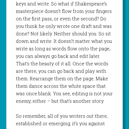
keys and write. So what if Shakespeare’s
masterpiece doesn’t flow from your fingers
on the first pass, or even the second? Do
you think he only wrote one draft and was
done? Not likely. Neither should you. So sit
down and write. It doesn’t matter what you
write as long as words flow onto the page;
you can always go back and edit later.
That’s the beauty of it all. Once the words
are there, you can go back and play with
them. Rearrange them on the page. Make
them dance across the white space that
was once blank. You see, editing is not your
enemy, either – but that’s another story.
So remember, all of you writers out there,
established or emerging, it’s you against