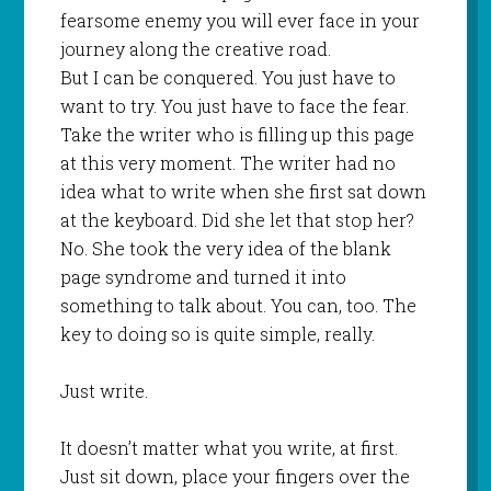
fearsome enemy you will ever face in your
journey along the creative road.
But I can be conquered. You just have to
want to try. You just have to face the fear.
Take the writer who is filling up this page
at this very moment. The writer had no
idea what to write when she first sat down
at the keyboard. Did she let that stop her?
No. She took the very idea of the blank
page syndrome and turned it into
something to talk about. You can, too. The
key to doing so is quite simple, really.
Just write.
It doesn’t matter what you write, at first.
Just sit down, place your fingers over the