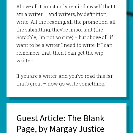
Above all, I constantly remind myself that I
am a writer – and writers, by definition,
write. All the reading, all the promotion, all
the submitting, they’re important (the
Scrabble, I’m not so sure) – but above all, if I
want to be a writer I need to write. If I can
remember that, then I can get the wip
written.
If you are a writer, and you’ve read this far,
that’s great – now go write something.
Guest Article: The Blank
Page, by Margay Justice