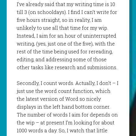
I’ve already said that my writing time is 10
till 3 (on schooldays). I find I can’t write for
five hours straight, so in reality, I am
unlikely to use all that time for my wip.
Instead, I aim for an hour of uninterrupted
writing, (yes, just one of the five), with the
rest of the time being used for rereading,
editing, and addressing some of those
other tasks like research and submissions.
Secondly, I count words. Actually, I don’t – I
just use the word count function, which
the latest version of Word so nicely
displays in the left hand bottom corner.
The number of words I aim for depends on
the wip – at present I’m looking for about
1000 words a day. So, I watch that little