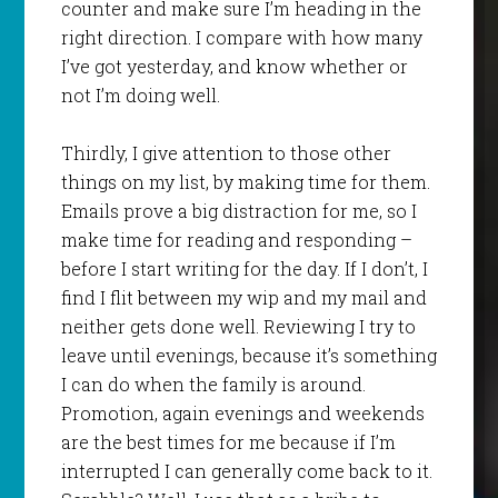
counter and make sure I’m heading in the
right direction. I compare with how many
I’ve got yesterday, and know whether or
not I’m doing well.
Thirdly, I give attention to those other
things on my list, by making time for them.
Emails prove a big distraction for me, so I
make time for reading and responding –
before I start writing for the day. If I don’t, I
find I flit between my wip and my mail and
neither gets done well. Reviewing I try to
leave until evenings, because it’s something
I can do when the family is around.
Promotion, again evenings and weekends
are the best times for me because if I’m
interrupted I can generally come back to it.