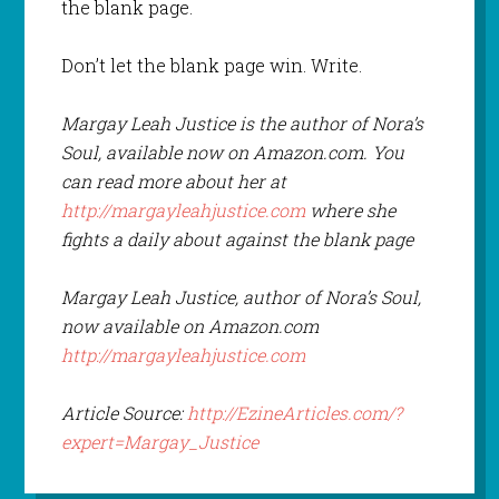
the blank page.
Don’t let the blank page win. Write.
Margay Leah Justice is the author of Nora’s
Soul, available now on Amazon.com. You
can read more about her at
http://margayleahjustice.com
where she
fights a daily about against the blank page
Margay Leah Justice, author of Nora’s Soul,
now available on Amazon.com
http://margayleahjustice.com
Article Source:
http://EzineArticles.com/?
expert=Margay_Justice