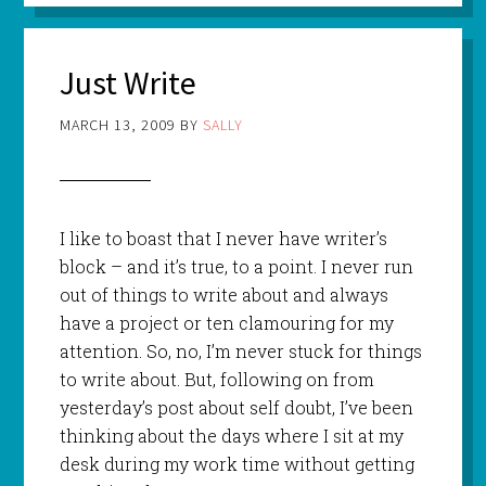
Just Write
MARCH 13, 2009
BY
SALLY
I like to boast that I never have writer’s
block – and it’s true, to a point. I never run
out of things to write about and always
have a project or ten clamouring for my
attention. So, no, I’m never stuck for things
to write about. But, following on from
yesterday’s post about self doubt, I’ve been
thinking about the days where I sit at my
desk during my work time without getting