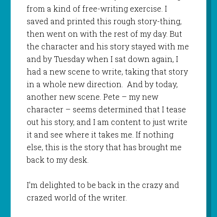
from a kind of free-writing exercise. I
saved and printed this rough story-thing,
then went on with the rest of my day. But
the character and his story stayed with me
and by Tuesday when I sat down again, I
had a new scene to write, taking that story
in a whole new direction. And by today,
another new scene. Pete – my new
character – seems determined that I tease
out his story, and I am content to just write
it and see where it takes me. If nothing
else, this is the story that has brought me
back to my desk.
I’m delighted to be back in the crazy and
crazed world of the writer.