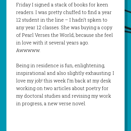
Friday I signed a stack of books for keen
readers. I was pretty chuffed to find a year
12 student in the line – I hadn’t spken to
any year 12 classes. She was buying a copy
of Pearl Verses the World, because she feel
in love with it several years ago.
Awwwww.
Being in residence is fun, enlightening,
inspirational and also slightly exhausting. I
love my job! this week I’m back at my desk
working on two articles about poetry for
my doctoral studies and revising my work
in progress, a new verse novel.