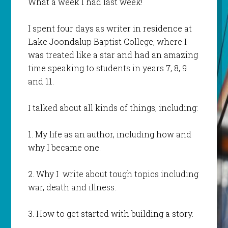
What a week I had last week!
I spent four days as writer in residence at
Lake Joondalup Baptist College, where I
was treated like a star and had an amazing
time speaking to students in years 7, 8, 9
and 11.
I talked about all kinds of things, including:
1. My life as an author, including how and
why I became one.
2. Why I write about tough topics including
war, death and illness.
3. How to get started with building a story.