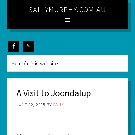
SALLYMURPHY.COM.AU
A Visit to Joondalup
JUNE 22, 2015
BY
SALLY