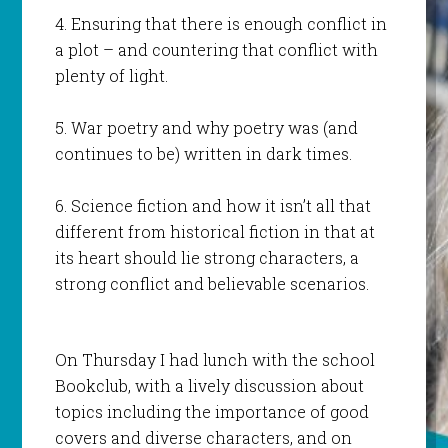
4. Ensuring that there is enough conflict in
a plot – and countering that conflict with
plenty of light.
5. War poetry and why poetry was (and
continues to be) written in dark times.
6. Science fiction and how it isn’t all that
different from historical fiction in that at
its heart should lie strong characters, a
strong conflict and believable scenarios.
On Thursday I had lunch with the school
Bookclub, with a lively discussion about
topics including the importance of good
covers and diverse characters, and on