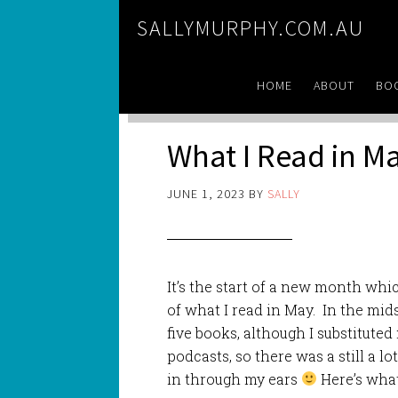
SALLYMURPHY.COM.AU
HOME
ABOUT
BO
What I Read in M
JUNE 1, 2023
BY
SALLY
It’s the start of a new month whi
of what I read in May. In the mid
five books, although I substituted
podcasts, so there was a still a l
in through my ears
Here’s what