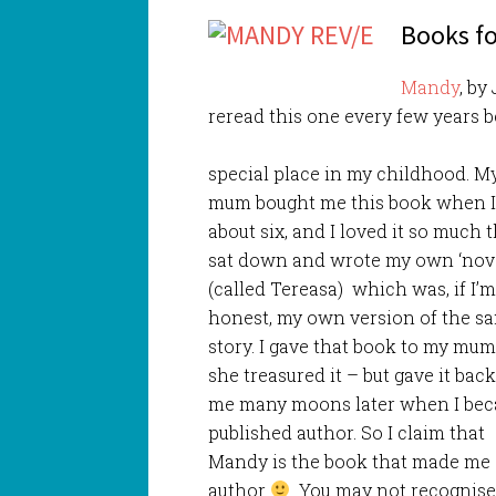
Books fo
Mandy
, by
reread this one every few years b
special place in my childhood. M
mum bought me this book when 
about six, and I loved it so much t
sat down and wrote my own ‘nove
(called Tereasa) which was, if I’
honest, my own version of the s
story. I gave that book to my mu
she treasured it – but gave it back
me many moons later when I be
published author. So I claim that
Mandy is the book that made me
author
You may not recognise