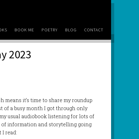
OKS
BOOK ME
POETRY
BLOG
CONTACT
ay 2023
ch means it’s time to share my roundup
st of a busy month I got through only
 my usual audiobook listening for lots of
ot of information and storytelling going
 I read: