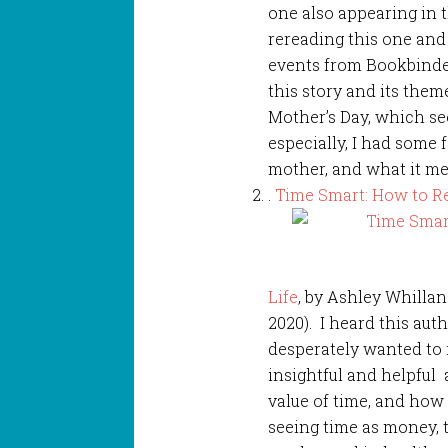
one also appearing in 
rereading this one and
events from Bookbinder
this story and its them
Mother’s Day, which se
especially, I had some 
mother, and what it me
.
Time Smart: How to R
Life
, by Ashley Whilla
2020). I heard this au
desperately wanted to r
insightful and helpful
value of time, and how
seeing time as money, 