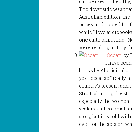
can be used in healthy, 
The downside was that
Australian edition, the
pricey and I opted for 
while I love audiobooks
one quite offputting. N
were reading a story t
Ocean
, by
I have been
books by Aboriginal and
year, because I really
country’s present and it
Strait, charting the st
especially the women,
sealers and colonial bru
story, but it is told wi
ever for the acts on wh