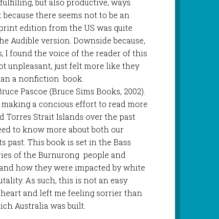
fulfilling, but also productive, ways.
 because there seems not to be an
 print edition from the US was quite
the Audible version. Downside because,
, I found the voice of the reader of this
ot unpleasant, just felt more like they
han a nonfiction book.
 Bruce Pascoe (Bruce Sims Books, 2002).
 making a concious effort to read more
 Torres Strait Islands over the past
 need to know more about both our
s past. This book is set in the Bass
ories of the Burnurong people and
 and how they were impacted by white
tality. As such, this is not an easy
th heart and left me feeling sorrier than
ich Australia was built.