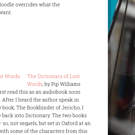
oodle overrides what the
want.
The Dictionary of Lost
Words
, by Pip Williams
first read this as an audiobook soon
0. After I heard the author speak in
w book, The Bookbinder of Jericho, I
e back into Dictionary. The two books
o, not sequels, but set in Oxford at an
with some of the characters from this