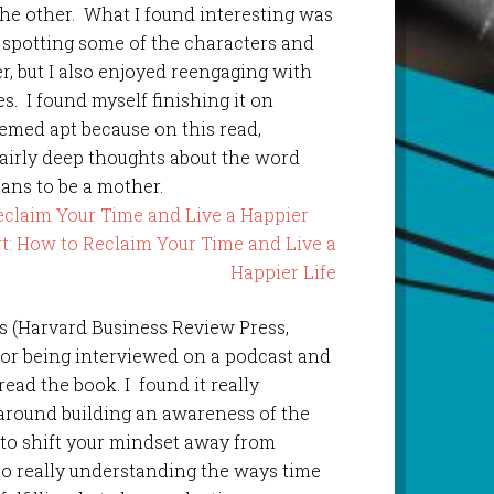
the other. What I found interesting was
 spotting some of the characters and
, but I also enjoyed reengaging with
es. I found myself finishing it on
emed apt because on this read,
fairly deep thoughts about the word
ans to be a mother.
eclaim Your Time and Live a Happier
ns (Harvard Business Review Press,
thor being interviewed on a podcast and
ead the book. I found it really
 around building an awareness of the
 to shift your mindset away from
to really understanding the ways time