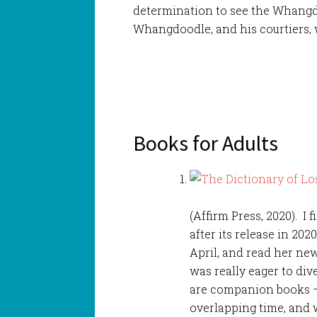
determination to see the Whangd
Whangdoodle, and his courtiers, 
Books for Adults
(Affirm Press, 2020). I 
after its release in 202
April, and read her ne
was really eager to div
are companion books – s
overlapping time, and 