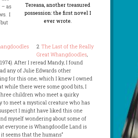
Tereasa, another treasured
 – as
possession: the first novel I
ws. I
ever wrote.
 but
2.
The Last of the Really
Great Whangdoodles
,
1974). After I reread Mandy, I found
ad any of Julie Edwards other
ing for this one, which I knew I owned
at while there were some good bits, I
f three children who meet a quirky
y to meet a mystical creature who has
suspect I might have liked this one
und myself wondering about some of
hat everyone is Whangdoodle Land is
 it seems that the humans”