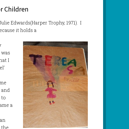
r Children
 Julie Edwards(Harper Trophy, 1971). I
ecause it holds a
y
I was
hat I
l’
m
ame
m and
 to
came a
 an
 the