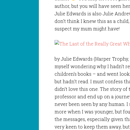
author, but you will have seen her
Julie Edwards is also Julie Andre
don’t think I knew this as a child,
suspect my mum might have!
by Julie Edwards (Harper Trophy, 
myself wondering why I hadn’t re
children’s books – and went look
but hadn’t read. I must confess th
didn’t love this one. The story o
professor and end up on a journe
never been seen by any human. I 
more when I was younger, but fo
the messages, especially given t
very keen to keep them away, but