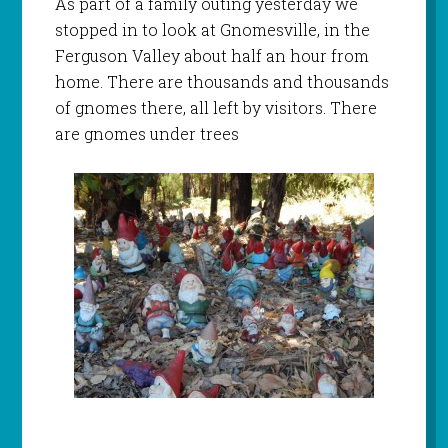
As part of a family outing yesterday we
stopped in to look at Gnomesville, in the
Ferguson Valley about half an hour from
home. There are thousands and thousands
of gnomes there, all left by visitors. There
are gnomes under trees