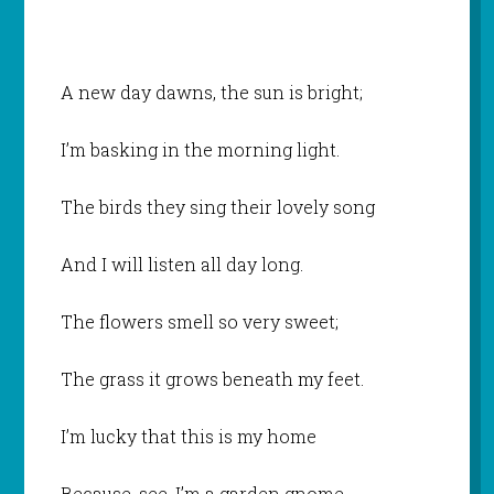
A new day dawns, the sun is bright;
I’m basking in the morning light.
The birds they sing their lovely song
And I will listen all day long.
The flowers smell so very sweet;
The grass it grows beneath my feet.
I’m lucky that this is my home
Because, see, I’m a garden gnome.