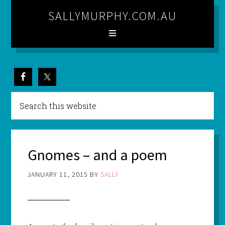
SALLYMURPHY.COM.AU
Gnomes – and a poem
JANUARY 11, 2015
BY
SALLY