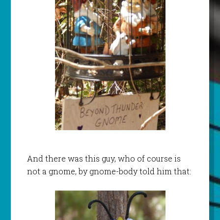
And there was this guy, who of course is
not a gnome, by gnome-body told him that: