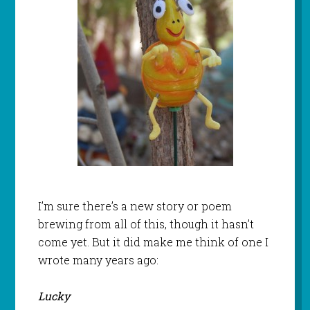
I’m sure there’s a new story or poem
brewing from all of this, though it hasn’t
come yet. But it did make me think of one I
wrote many years ago:
Lucky