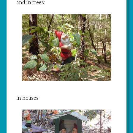
and in trees:
in houses: