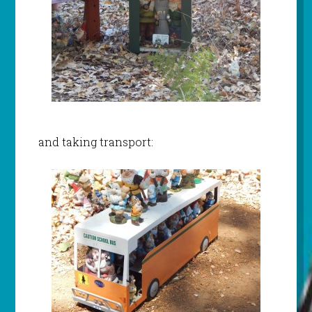
and taking transport: