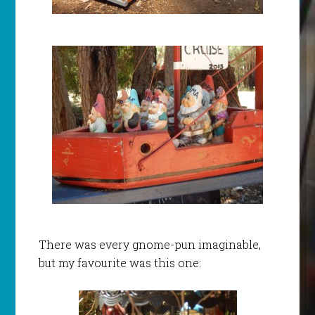
There was every gnome-pun imaginable,
but my favourite was this one: