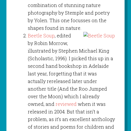
combination of stunning nature
photography by Stemple and poetry
by Yolen. This one focusses on the
shapes found in nature.
Beetle Soup
, edited
by Robin Morrow,
illustrated by Stephen Michael King
(Scholastic, 1996). I picked this up in a
second hand bookshop in Adelaide
last year, forgetting that it was
actually rereleased later under
another title (And the Roo Jumped
over the Moon) which I already
owned, and
reviewed
when it was
released in 2004. But that isn’t a
problem, as it’s an excellent anthology
of stories and poems for children and