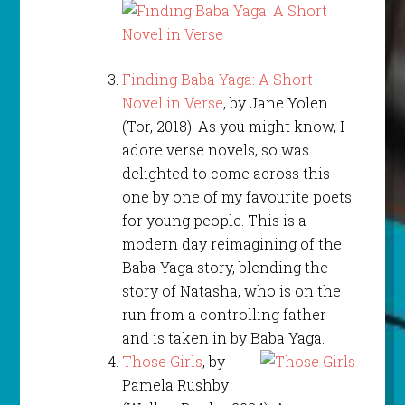
Finding Baba Yaga: A Short
Novel in Verse
, by Jane Yolen
(Tor, 2018). As you might know, I
adore verse novels, so was
delighted to come across this
one by one of my favourite poets
for young people. This is a
modern day reimagining of the
Baba Yaga story, blending the
story of Natasha, who is on the
run from a controlling father
and is taken in by Baba Yaga.
Those Girls
, by
Pamela Rushby