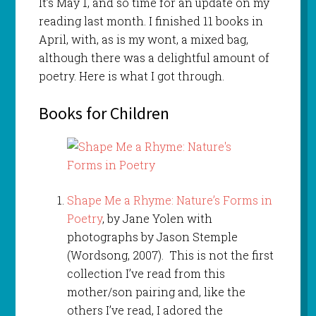
It’s May 1, and so time for an update on my
reading last month. I finished 11 books in
April, with, as is my wont, a mixed bag,
although there was a delightful amount of
poetry. Here is what I got through.
Books for Children
Shape Me a Rhyme: Nature’s Forms in
Poetry
, by Jane Yolen with
photographs by Jason Stemple
(Wordsong, 2007). This is not the first
collection I’ve read from this
mother/son pairing and, like the
others I’ve read, I adored the