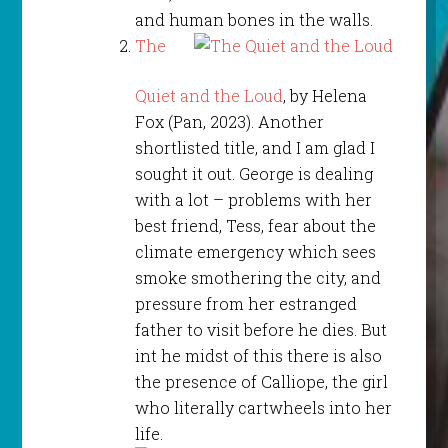
and human bones in the walls.
The
Quiet and the Loud
, by Helena
Fox (Pan, 2023). Another
shortlisted title, and I am glad I
sought it out. George is dealing
with a lot – problems with her
best friend, Tess, fear about the
climate emergency which sees
smoke smothering the city, and
pressure from her estranged
father to visit before he dies. But
int he midst of this there is also
the presence of Calliope, the girl
who literally cartwheels into her
life.