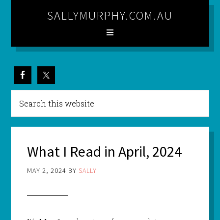
SALLYMURPHY.COM.AU
What I Read in April, 2024
MAY 2, 2024
BY
SALLY