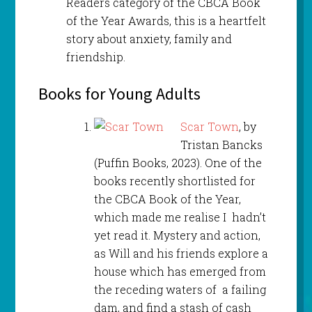
Readers category of the CBCA Book
of the Year Awards, this is a heartfelt
story about anxiety, family and
friendship.
Books for Young Adults
Scar Town
, by
Tristan Bancks
(Puffin Books, 2023). One of the
books recently shortlisted for
the CBCA Book of the Year,
which made me realise I hadn’t
yet read it. Mystery and action,
as Will and his friends explore a
house which has emerged from
the receding waters of a failing
dam, and find a stash of cash