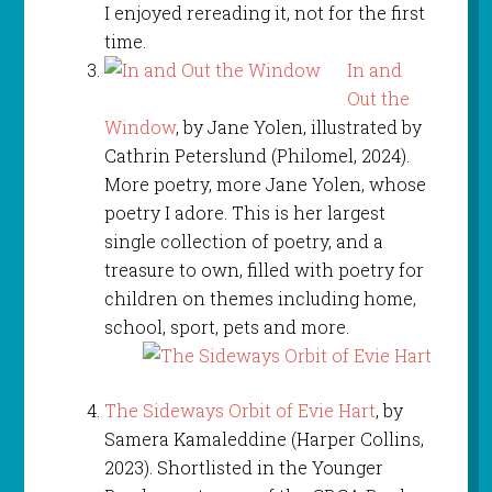
I enjoyed rereading it, not for the first
time.
In and
Out the
Window
, by Jane Yolen, illustrated by
Cathrin Peterslund (Philomel, 2024).
More poetry, more Jane Yolen, whose
poetry I adore. This is her largest
single collection of poetry, and a
treasure to own, filled with poetry for
children on themes including home,
school, sport, pets and more.
The Sideways Orbit of Evie Hart
, by
Samera Kamaleddine (Harper Collins,
2023). Shortlisted in the Younger