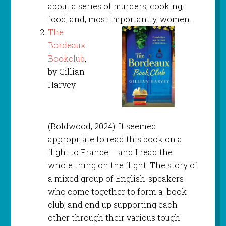
about a series of murders, cooking,
food, and, most importantly, women.
The
Bordeaux
Bookclub
,
by Gillian
Harvey
(Boldwood, 2024). It seemed
appropriate to read this book on a
flight to France – and I read the
whole thing on the flight. The story of
a mixed group of English-speakers
who come together to form a book
club, and end up supporting each
other through their various tough