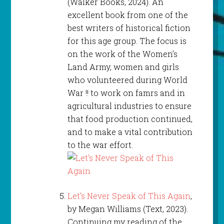
(Walker Books, 2024). An
excellent book from one of the
best writers of historical fiction
for this age group. The focus is
on the work of the Women’s
Land Army, women and girls
who volunteered during World
War !! to work on famrs and in
agricultural industries to ensure
that food production continued,
and to make a vital contribution
to the war effort.
Let’s Never Speak of This Again
,
by Megan Williams (Text, 2023).
Continuing my reading of the