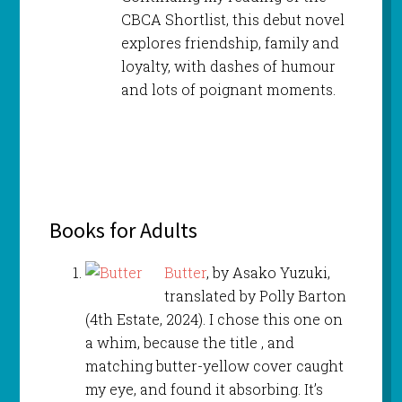
CBCA Shortlist, this debut novel
explores friendship, family and
loyalty, with dashes of humour
and lots of poignant moments.
Books for Adults
Butter
, by Asako Yuzuki,
translated by Polly Barton
(4th Estate, 2024). I chose this one on
a whim, because the title , and
matching butter-yellow cover caught
my eye, and found it absorbing. It’s