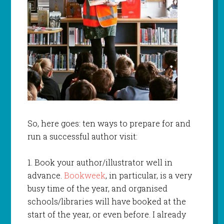
So, here goes: ten ways to prepare for and
run a successful author visit:
1. Book your author/illustrator well in
advance.
Bookweek
, in particular, is a very
busy time of the year, and organised
schools/libraries will have booked at the
start of the year, or even before. I already