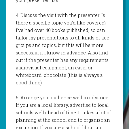
your presenter has.
4. Discuss the visit with the presenter. Is
there a specific topic you’d like covered?
I’ve had over 40 books published, so can
tailor my presentations to all kinds of age
groups and topics, but this will be more
successful if I know in advance. Also find
out if the presenter has any requirements –
audiovisual equipment, an easel or
whiteboard, chocolate (this is always a
good thing).
5. Arrange your audience well in advance.
If you are a local library, advertise to local
schools well ahead of time. It takes a lot of
planning at the school end to organise an
excursion. If you are a school librarian,