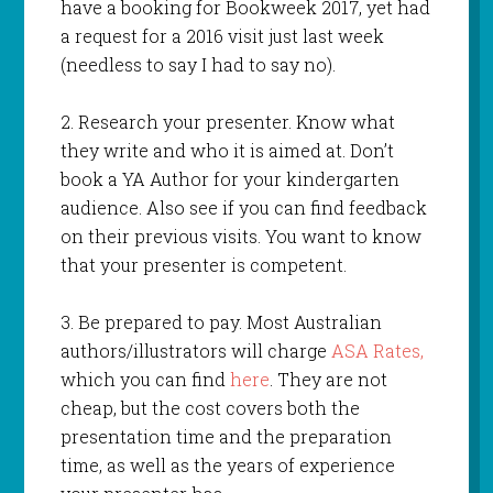
have a booking for Bookweek 2017, yet had
a request for a 2016 visit just last week
(needless to say I had to say no).
2. Research your presenter. Know what
they write and who it is aimed at. Don’t
book a YA Author for your kindergarten
audience. Also see if you can find feedback
on their previous visits. You want to know
that your presenter is competent.
3. Be prepared to pay. Most Australian
authors/illustrators will charge
ASA Rates,
which you can find
here
. They are not
cheap, but the cost covers both the
presentation time and the preparation
time, as well as the years of experience