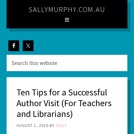
SALLYMURPHY.COM.AU
Ten Tips for a Successful
Author Visit (For Teachers
and Librarians)
AUGUST 1, 2016
BY
SALLY