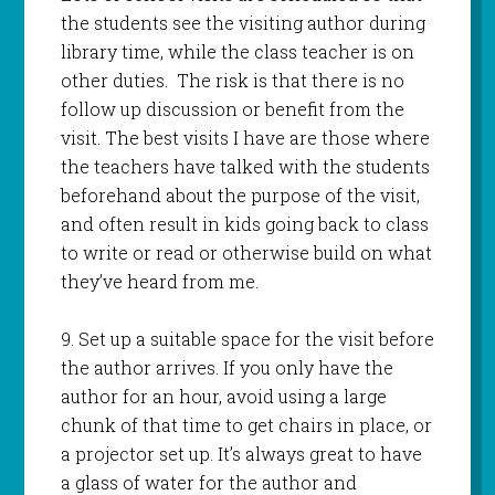
the students see the visiting author during
library time, while the class teacher is on
other duties. The risk is that there is no
follow up discussion or benefit from the
visit. The best visits I have are those where
the teachers have talked with the students
beforehand about the purpose of the visit,
and often result in kids going back to class
to write or read or otherwise build on what
they’ve heard from me.
9. Set up a suitable space for the visit before
the author arrives. If you only have the
author for an hour, avoid using a large
chunk of that time to get chairs in place, or
a projector set up. It’s always great to have
a glass of water for the author and