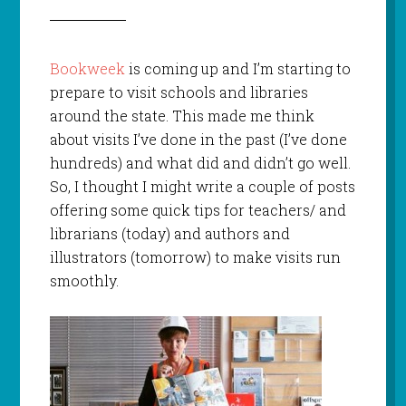
Bookweek
is coming up and I’m starting to
prepare to visit schools and libraries
around the state. This made me think
about visits I’ve done in the past (I’ve done
hundreds) and what did and didn’t go well.
So, I thought I might write a couple of posts
offering some quick tips for teachers/ and
librarians (today) and authors and
illustrators (tomorrow) to make visits run
smoothly.