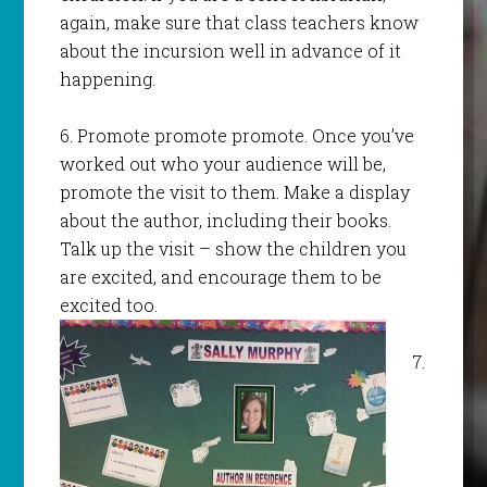
again, make sure that class teachers know
about the incursion well in advance of it
happening.
6. Promote promote promote. Once you’ve
worked out who your audience will be,
promote the visit to them. Make a display
about the author, including their books.
Talk up the visit – show the children you
are excited, and encourage them to be
excited too.
7.