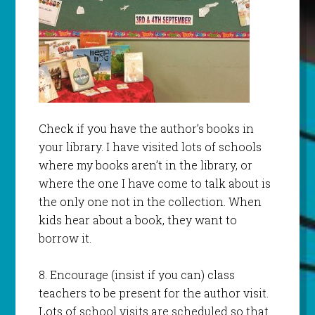
Check if you have the author’s books in
your library. I have visited lots of schools
where my books aren’t in the library, or
where the one I have come to talk about is
the only one not in the collection. When
kids hear about a book, they want to
borrow it.
8. Encourage (insist if you can) class
teachers to be present for the author visit.
Lots of school visits are scheduled so that