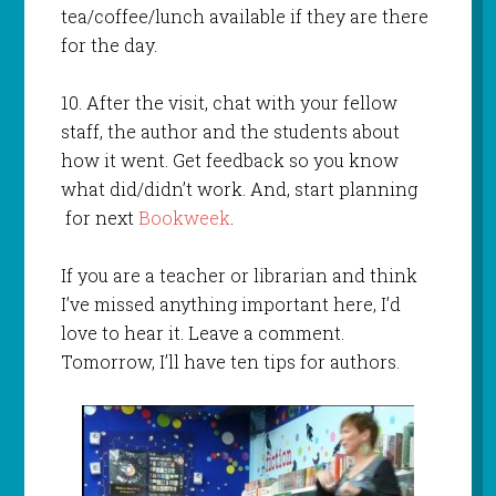
tea/coffee/lunch available if they are there
for the day.
10. After the visit, chat with your fellow
staff, the author and the students about
how it went. Get feedback so you know
what did/didn’t work. And, start planning
for next
Bookweek
.
If you are a teacher or librarian and think
I’ve missed anything important here, I’d
love to hear it. Leave a comment.
Tomorrow, I’ll have ten tips for authors.