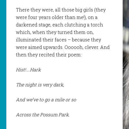
There they were, all those big girls (they
were four years older than me!), on a
darkened stage, each clutching a torch
which, when they turned them on,
illuminated their faces – because they
were aimed upwards. Oooooh, clever. And
then they recited their poem:
Hist!….Hark
The night is very dark,
And we’ve to go a mile or so
Across the Possum Park.