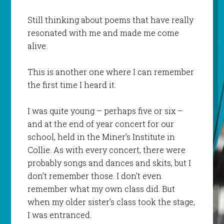
Still thinking about poems that have really
resonated with me and made me come
alive.
This is another one where I can remember
the first time I heard it.
I was quite young – perhaps five or six –
and at the end of year concert for our
school, held in the Miner’s Institute in
Collie. As with every concert, there were
probably songs and dances and skits, but I
don’t remember those. I don’t even
remember what my own class did. But
when my older sister’s class took the stage,
I was entranced.