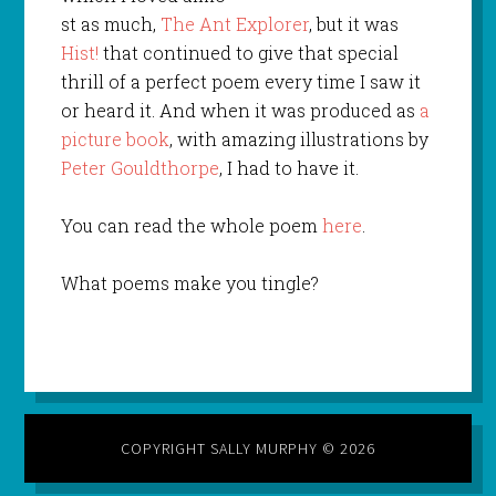
st as much,
The Ant Explorer
, but it was
Hist!
that continued to give that special
thrill of a perfect poem every time I saw it
or heard it. And when it was produced as
a
picture book
, with amazing illustrations by
Peter Gouldthorpe
, I had to have it.
You can read the whole poem
here
.
What poems make you tingle?
COPYRIGHT SALLY MURPHY © 2026