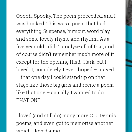
Ooooh. Spooky. The poem proceeded, and I
was hooked. This was a poem that had
everything. Suspense, humour, word play,
and some lovely rhyme and rhythm. As a
five year old I didn’t analyse all of that, and
of course didn’t remember much more of it
except for the opening Hist!….Hark, but I
loved it, completely. I even hoped – prayed
– that one day I could stand up on that
stage like those big girls and recite a poem
like that one – actually, I wanted to do
THAT ONE.
I loved (and still do) many more C. J. Dennis
poems, and even got to memorise another
which I loved almo