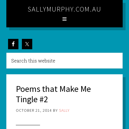
SALLYMURPHY.COM.AU
Poems that Make Me
Tingle #2
OCTOBER 21, 2014
BY
SALLY