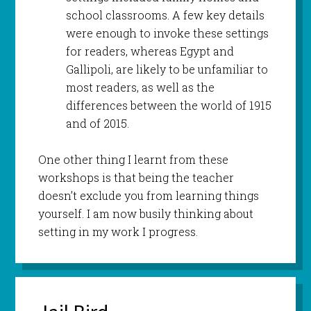
school classrooms. A few key details
were enough to invoke these settings
for readers, whereas Egypt and
Gallipoli, are likely to be unfamiliar to
most readers, as well as the
differences between the world of 1915
and of 2015.
One other thing I learnt from these
workshops is that being the teacher
doesn’t exclude you from learning things
yourself. I am now busily thinking about
setting in my work I progress.