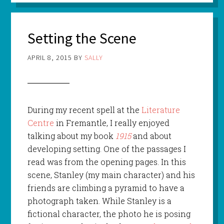
Setting the Scene
APRIL 8, 2015
BY
SALLY
During my recent spell at the
Literature
Centre
in Fremantle, I really enjoyed
talking about my book
1915
and about
developing setting. One of the passages I
read was from the opening pages. In this
scene, Stanley (my main character) and his
friends are climbing a pyramid to have a
photograph taken. While Stanley is a
fictional character, the photo he is posing