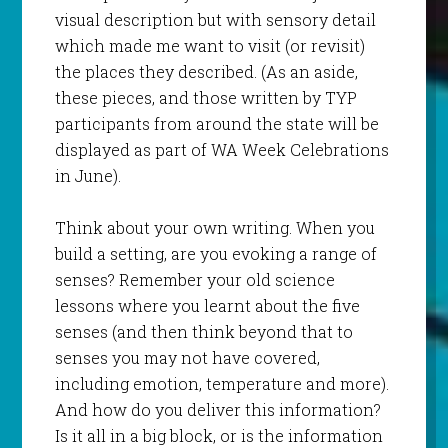
visual description but with sensory detail
which made me want to visit (or revisit)
the places they described. (As an aside,
these pieces, and those written by TYP
participants from around the state will be
displayed as part of WA Week Celebrations
in June).
Think about your own writing. When you
build a setting, are you evoking a range of
senses? Remember your old science
lessons where you learnt about the five
senses (and then think beyond that to
senses you may not have covered,
including emotion, temperature and more).
And how do you deliver this information?
Is it all in a big block, or is the information