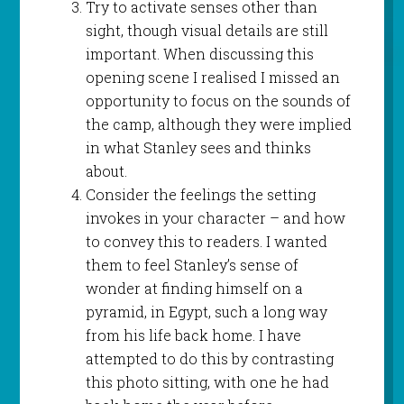
Try to activate senses other than
sight, though visual details are still
important. When discussing this
opening scene I realised I missed an
opportunity to focus on the sounds of
the camp, although they were implied
in what Stanley sees and thinks
about.
Consider the feelings the setting
invokes in your character – and how
to convey this to readers. I wanted
them to feel Stanley’s sense of
wonder at finding himself on a
pyramid, in Egypt, such a long way
from his life back home. I have
attempted to do this by contrasting
this photo sitting, with one he had