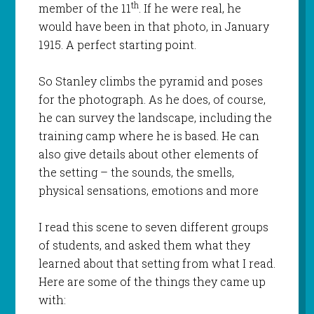
th
member of the 11
. If he were real, he
would have been in that photo, in January
1915. A perfect starting point.
So Stanley climbs the pyramid and poses
for the photograph. As he does, of course,
he can survey the landscape, including the
training camp where he is based. He can
also give details about other elements of
the setting – the sounds, the smells,
physical sensations, emotions and more
I read this scene to seven different groups
of students, and asked them what they
learned about that setting from what I read.
Here are some of the things they came up
with: