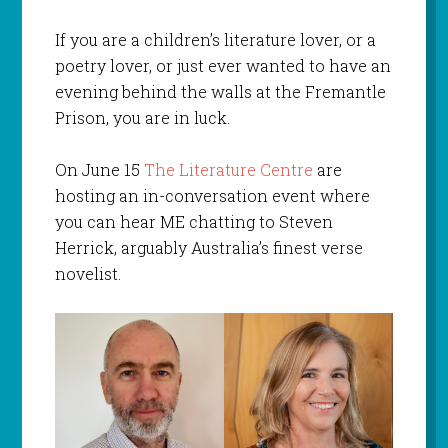
If you are a children’s literature lover, or a
poetry lover, or just ever wanted to have an
evening behind the walls at the Fremantle
Prison, you are in luck.
On June 15
The Literature Centre
are
hosting an in-conversation event where
you can hear ME chatting to Steven
Herrick, arguably Australia’s finest verse
novelist.