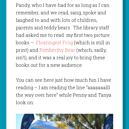
Pandy, who I have had for as long as I can
remember, and we read, sang, spoke and
laughed to and with lots of children,
parents and teddy bears. The library staff
had asked me to read my first two picture
books –
Floatingest Frog
(which is still in
print) and
Pemberthy Bear
(which, sadly,
isn’t), and it was a real joy to bring these
books out for a new audience.
You can see here just how much fun I have
reading – I am reading the line “aaaaaaalll
the way over here” while Penny and Tanya
look on: