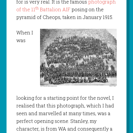
for is very real. It is the famous
photograph
th
of the 11
Battalion AIF
posing on the
pyramid of Cheops, taken in January 1915.
When I
was
looking for a starting point for the novel, I
realised that this photograph, which I had
seen and marvelled at many times, was a
perfect opening scene. Stanley, my
character, is from WA and consequently a