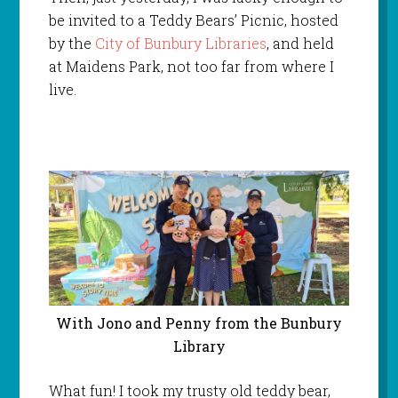
be invited to a Teddy Bears’ Picnic, hosted
by the
City of Bunbury Libraries
, and held
at Maidens Park, not too far from where I
live.
With Jono and Penny from the Bunbury
Library
What fun! I took my trusty old teddy bear,