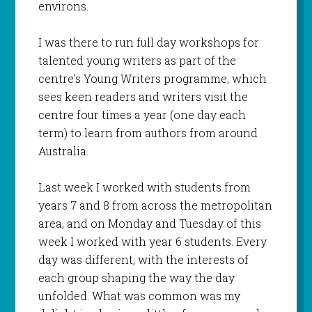
environs.
I was there to run full day workshops for
talented young writers as part of the
centre’s Young Writers programme, which
sees keen readers and writers visit the
centre four times a year (one day each
term) to learn from authors from around
Australia.
Last week I worked with students from
years 7 and 8 from across the metropolitan
area, and on Monday and Tuesday of this
week I worked with year 6 students. Every
day was different, with the interests of
each group shaping the way the day
unfolded. What was common was my