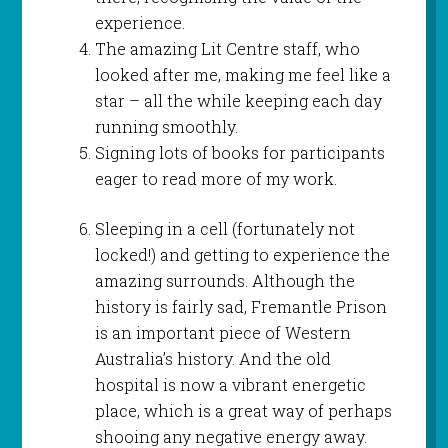
experience.
The amazing Lit Centre staff, who
looked after me, making me feel like a
star – all the while keeping each day
running smoothly.
Signing lots of books for participants
eager to read more of my work.
Sleeping in a cell (fortunately not
locked!) and getting to experience the
amazing surrounds. Although the
history is fairly sad, Fremantle Prison
is an important piece of Western
Australia’s history. And the old
hospital is now a vibrant energetic
place, which is a great way of perhaps
shooing any negative energy away.