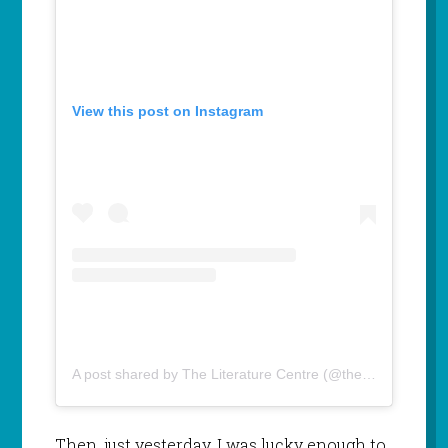
View this post on Instagram
A post shared by The Literature Centre (@theliteraturecentre)
Then, just yesterday, I was lucky enough to