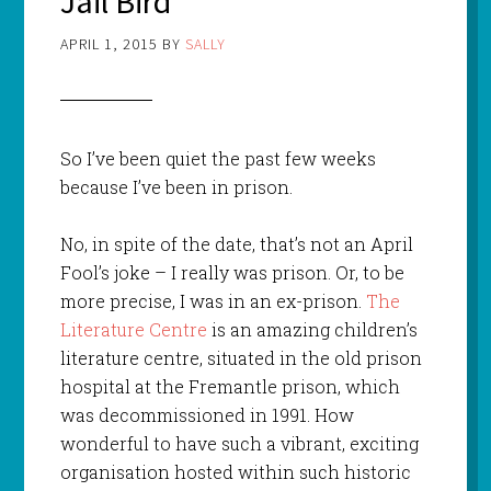
Jail Bird
APRIL 1, 2015
BY
SALLY
So I’ve been quiet the past few weeks
because I’ve been in prison.
No, in spite of the date, that’s not an April
Fool’s joke – I really was prison. Or, to be
more precise, I was in an ex-prison.
The
Literature Centre
is an amazing children’s
literature centre, situated in the old prison
hospital at the Fremantle prison, which
was decommissioned in 1991. How
wonderful to have such a vibrant, exciting
organisation hosted within such historic