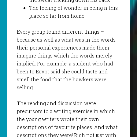
The feeling of wonder in being n this
place so far from home.
Every group found different things –
because as well as what was in the words,
their personal experiences made them
imagine things which the words merely
implied. For example, a student who had
been to Egypt said she could taste and
smell the food that the hawkers were
selling.
The reading and discussion were
precursors to a writing exercise in which
the young writers wrote their own
descriptions of favourite places. And what
descriptions they were! Rich not just with