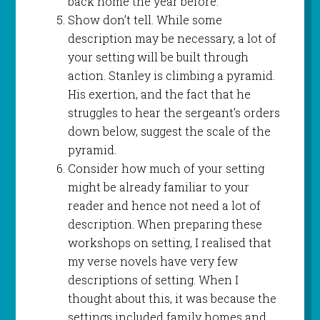
back home the year before.
Show don’t tell. While some
description may be necessary, a lot of
your setting will be built through
action. Stanley is climbing a pyramid.
His exertion, and the fact that he
struggles to hear the sergeant’s orders
down below, suggest the scale of the
pyramid.
Consider how much of your setting
might be already familiar to your
reader and hence not need a lot of
description. When preparing these
workshops on setting, I realised that
my verse novels have very few
descriptions of setting. When I
thought about this, it was because the
settings included family homes and