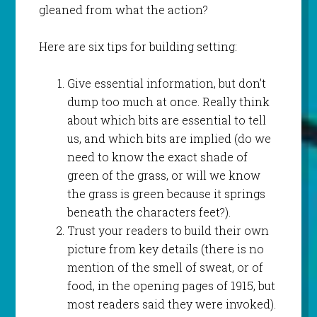
gleaned from what the action?
Here are six tips for building setting:
Give essential information, but don’t
dump too much at once. Really think
about which bits are essential to tell
us, and which bits are implied (do we
need to know the exact shade of
green of the grass, or will we know
the grass is green because it springs
beneath the characters feet?).
Trust your readers to build their own
picture from key details (there is no
mention of the smell of sweat, or of
food, in the opening pages of 1915, but
most readers said they were invoked).