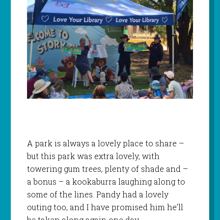
A park is always a lovely place to share –
but this park was extra lovely, with
towering gum trees, plenty of shade and –
a bonus – a kookaburra laughing along to
some of the lines. Pandy had a lovely
outing too, and I have promised him he’ll
be taken along again one day.