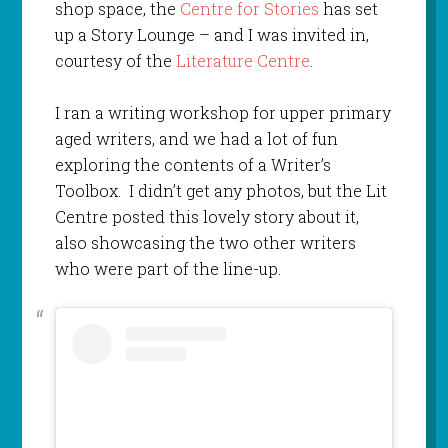
shop space, the
Centre for Stories
has set
up a Story Lounge – and I was invited in,
courtesy of the
Literature Centre
.
I ran a writing workshop for upper primary
aged writers, and we had a lot of fun
exploring the contents of a Writer’s
Toolbox. I didn’t get any photos, but the Lit
Centre posted this lovely story about it,
also showcasing the two other writers
who were part of the line-up.