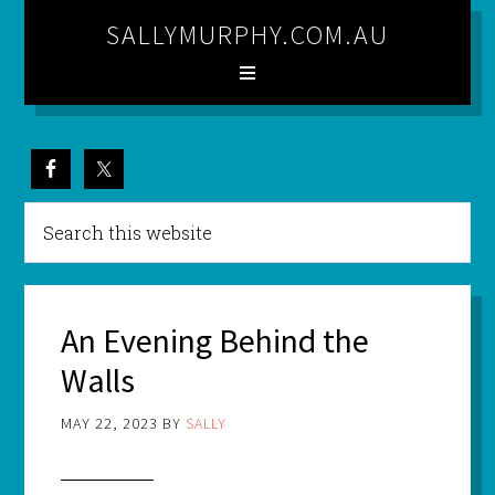
SALLYMURPHY.COM.AU
An Evening Behind the
Walls
MAY 22, 2023
BY
SALLY