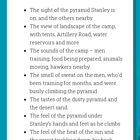
The sight of the pyramid Stanley is
on, and the others nearby
The view of landscape of the camp,
with tents, Artillery Road, water
reservoirs and more
The sounds of the camp – men
training, food being prepared, animals
moving, hawkers nearby
The smell of sweat on the men, who’d
been training for months, and were
busily climbing the pyramid
The tastes of the dusty pyramid and
the desert sand.
The feel of the pyramid under
Stanley’s hands and feet as he climbs
The feel of the heat of the sun and
the sweat trickling down his back