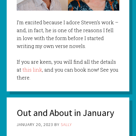
I’m excited because I adore Steven’s work –
and, in fact, he is one of the reasons I fell
in love with the form before I started
writing my own verse novels.
If you are keen, you will find all the details
at
this link
, and you can book now! See you
there.
Out and About in January
JANUARY 20, 2023
BY
SALLY