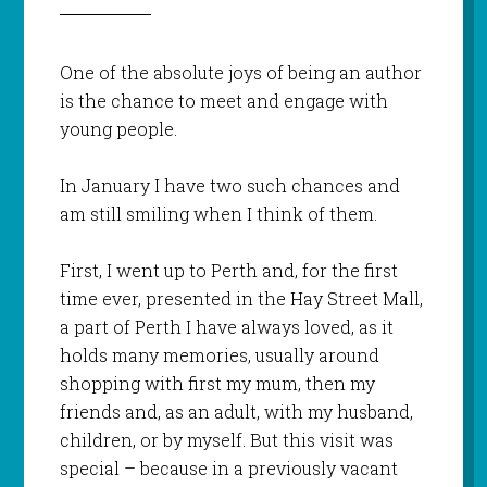
One of the absolute joys of being an author
is the chance to meet and engage with
young people.
In January I have two such chances and
am still smiling when I think of them.
First, I went up to Perth and, for the first
time ever, presented in the Hay Street Mall,
a part of Perth I have always loved, as it
holds many memories, usually around
shopping with first my mum, then my
friends and, as an adult, with my husband,
children, or by myself. But this visit was
special – because in a previously vacant