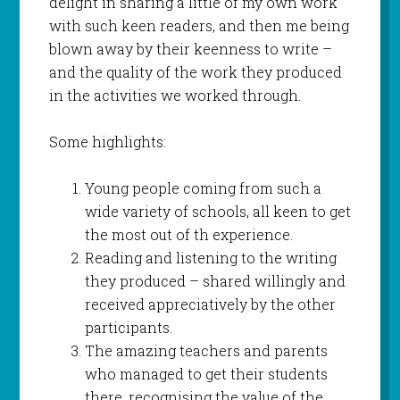
delight in sharing a little of my own work
with such keen readers, and then me being
blown away by their keenness to write –
and the quality of the work they produced
in the activities we worked through.
Some highlights:
Young people coming from such a
wide variety of schools, all keen to get
the most out of th experience.
Reading and listening to the writing
they produced – shared willingly and
received appreciatively by the other
participants.
The amazing teachers and parents
who managed to get their students
there, recognising the value of the