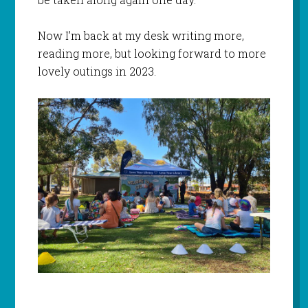
Now I’m back at my desk writing more,
reading more, but looking forward to more
lovely outings in 2023.