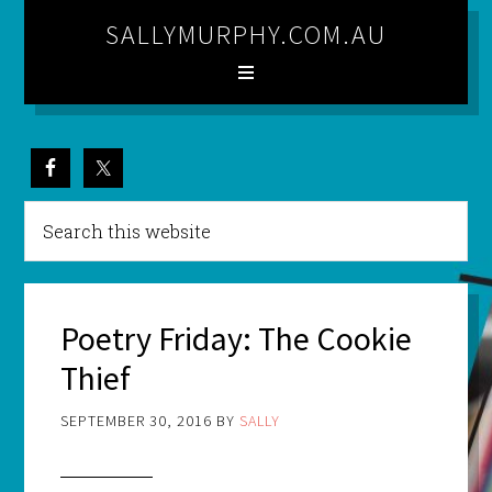
SALLYMURPHY.COM.AU
Poetry Friday: The Cookie
Thief
SEPTEMBER 30, 2016
BY
SALLY