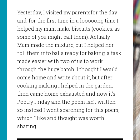
Yesterday, I visited my parentsfor the day
and, for the first time in a looooong time I
helped my mum make biscuits (cookies, as
some of you might call them). Actually,
Mum made the mixture, but I helped her
roll them into balls ready for baking, a task
made easier with two of us to work
through the huge batch. I thought I would
come home and write about it, but after
cooking making I helped in the garden,
then came home exhausted and now it’s
Poetry Friday and the poem isn’t written,
so instead I went searching for this poem,
which I like and thought was worth
sharing.