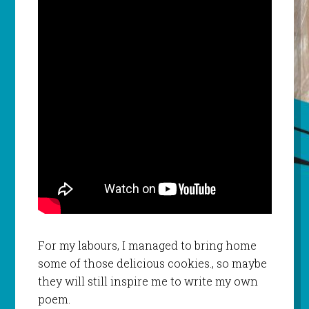
For my labours, I managed to bring home
some of those delicious cookies., so maybe
they will still inspire me to write my own
poem.