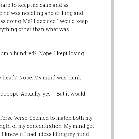
d hard to keep me calm and as
e he was needling and drilling and
s doing. Me? I decided I would keep
nything other than what was
rom a hundred? Nope. I kept losing
my head? Nope. My mind was blank.
ooope. Actually, yes! But it would
! Terse Verse. Seemed to match both my
length of my concentration. My mind got
 I knew it I had ideas filling my mind