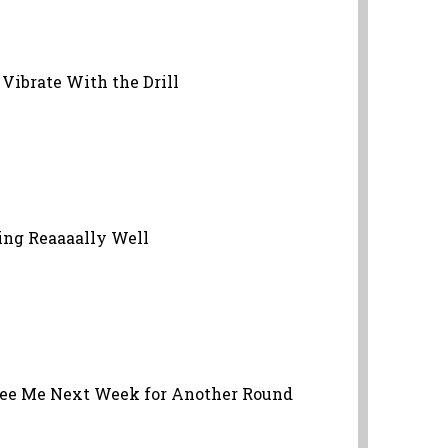
Vibrate With the Drill
oing Reaaaally Well
 See Me Next Week for Another Round