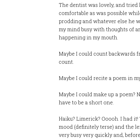
The dentist was lovely, and trie
comfortable as was possible whil
prodding and whatever else he wa
my mind busy with thoughts of a
happening in my mouth.
Maybe I could count backwards f
count.
Maybe I could recite a poem in 
Maybe I could make up a poem? No
have to be a short one.
Haiku? Limerick? Ooooh. I had it
mood (definitely terse) and the 
very busy very quickly and, before