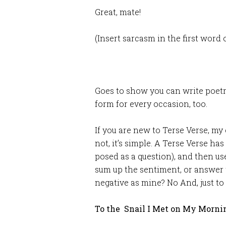
Great, mate!
(Insert sarcasm in the first word o
Goes to show you can write poetr
form for every occasion, too.
If you are new to Terse Verse, my 
not, it’s simple. A Terse Verse has
posed as a question), and then u
sum up the sentiment, or answer t
negative as mine? No And, just to
To the Snail I Met on My Morni