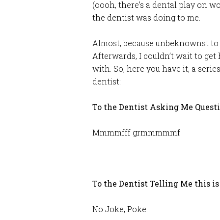
(oooh, there’s a dental play on w
the dentist was doing to me.
Almost, because unbeknownst to h
Afterwards, I couldn’t wait to g
with. So, here you have it, a seri
dentist:
To the Dentist Asking Me Ques
Mmmmfff grmmmmmf
To the Dentist Telling Me this is
No Joke, Poke