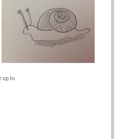
 up to.