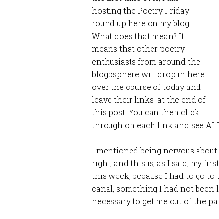
hosting the Poetry Friday
round up here on my blog.
What does that mean? It
means that other poetry
enthusiasts from around the
blogosphere will drop in here
over the course of today and
leave their links at the end of
this post. You can then click
through on each link and see ALL
I mentioned being nervous about h
right, and this is, as I said, my fir
this week, because I had to go to 
canal, something I had not been 
necessary to get me out of the pai