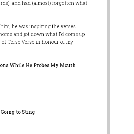
ords), and had (almost) forgotten what
im, he was inspiring the verses.
et home and jot down what I’d come up
es of Terse Verse in honour of my
tions While He Probes My Mouth
 Going to Sting