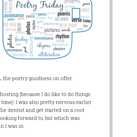
 the poetry goodness on offer.
osting (because I do like to do things
st time). I was also pretty nervous earlier
the dentist and get started on a root
looking forward to, but which was
n I was in.