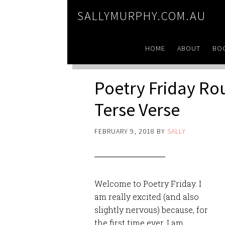
SALLYMURPHY.COM.AU
HOME
ABOUT
BO
Poetry Friday R
Terse Verse
FEBRUARY 9, 2018
BY
SALLY
Welcome to Poetry Friday. I
am really excited (and also
slightly nervous) because, for
the first time ever, I am