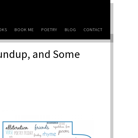
OKS
BOOK ME
POETRY
BLOG
CONTACT
oundup, and Some