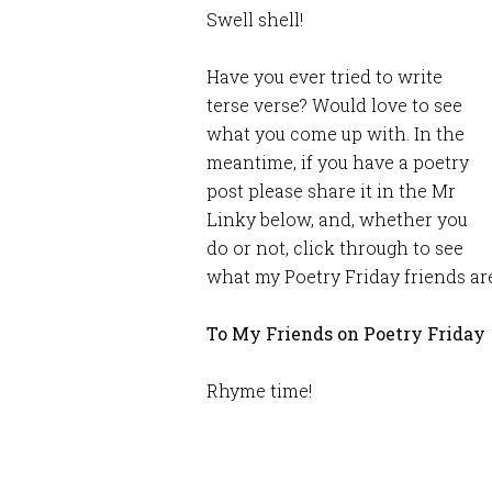
Swell shell!
Have you ever tried to write
terse verse? Would love to see
what you come up with. In the
meantime, if you have a poetry
post please share it in the Mr
Linky below, and, whether you
do or not, click through to see
what my Poetry Friday friends are
To My Friends on Poetry Friday
Rhyme time!