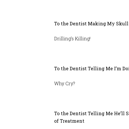
To the Dentist Making My Skull 
Drilling’s Killing!
To the Dentist Telling Me I’m D
Why Cry?
To the Dentist Telling Me He’ll
of Treatment