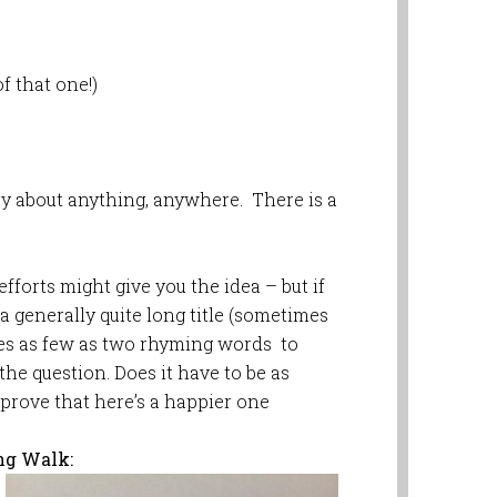
f that one!)
y about anything, anywhere. There is a
efforts might give you the idea – but if
 a generally quite long title (sometimes
ses as few as two rhyming words to
he question. Does it have to be as
 prove that here’s a happier one
ng Walk: