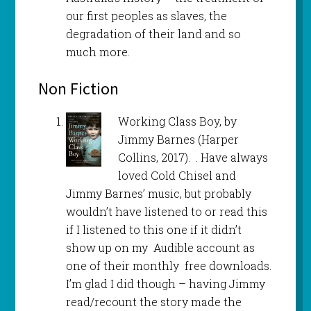
our first peoples as slaves, the
degradation of their land and so
much more.
Non Fiction
Working Class Boy, by
Jimmy Barnes (Harper
Collins, 2017). . Have always
loved Cold Chisel and
Jimmy Barnes’ music, but probably
wouldn’t have listened to or read this
if I listened to this one if it didn’t
show up on my Audible account as
one of their monthly free downloads.
I’m glad I did though – having Jimmy
read/recount the story made the