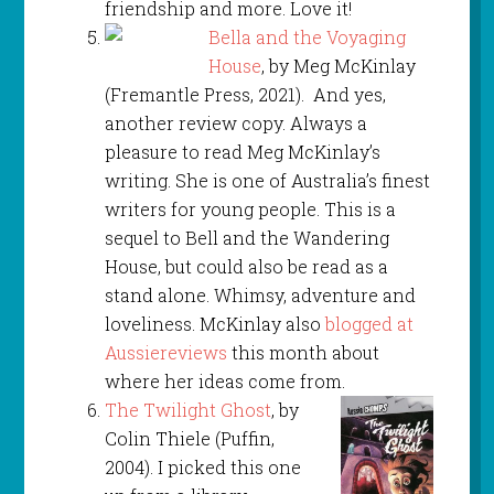
friendship and more. Love it!
Bella and the Voyaging
House
, by Meg McKinlay
(Fremantle Press, 2021). And yes,
another review copy. Always a
pleasure to read Meg McKinlay’s
writing. She is one of Australia’s finest
writers for young people. This is a
sequel to Bell and the Wandering
House, but could also be read as a
stand alone. Whimsy, adventure and
loveliness. McKinlay also
blogged at
Aussiereviews
this month about
where her ideas come from.
The Twilight Ghost
, by
Colin Thiele (Puffin,
2004). I picked this one