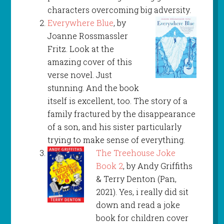
characters overcoming big adversity.
Everywhere Blue
, by
Joanne Rossmassler
Fritz. Look at the
amazing cover of this
verse novel. Just
stunning. And the book
itself is excellent, too. The story of a
family fractured by the disappearance
of a son, and his sister particularly
trying to make sense of everything.
The Treehouse Joke
Book 2
, by Andy Griffiths
& Terry Denton (Pan,
2021). Yes, i really did sit
down and read a joke
book for children cover