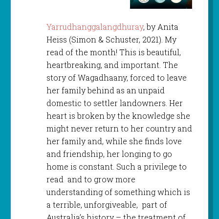
Yarrudhanggalangdhuray
, by Anita
Heiss (Simon & Schuster, 2021). My
read of the month! This is beautiful,
heartbreaking, and important. The
story of Wagadhaany, forced to leave
her family behind as an unpaid
domestic to settler landowners. Her
heart is broken by the knowledge she
might never return to her country and
her family and, while she finds love
and friendship, her longing to go
home is constant. Such a privilege to
read and to grow more
understanding of something which is
a terrible, unforgiveable, part of
Australia’s history – the treatment of