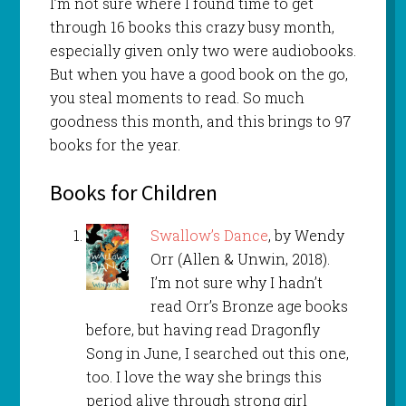
I’m not sure where I found time to get
through 16 books this crazy busy month,
especially given only two were audiobooks.
But when you have a good book on the go,
you steal moments to read. So much
goodness this month, and this brings to 97
books for the year.
Books for Children
Swallow’s Dance
, by Wendy
Orr (Allen & Unwin, 2018).
I’m not sure why I hadn’t
read Orr’s Bronze age books
before, but having read Dragonfly
Song in June, I searched out this one,
too. I love the way she brings this
period alive through strong girl