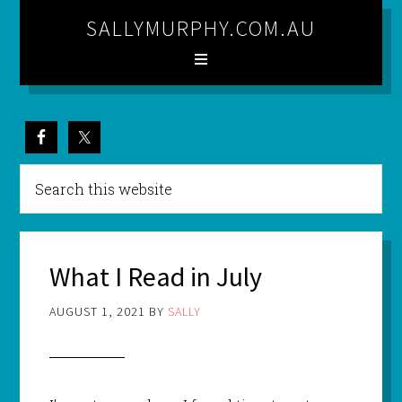
SALLYMURPHY.COM.AU
What I Read in July
AUGUST 1, 2021
BY
SALLY