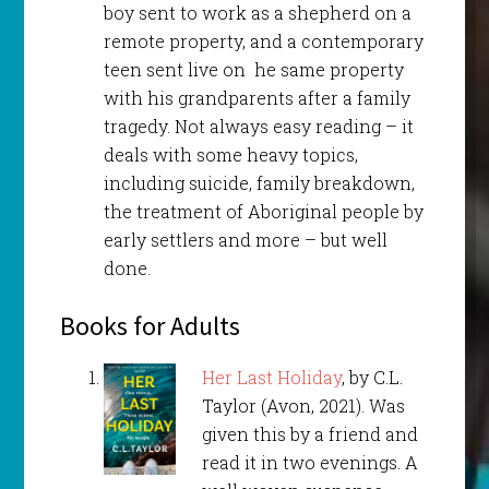
boy sent to work as a shepherd on a
remote property, and a contemporary
teen sent live on he same property
with his grandparents after a family
tragedy. Not always easy reading – it
deals with some heavy topics,
including suicide, family breakdown,
the treatment of Aboriginal people by
early settlers and more – but well
done.
Books for Adults
Her Last Holiday
, by C.L.
Taylor (Avon, 2021). Was
given this by a friend and
read it in two evenings. A