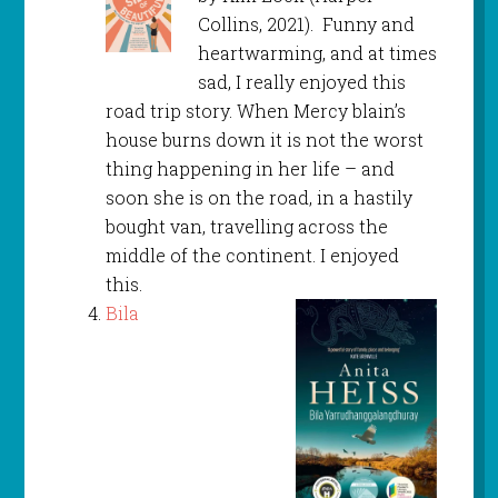
Collins, 2021). Funny and
heartwarming, and at times
sad, I really enjoyed this
road trip story. When Mercy blain’s
house burns down it is not the worst
thing happening in her life – and
soon she is on the road, in a hastily
bought van, travelling across the
middle of the continent. I enjoyed
this.
Bila