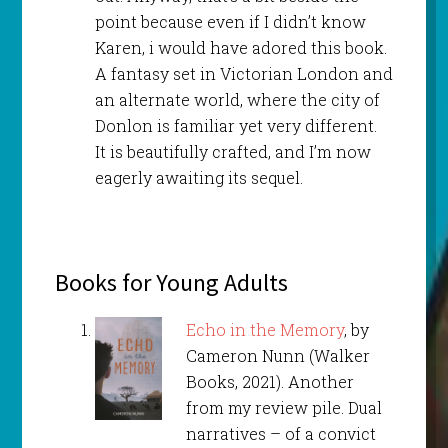
point because even if I didn’t know
Karen, i would have adored this book.
A fantasy set in Victorian London and
an alternate world, where the city of
Donlon is familiar yet very different.
It is beautifully crafted, and I’m now
eagerly awaiting its sequel.
Books for Young Adults
Echo in the Memory
, by
Cameron Nunn (Walker
Books, 2021). Another
from my review pile. Dual
narratives – of a convict