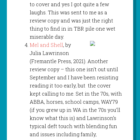
to cover and yes I got quite a few
laughs. This was sent to me as a
review copy and was just the right
thing to find in in TBR pile one wet
miserable day.
Mel and Shell
, by
Julia Lawrinson
(Fremantle Press, 2021). Another
review copy – this one isn’t out until
September and I have been resisting
reading it too early, but the cover
kept calling to me. Set in the 70s, with
ABBA, horses, school camps, WAY79
(if you grew up in WA in the 70s you’ll
know what this is) and Lawrinson’s
typical deft touch with blending fun
and issues including family,