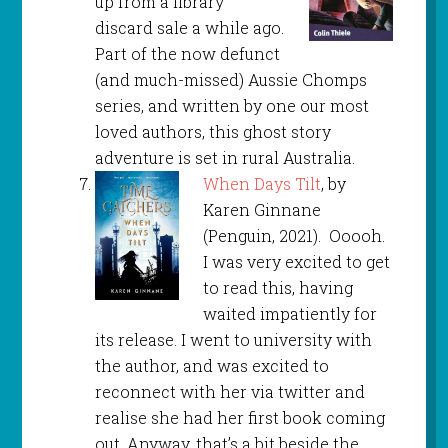
up from a library
discard sale a while ago.
Part of the now defunct
(and much-missed) Aussie Chomps
series, and written by one our most
loved authors, this ghost story
adventure is set in rural Australia.
When Days Tilt
, by
Karen Ginnane
(Penguin, 2021). Ooooh.
I was very excited to get
to read this, having
waited impatiently for
its release. I went to university with
the author, and was excited to
reconnect with her via twitter and
realise she had her first book coming
out. Anyway, that’s a bit beside the