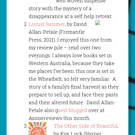
well woven suspense
story with the mystery of a
disappearance at a self help retreat.
Locust Summer
, by David
Allan-Petale (Fremantle
Press, 2021). I enjoyed this one from
my review pile – read over two
evenings. I always love books set in
Western Australia, because they take
me places I’ve been. this one is set in
the Wheatbelt, so felt very familiar. A
story of a family’s final harvest as they
prepare to sell up, and face their pasts
and their altered future. David Allan-
Petale also g
uest blogged
over at
Aussiereviews this month.
The Other Side of Beautiful
,
by Kim Lock (Harper