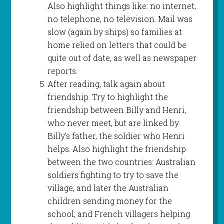
Also highlight things like: no internet,
no telephone, no television. Mail was
slow (again by ships) so families at
home relied on letters that could be
quite out of date, as well as newspaper
reports.
After reading, talk again about
friendship. Try to highlight the
friendship between Billy and Henri,
who never meet, but are linked by
Billy’s father, the soldier who Henri
helps. Also highlight the friendship
between the two countries: Australian
soldiers fighting to try to save the
village, and later the Australian
children sending money for the
school; and French villagers helping