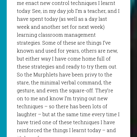
me enact new control techniques I learnt
today. See, in my day job I’m a teacher, and I
have spent today (as well as a day last
week and another set for next week)
learning classroom management
strategies. Some of these are things I’ve
known and used for years, others are new,
but either way I have come home full of
these strategies and ready to try them out.
So the Murphlets have been privy to the
stare, the minimal verbal command, the
gesture, and even the square-off. They’re
on to me and know I’m trying out new
techniques – so there has been lots of
laughter – but at the same time every time I
have tried one of these techniques I have
reinforced the things I learnt today – and