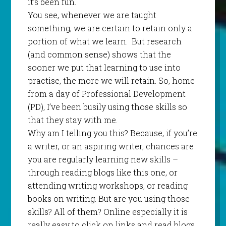
it’s been fun.
You see, whenever we are taught
something, we are certain to retain only a
portion of what we learn.
But research
(and common sense) shows that the
sooner we put that learning to use into
practise, the more we will retain. So, home
from a day of Professional Development
(PD), I’ve been busily using those skills so
that they stay with me.
Why am I telling you this? Because, if you’re
a writer, or an aspiring writer, chances are
you are regularly learning new skills –
through reading blogs like this one, or
attending writing workshops, or reading
books on writing. But are you using those
skills? All of them? Online especially it is
really easy to click on links and read blogs