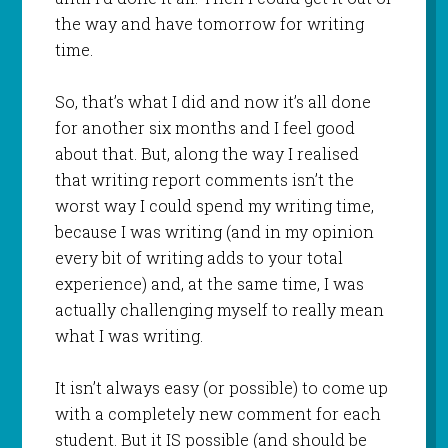
the way and have tomorrow for writing
time.
So, that’s what I did and now it’s all done
for another six months and I feel good
about that. But, along the way I realised
that writing report comments isn’t the
worst way I could spend my writing time,
because I was writing (and in my opinion
every bit of writing adds to your total
experience) and, at the same time, I was
actually challenging myself to really mean
what I was writing.
It isn’t always easy (or possible) to come up
with a completely new comment for each
student. But it IS possible (and should be