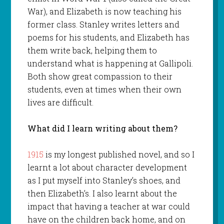
War), and Elizabeth is now teaching his
former class. Stanley writes letters and
poems for his students, and Elizabeth has
them write back, helping them to
understand what is happening at Gallipoli.
Both show great compassion to their
students, even at times when their own
lives are difficult.
What did I learn writing about them?
1915
is my longest published novel, and so I
learnt a lot about character development
as I put myself into Stanley’s shoes, and
then Elizabeth’s. I also learnt about the
impact that having a teacher at war could
have on the children back home, and on