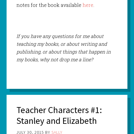
notes for the book available
here
.
If you have any questions for me about
teaching my books, or about writing and
publishing, or about things that happen in
my books, why not drop me a line?
Teacher Characters #1:
Stanley and Elizabeth
JULY 30, 2015
BY
SALLY