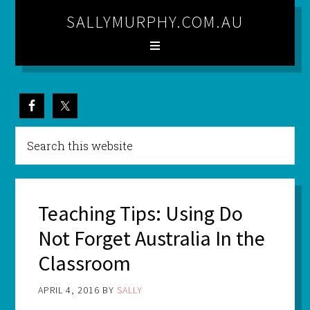
SALLYMURPHY.COM.AU
Teaching Tips: Using Do
Not Forget Australia In the
Classroom
APRIL 4, 2016
BY
SALLY