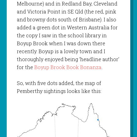
Melbourne) and in Redland Bay, Cleveland
and Victoria Point in SE Qld (the red, pink
and browny dots south of Brisbane). I also
added a green dot in Western Australia for
the copy I saw in the school library in
Boyup Brook when I was down there
recently. Boyup is a lovely town and I
thoroughly enjoyed being ‘headline author’
for the
Boyup Brook Book Bonanza
.
So, with five dots added, the map of
Pemberthy sightings looks like this: