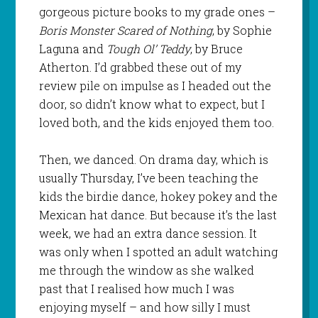
gorgeous picture books to my grade ones –
Boris Monster Scared of Nothing
, by Sophie
Laguna and
Tough Ol’ Teddy
, by Bruce
Atherton. I’d grabbed these out of my
review pile on impulse as I headed out the
door, so didn’t know what to expect, but I
loved both, and the kids enjoyed them too.
Then, we danced. On drama day, which is
usually Thursday, I’ve been teaching the
kids the birdie dance, hokey pokey and the
Mexican hat dance. But because it’s the last
week, we had an extra dance session. It
was only when I spotted an adult watching
me through the window as she walked
past that I realised how much I was
enjoying myself – and how silly I must