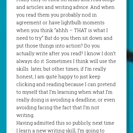
and articles and writing advice. And when
you read them you probably nod in
agreement or have lightbulb moments
when you think “ahhh – THAT is what I
need to try.” But do you then sit down and
put those things into action? Do you
actually write after you read? I know I don’t
always do it. Sometimes I think will use the
skills
later, but other times, if I’m really
honest, I am quite happy to just keep
clicking and reading because I can pretend
to myself that I’m learning when what I’m
really doing is avoiding a deadline, or even
avoiding facing the fact that I’m not
writing.
Having admitted this so publicly, next time
I learn a new writing skill, I’m going to