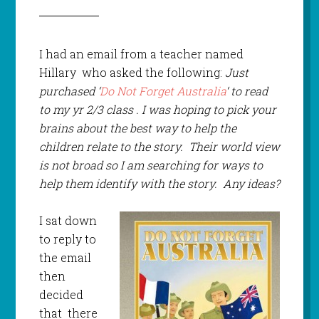
I had an email from a teacher named
Hillary who asked the following:
Just
purchased ‘
Do Not Forget Australia
‘ to read
to my yr 2/3 class . I was hoping to pick your
brains about the best way to help the
children relate to the story. Their world view
is not broad so I am searching for ways to
help them identify with the story. Any ideas?
I sat down
to reply to
the email
then
decided
that there