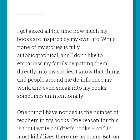
I get asked all the time how much my
books are inspired by my own life. While
none of my stories is fully
autobiographical, and I don’t like to
embarrass my family by putting them
directly into my stories, I know that things
and people around me do influence my
work, and even sneak into my books,
sometimes unintentionally.
One thing I have noticed is the number of
teachers in my books. One reason for this
is that I write children’s books – and in
most kids’ lives there are teachers. But, on