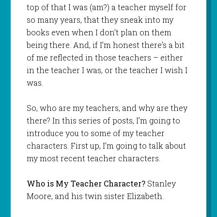
top of that I was (am?) a teacher myself for
so many years, that they sneak into my
books even when I don’t plan on them
being there. And, if I’m honest there’s a bit
of me reflected in those teachers – either
in the teacher I was, or the teacher I wish I
was.
So, who are my teachers, and why are they
there? In this series of posts, I’m going to
introduce you to some of my teacher
characters. First up, I’m going to talk about
my most recent teacher characters.
Who is My Teacher Character?
Stanley
Moore, and his twin sister Elizabeth.