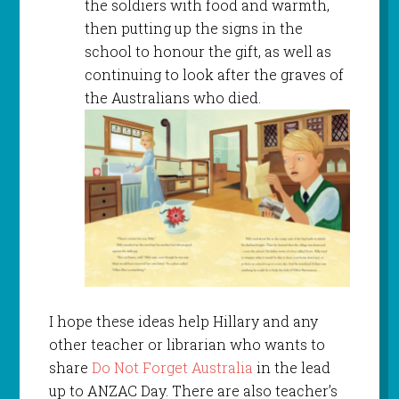
the soldiers with food and warmth,
then putting up the signs in the
school to honour the gift, as well as
continuing to look after the graves of
the Australians who died.
I hope these ideas help Hillary and any
other teacher or librarian who wants to
share
Do Not Forget Australia
in the lead
up to ANZAC Day. There are also teacher’s