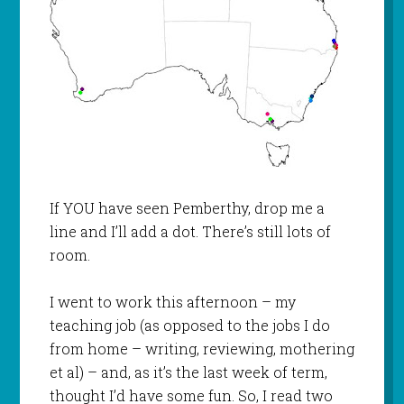
If YOU have seen Pemberthy, drop me a
line and I’ll add a dot. There’s still lots of
room.
I went to work this afternoon – my
teaching job (as opposed to the jobs I do
from home – writing, reviewing, mothering
et al) – and, as it’s the last week of term,
thought I’d have some fun. So, I read two