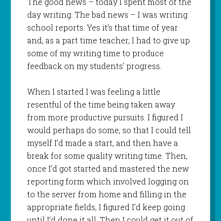
The good news – today I spent most of the
day writing. The bad news – I was writing
school reports. Yes it’s that time of year
and, as a part time teacher, I had to give up
some of my writing time to produce
feedback on my students’ progress.
When I started I was feeling a little
resentful of the time being taken away
from more productive pursuits. I figured I
would perhaps do some, so that I could tell
myself I’d made a start, and then have a
break for some quality writing time. Then,
once I’d got started and mastered the new
reporting form which involved logging on
to the server from home and filling in the
appropriate fields, I figured I’d keep going
until I’d done it all. Then I could get it out of