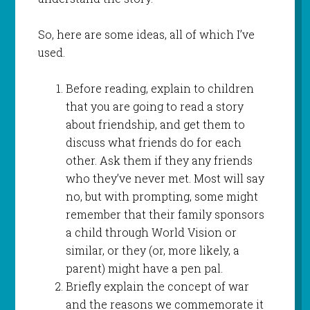
So, here are some ideas, all of which I’ve
used.
Before reading, explain to children
that you are going to read a story
about friendship, and get them to
discuss what friends do for each
other. Ask them if they any friends
who they’ve never met. Most will say
no, but with prompting, some might
remember that their family sponsors
a child through World Vision or
similar, or they (or, more likely, a
parent) might have a pen pal.
Briefly explain the concept of war
and the reasons we commemorate it