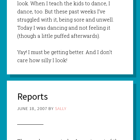
look. When I teach the kids to dance, I
dance, too. But these past weeks I’ve
struggled with it, being sore and unwell.
Today I was dancing and not feeling it
(though a little puffed afterwards).
Yay! I must be getting better. And I don’t
care how silly I look!
Reports
JUNE 18, 2007
BY
SALLY