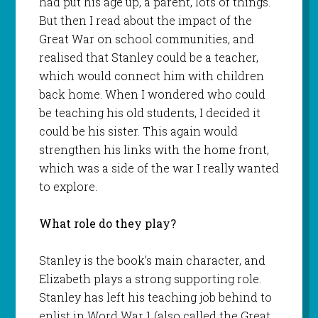
had put his age up, a parent, lots of things.
But then I read about the impact of the
Great War on school communities, and
realised that Stanley could be a teacher,
which would connect him with children
back home. When I wondered who could
be teaching his old students, I decided it
could be his sister. This again would
strengthen his links with the home front,
which was a side of the war I really wanted
to explore.
What role do they play?
Stanley is the book’s main character, and
Elizabeth plays a strong supporting role.
Stanley has left his teaching job behind to
enlist in Word War 1 (also called the Great