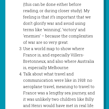
(this can be done either before
reading, or during closer study). My
feeling is that it’s important that we
don’t glorify war and avoid using
terms like ‘winning’, ‘victory’ and
‘enemies’ – because the complexities
of war are so very great.
Use a world map to show where
France is, and especially Villers-
Bretonneux, and also where Australia
is, especially Melbourne.
Talk about what travel and
communication were like in 1918: no
aeroplane travel, meaning to travel to
France was a lengthy sea journey, and
it was unlikely two children like Billy
and Henri would have met in real life.