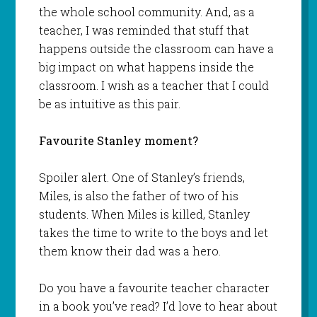
the whole school community. And, as a
teacher, I was reminded that stuff that
happens outside the classroom can have a
big impact on what happens inside the
classroom. I wish as a teacher that I could
be as intuitive as this pair.
Favourite Stanley moment?
Spoiler alert. One of Stanley’s friends,
Miles, is also the father of two of his
students. When Miles is killed, Stanley
takes the time to write to the boys and let
them know their dad was a hero.
Do you have a favourite teacher character
in a book you’ve read? I’d love to hear about