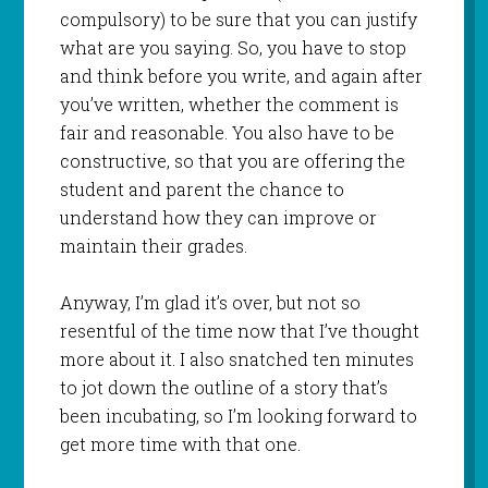
compulsory) to be sure that you can justify
what are you saying. So, you have to stop
and think before you write, and again after
you’ve written, whether the comment is
fair and reasonable. You also have to be
constructive, so that you are offering the
student and parent the chance to
understand how they can improve or
maintain their grades.
Anyway, I’m glad it’s over, but not so
resentful of the time now that I’ve thought
more about it. I also snatched ten minutes
to jot down the outline of a story that’s
been incubating, so I’m looking forward to
get more time with that one.