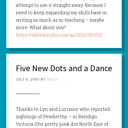
attempt to use it straight away. Because I
need to keep expanding my skills base in
writing as much as in teaching – maybe
more. What about you?
https://sallymurphy.com.au/2011/05/103/
Five New Dots and a Dance
JULY 4, 2007
BY
SALLY
Thanks to Lyn and Lorraine who reported
sightings of Pemberthy – in Bendigo,
Victoria (the pretty pink dot North East of