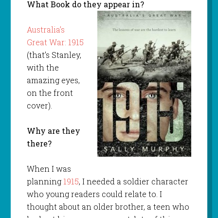
What Book do they appear in?
Australia’s
Great War: 1915
(that’s Stanley,
with the
amazing eyes,
on the front
cover).
Why are they
there?
When I was
planning
1915
, I needed a soldier character
who young readers could relate to. I
thought about an older brother, a teen who