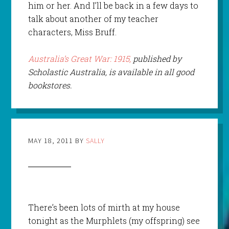
him or her. And I’ll be back in a few days to
talk about another of my teacher
characters, Miss Bruff.
Australia’s Great War: 1915,
published by
Scholastic Australia, is available in all good
bookstores.
MAY 18, 2011
BY
SALLY
There’s been lots of mirth at my house
tonight as the Murphlets (my offspring) see