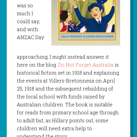
was so
much I
could say,
and with
ANZAC Day
approaching, I might instead answer it
here on the blog.
Do Not Forget Australia
is
historical fiction set in 1918 and explaining
the events at Villers-Bretonneux on April
25, 1918 and the subsequent rebuilding of
the local school with funds raised by
Australian children. The book is suitable
for reads from primary school age through
to adult but, as Hillary points out, some
children will need extra help to
understand the story.