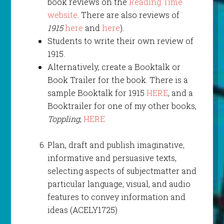
book reviews on the
Reading Time
website
. There are also reviews of
1915
here
and
here
).
Students to write their own review of
1915.
Alternatively, create a Booktalk or
Book Trailer for the book. There is a
sample Booktalk for 1915
HERE
, and a
Booktrailer for one of my other books,
Toppling
,
HERE.
Plan, draft and publish imaginative,
informative and persuasive texts,
selecting aspects of subjectmatter and
particular language, visual, and audio
features to convey information and
ideas (ACELY1725)