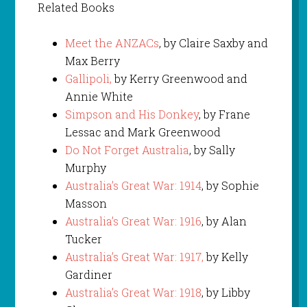
Related Books
Meet the ANZACs
, by Claire Saxby and
Max Berry
Gallipoli,
by Kerry Greenwood and
Annie White
Simpson and His Donkey
, by Frane
Lessac and Mark Greenwood
Do Not Forget Australia
, by Sally
Murphy
Australia’s Great War: 1914
, by Sophie
Masson
Australia’s Great War: 1916
, by Alan
Tucker
Australia’s Great War: 1917,
by Kelly
Gardiner
Australia’s Great War: 1918
, by Libby