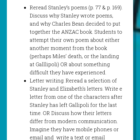
Reread Stanley’s poems (p. 77 & p. 169).
Discuss why Stanley wrote poems,
and why Charles Bean decided to put
together the ANZAC book. Students to
attempt their own poem about either
another moment from the book
(perhaps Miles’ death, or the landing
at Galllipoli) OR about something
difficult they have experienced.
Letter writing. Reread a selection of
Stanley and Elizabeth’s letters. Write e
letter from one of the characters after
Stanley has left Gallipoli for the last
time. OR Discuss how their letters
differ from modern communication.
Imagine they have mobile phones or
email and write a text or email