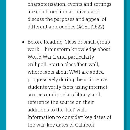
characterisation, events and settings
are combined in narratives, and
discuss the purposes and appeal of
different approaches (ACELT1622)
Before Reading: Class or small group
work – brainstorm knowledge about
World War 1, and, particularly,
Gallipoli. Start a class ‘fact’ wall,
where facts about WW1 are added
progressively during the unit. Have
students verify facts, using internet
sources and/or class library, and
reference the source on their
additions to the ‘fact’ wall.
Information to consider: key dates of
the war, key dates of Gallipoli