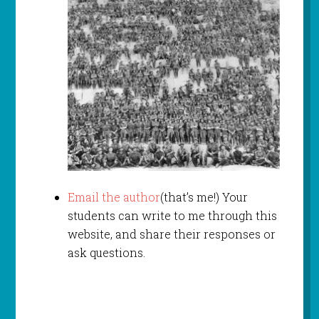
Email the author
(that’s me!) Your
students can write to me through this
website, and share their responses or
ask questions.