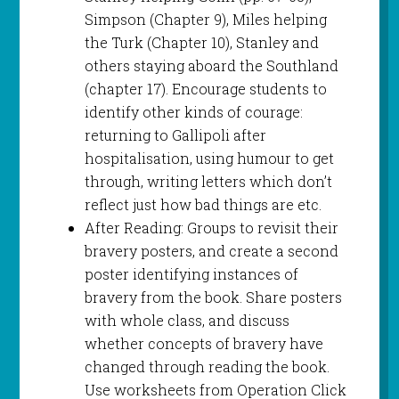
Simpson (Chapter 9), Miles helping
the Turk (Chapter 10), Stanley and
others staying aboard the Southland
(chapter 17). Encourage students to
identify other kinds of courage:
returning to Gallipoli after
hospitalisation, using humour to get
through, writing letters which don’t
reflect just how bad things are etc.
After Reading: Groups to revisit their
bravery posters, and create a second
poster identifying instances of
bravery from the book. Share posters
with whole class, and discuss
whether concepts of bravery have
changed through reading the book.
Use worksheets from Operation Click