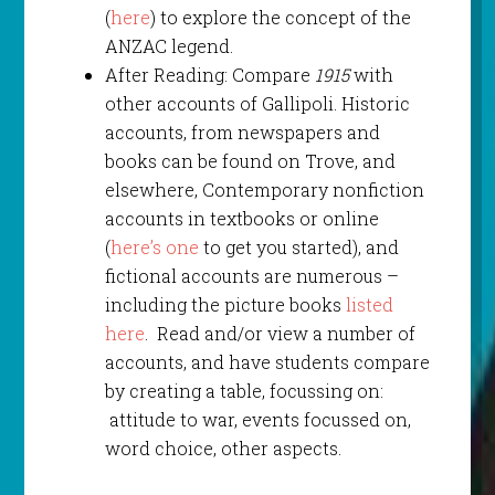
(
here
) to explore the concept of the
ANZAC legend.
After Reading: Compare
1915
with
other accounts of Gallipoli. Historic
accounts, from newspapers and
books can be found on Trove, and
elsewhere, Contemporary nonfiction
accounts in textbooks or online
(
here’s one
to get you started), and
fictional accounts are numerous –
including the picture books
listed
here
. Read and/or view a number of
accounts, and have students compare
by creating a table, focussing on:
attitude to war, events focussed on,
word choice, other aspects.