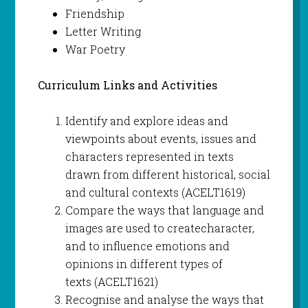
Friendship
Letter Writing
War Poetry
Curriculum Links and Activities
Identify and explore ideas and
viewpoints about events, issues and
characters represented in texts
drawn from different historical, social
and cultural contexts (ACELT1619)
Compare the ways that language and
images are used to createcharacter,
and to influence emotions and
opinions in different types of
texts (ACELT1621)
Recognise and analyse the ways that