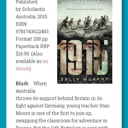
Published
by Scholastic
Australia, 2015
ISBN:
9781743622483
Format 208 pp
Paperback RRP
$16.99 (Also
available as
an
ebook
)
Blurb:
When
Australia
throws its support behind Britain in its
fight against Germany, young teacher Stan
Moore is one of the first to join up,
swapping the classroom for adventure in
Europe. But the 11th Battalion is sent with