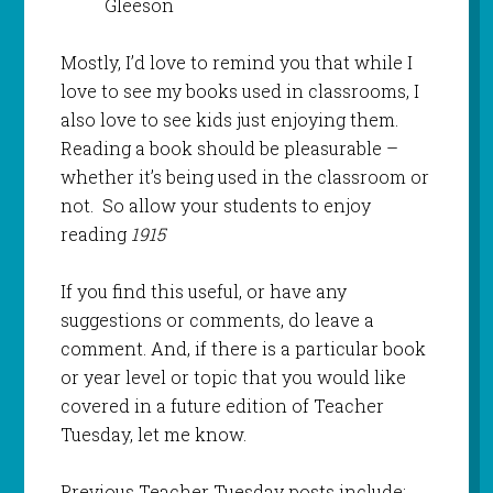
Gleeson
Mostly, I’d love to remind you that while I
love to see my books used in classrooms, I
also love to see kids just enjoying them.
Reading a book should be pleasurable –
whether it’s being used in the classroom or
not. So allow your students to enjoy
reading
1915
If you find this useful, or have any
suggestions or comments, do leave a
comment. And, if there is a particular book
or year level or topic that you would like
covered in a future edition of Teacher
Tuesday, let me know.
Previous Teacher Tuesday posts include: