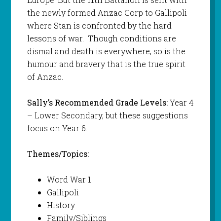
the newly formed Anzac Corp to Gallipoli
where Stan is confronted by the hard
lessons of war. Though conditions are
dismal and death is everywhere, so is the
humour and bravery that is the true spirit
of Anzac.
Sally’s Recommended Grade Levels:
Year 4
– Lower Secondary, but these suggestions
focus on Year 6.
Themes/Topics:
Word War 1
Gallipoli
History
Family/Siblings