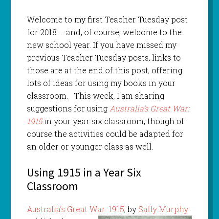
Welcome to my first Teacher Tuesday post
for 2018 – and, of course, welcome to the
new school year. If you have missed my
previous Teacher Tuesday posts, links to
those are at the end of this post, offering
lots of ideas for using my books in your
classroom. This week, I am sharing
suggestions for using
Australia’s Great War:
1915
in your year six classroom, though of
course the activities could be adapted for
an older or younger class as well.
Using 1915 in a Year Six
Classroom
Australia’s Great War: 1915
, by
Sally Murphy