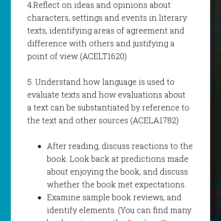
4.Reflect on ideas and opinions about
characters, settings and events in literary
texts, identifying areas of agreement and
difference with others and justifying a
point of view (ACELT1620)
5. Understand how language is used to
evaluate texts and how evaluations about
a text can be substantiated by reference to
the text and other sources (ACELA1782)
After reading, discuss reactions to the
book. Look back at predictions made
about enjoying the book, and discuss
whether the book met expectations.
Examine sample book reviews, and
identify elements. (You can find many