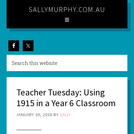
SALLYMURPHY.COM.AU
Teacher Tuesday: Using
1915 in a Year 6 Classroom
JANUARY 30, 2018
BY
SALLY