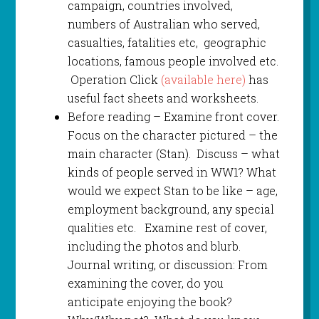
campaign, countries involved,
numbers of Australian who served,
casualties, fatalities etc, geographic
locations, famous people involved etc.
Operation Click
(available here)
has
useful fact sheets and worksheets.
Before reading – Examine front cover.
Focus on the character pictured – the
main character (Stan). Discuss – what
kinds of people served in WW1? What
would we expect Stan to be like – age,
employment background, any special
qualities etc. Examine rest of cover,
including the photos and blurb.
Journal writing, or discussion: From
examining the cover, do you
anticipate enjoying the book?