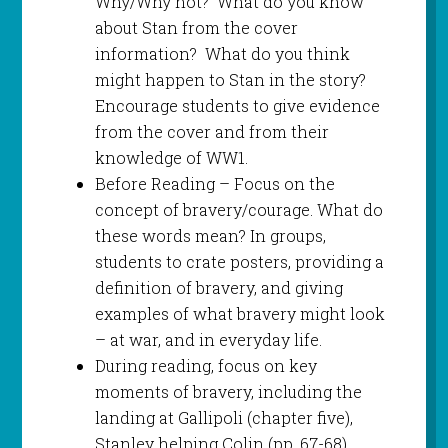
Why/Why not? What do you know
about Stan from the cover
information? What do you think
might happen to Stan in the story?
Encourage students to give evidence
from the cover and from their
knowledge of WW1.
Before Reading – Focus on the
concept of bravery/courage. What do
these words mean? In groups,
students to crate posters, providing a
definition of bravery, and giving
examples of what bravery might look
– at war, and in everyday life.
During reading, focus on key
moments of bravery, including the
landing at Gallipoli (chapter five),
Stanley helping Colin (pp. 67-68),