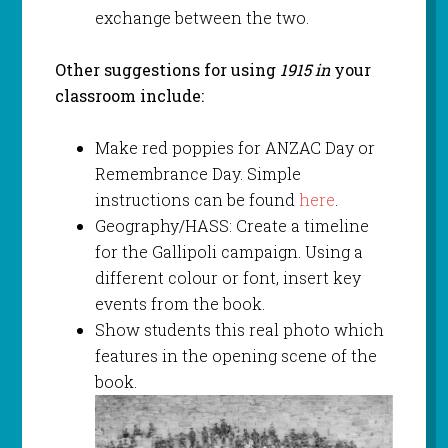
exchange between the two.
Other suggestions for using
1915 in
your
classroom include:
Make red poppies for ANZAC Day or
Remembrance Day. Simple
instructions can be found
here
.
Geography/HASS: Create a timeline
for the Gallipoli campaign. Using a
different colour or font, insert key
events from the book.
Show students this real photo which
features in the opening scene of the
book.