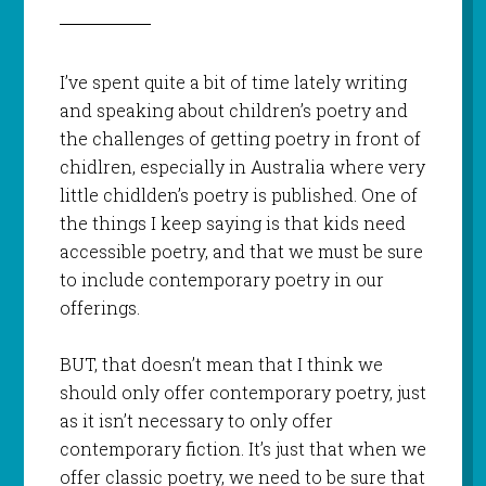
I’ve spent quite a bit of time lately writing
and speaking about children’s poetry and
the challenges of getting poetry in front of
chidlren, especially in Australia where very
little chidlden’s poetry is published. One of
the things I keep saying is that kids need
accessible poetry, and that we must be sure
to include contemporary poetry in our
offerings.
BUT, that doesn’t mean that I think we
should only offer contemporary poetry, just
as it isn’t necessary to only offer
contemporary fiction. It’s just that when we
offer classic poetry, we need to be sure that