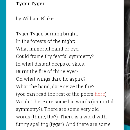
Tyger Tyger
by William Blake
Tyger Tyger, burning bright,
In the forests of the night;
What immortal hand or eye,
Could frame thy fearful symmetry?
In what distant deeps or skies.
Burnt the fire of thine eyes?
On what wings dare he aspire?
What the hand, dare seize the fire?
(you can read the rest of the poem
here
)
Woah. There are some big words (immortal
symmetry?). There are some very old
words (thine, thy?). There is a word with
funny spelling (tyger). And there are some