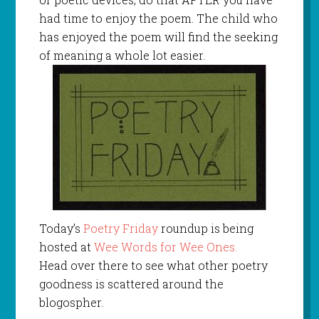
had time to enjoy the poem. The child who
has enjoyed the poem will find the seeking
of meaning a whole lot easier.
Today’s
Poetry Friday
roundup is being
hosted at
Wee Words for Wee Ones.
Head over there to see what other poetry
goodness is scattered around the
blogospher.