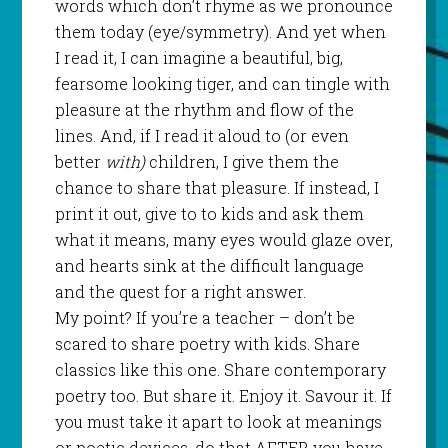
words which don’t rhyme as we pronounce
them today (eye/symmetry). And yet when
I read it, I can imagine a beautiful, big,
fearsome looking tiger, and can tingle with
pleasure at the rhythm and flow of the
lines. And, if I read it aloud to (or even
better
with)
children, I give them the
chance to share that pleasure. If instead, I
print it out, give to to kids and ask them
what it means, many eyes would glaze over,
and hearts sink at the difficult language
and the quest for a right answer.
My point? If you’re a teacher – don’t be
scared to share poetry with kids. Share
classics like this one. Share contemporary
poetry too. But share it. Enjoy it. Savour it. If
you must take it apart to look at meanings
or poetic devices, do that AFTER you have