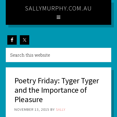
SALLYMURPHY.COM.AU
Poetry Friday: Tyger Tyger
and the Importance of
Pleasure
NOVEMBER 13, 2015
BY
SALLY