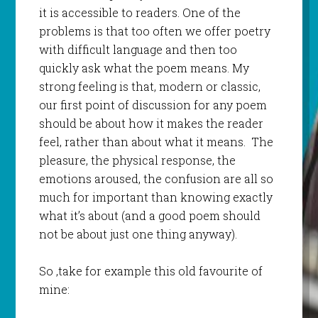
it is accessible to readers. One of the
problems is that too often we offer poetry
with difficult language and then too
quickly ask what the poem means. My
strong feeling is that, modern or classic,
our first point of discussion for any poem
should be about how it makes the reader
feel, rather than about what it means. The
pleasure, the physical response, the
emotions aroused, the confusion are all so
much for important than knowing exactly
what it’s about (and a good poem should
not be about just one thing anyway).
So ,take for example this old favourite of
mine: