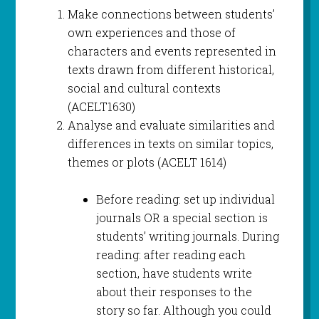
Make connections between students’
own experiences and those of
characters and events represented in
texts drawn from different historical,
social and cultural contexts
(ACELT1630)
Analyse and evaluate similarities and
differences in texts on similar topics,
themes or plots (ACELT 1614)
Before reading: set up individual
journals OR a special section is
students’ writing journals. During
reading: after reading each
section, have students write
about their responses to the
story so far. Although you could