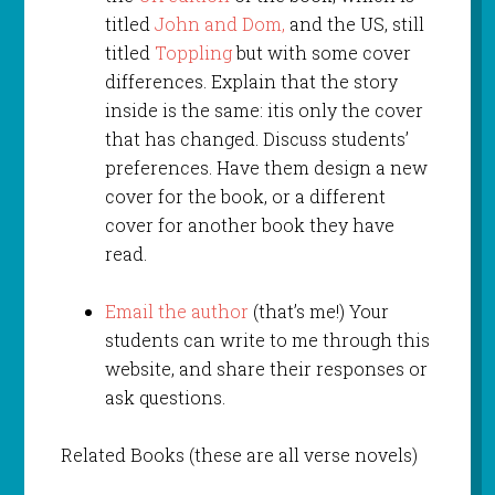
titled
John and Dom,
and the US, still
titled
Toppling
but with some cover
differences. Explain that the story
inside is the same: itis only the cover
that has changed. Discuss students’
preferences. Have them design a new
cover for the book, or a different
cover for another book they have
read.
Email the author
(that’s me!) Your
students can write to me through this
website, and share their responses or
ask questions.
Related Books (these are all verse novels)