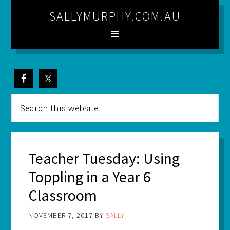
SALLYMURPHY.COM.AU
Teacher Tuesday: Using
Toppling in a Year 6
Classroom
NOVEMBER 7, 2017
BY
SALLY