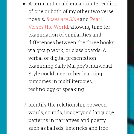
A term unit could encapsulate reading
of one or both of my other two verse
novels,
Roses are Blue
and
Pearl
Verses the World
, allowing time for
examination of similarities and
differences between the three books
via group work, or class boards. A
verbal or digital presentation
examining Sally Murphy’s Individual
Style could meet other learning
outcomes in multiliteracies,
technology or speaking.
Identify the relationship between
words, sounds, imageryand language
patterns in narratives and poetry
such as ballads, limericks and free