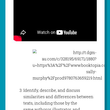
Identify, describe, and discuss
similarities and differences between
texts, including those by the
same authoror illustrator, and