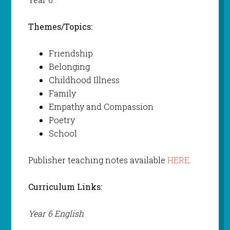
Themes/Topics:
Friendship
Belonging
Childhood Illness
Family
Empathy and Compassion
Poetry
School
Publisher teaching notes available
HERE
.
Curriculum Links:
Year 6 English