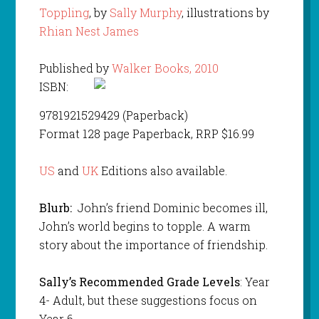
Toppling
, by
Sally Murphy
, illustrations by
Rhian Nest James
Published by
Walker Books, 2010
ISBN:
9781921529429 (Paperback)
Format 128 page Paperback, RRP $16.99
US
and
UK
Editions also available.
Blurb:
John’s friend Dominic becomes ill,
John’s world begins to topple. A warm
story about the importance of friendship.
Sally’s Recommended Grade Levels
: Year
4- Adult, but these suggestions focus on
Year 6.