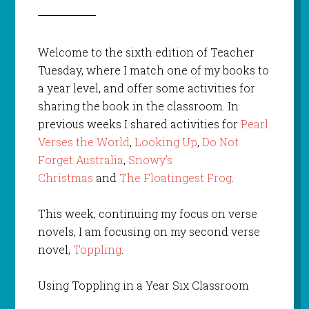
Welcome to the sixth edition of Teacher
Tuesday, where I match one of my books to
a year level, and offer some activities for
sharing the book in the classroom. In
previous weeks I shared activities for
Pearl
Verses the World
,
Looking Up
,
Do Not
Forget Australia
,
Snowy’s
Christmas
and
The Floatingest Frog
.
This week, continuing my focus on verse
novels, I am focusing on my second verse
novel,
Toppling
.
Using Toppling in a Year Six Classroom