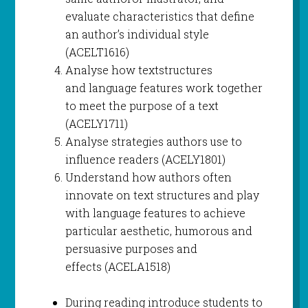
evaluate characteristics that define
an author’s individual style
(ACELT1616)
Analyse how textstructures
and language features work together
to meet the purpose of a text
(ACELY1711)
Analyse strategies authors use to
influence readers (ACELY1801)
Understand how authors often
innovate on text structures and play
with language features to achieve
particular aesthetic, humorous and
persuasive purposes and
effects (ACELA1518)
During reading introduce students to