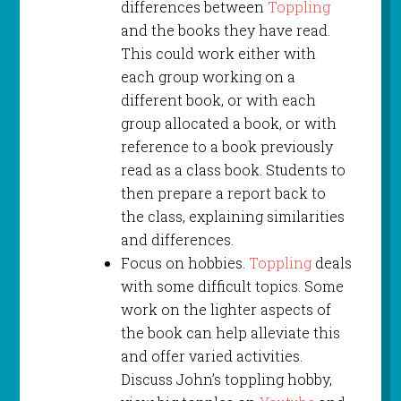
differences between
Toppling
and the books they have read.
This could work either with
each group working on a
different book, or with each
group allocated a book, or with
reference to a book previously
read as a class book. Students to
then prepare a report back to
the class, explaining similarities
and differences.
Focus on hobbies.
Toppling
deals
with some difficult topics. Some
work on the lighter aspects of
the book can help alleviate this
and offer varied activities.
Discuss John’s toppling hobby,