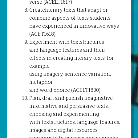
verse (ACELT1617)
Createliterary texts that adapt or
combine aspects of texts students
have experienced in innovative ways
(ACET1618)
Experiment with textstructures
and language features and their
effects in creating literary texts, for
example,
using imagery, sentence variation,
metaphor
and word choice (ACELT1800)
Plan, draft and publish imaginative,
informative and persuasive texts,
choosing and experimenting
with textstructures, language features,
images and digital resources
appropriate to purpose and audience