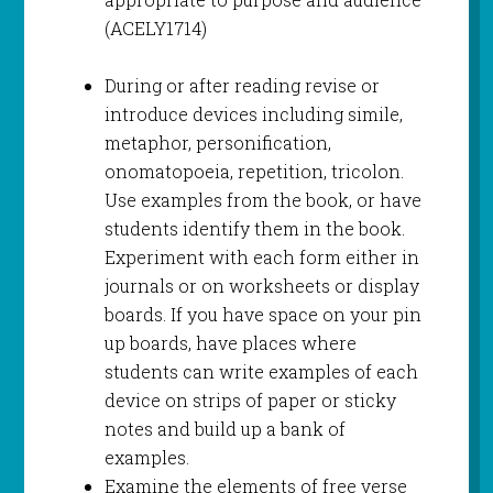
(ACELY1714)
During or after reading revise or
introduce devices including simile,
metaphor, personification,
onomatopoeia, repetition, tricolon.
Use examples from the book, or have
students identify them in the book.
Experiment with each form either in
journals or on worksheets or display
boards. If you have space on your pin
up boards, have places where
students can write examples of each
device on strips of paper or sticky
notes and build up a bank of
examples.
Examine the elements of free verse