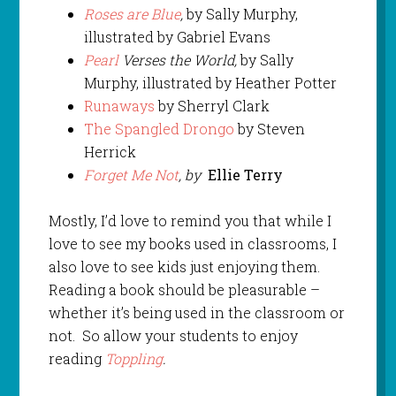
Roses are Blue
,
by Sally Murphy,
illustrated by Gabriel Evans
Pearl
Verses the World,
by Sally
Murphy, illustrated by Heather Potter
Runaways
by Sherryl Clark
The Spangled Drongo
by Steven
Herrick
Forget Me Not
, by
Ellie Terry
Mostly, I’d love to remind you that while I
love to see my books used in classrooms, I
also love to see kids just enjoying them.
Reading a book should be pleasurable –
whether it’s being used in the classroom or
not. So allow your students to enjoy
reading
Toppling
.