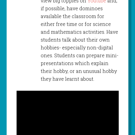
view big topples on
Youtube
and,
if possible, have dominoes
available the classroom for
either free time or for science
and mathematics activities. Have
students talk about their own
hobbies- especially non-digital
ones. Students can prepare mini-
presentations which explain
their hobby, or an unusual hobby
they have learnt about.