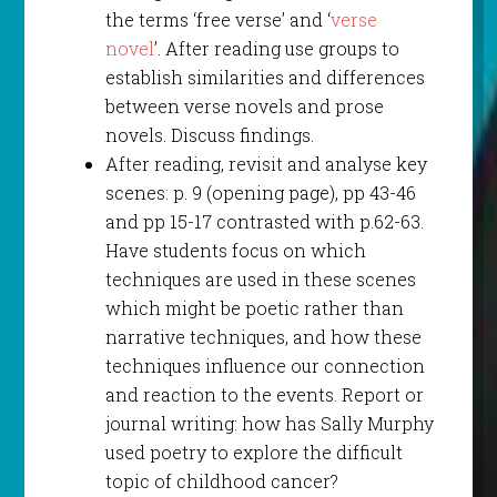
the terms ‘free verse’ and ‘
verse
novel
’. After reading use groups to
establish similarities and differences
between verse novels and prose
novels. Discuss findings.
After reading, revisit and analyse key
scenes: p. 9 (opening page), pp 43-46
and pp 15-17 contrasted with p.62-63.
Have students focus on which
techniques are used in these scenes
which might be poetic rather than
narrative techniques, and how these
techniques influence our connection
and reaction to the events. Report or
journal writing: how has Sally Murphy
used poetry to explore the difficult
topic of childhood cancer?