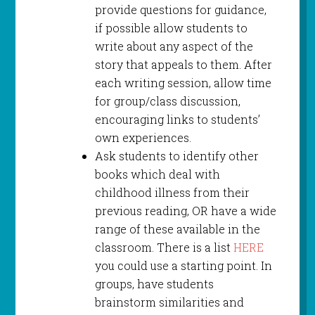
provide questions for guidance,
if possible allow students to
write about any aspect of the
story that appeals to them. After
each writing session, allow time
for group/class discussion,
encouraging links to students’
own experiences.
Ask students to identify other
books which deal with
childhood illness from their
previous reading, OR have a wide
range of these available in the
classroom. There is a list
HERE
you could use a starting point. In
groups, have students
brainstorm similarities and