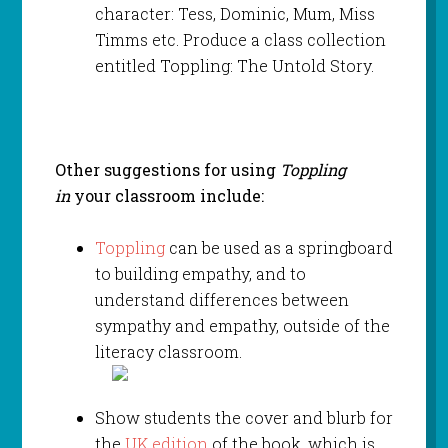
character: Tess, Dominic, Mum, Miss
Timms etc. Produce a class collection
entitled Toppling: The Untold Story.
Other suggestions for using
Toppling
in
your classroom include:
Toppling
can be used as a springboard
to building empathy, and to
understand differences between
sympathy and empathy, outside of the
literacy classroom.
Show students the cover and blurb for
the
UK edition
of the book, which is