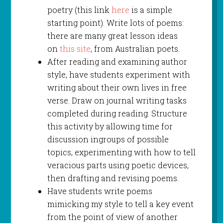
poetry (this link
here
is a simple
starting point). Write lots of poems:
there are many great lesson ideas
on
this site
, from Australian poets.
After reading and examining author
style, have students experiment with
writing about their own lives in free
verse. Draw on journal writing tasks
completed during reading. Structure
this activity by allowing time for
discussion ingroups of possible
topics, experimenting with how to tell
veracious parts using poetic devices,
then drafting and revising poems.
Have students write poems
mimicking my style to tell a key event
from the point of view of another