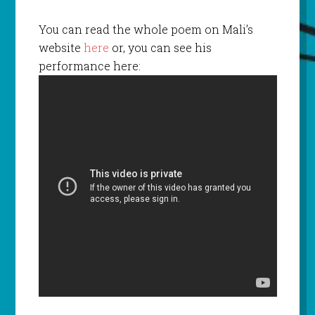
You can read the whole poem on Mali’s
website
here
or, you can see his
performance here: