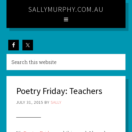
SALLYMURPHY.COM.AU
Poetry Friday: Teachers
JULY 31, 2015
BY
SALLY