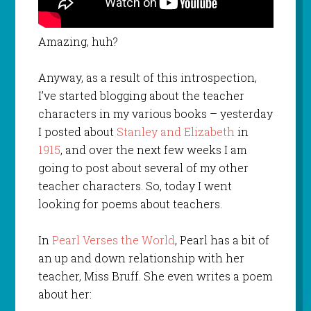
Amazing, huh?
Anyway, as a result of this introspection,
I’ve started blogging about the teacher
characters in my various books – yesterday
I posted about
Stanley and Elizabeth
in
1915
, and over the next few weeks I am
going to post about several of my other
teacher characters. So, today I went
looking for poems about teachers.
In
Pearl Verses the World
, Pearl has a bit of
an up and down relationship with her
teacher, Miss Bruff. She even writes a poem
about her: