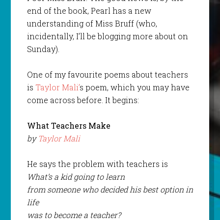
end of the book, Pearl has a new
understanding of Miss Bruff (who,
incidentally, I’ll be blogging more about on
Sunday).
One of my favourite poems about teachers
is
Taylor Mali’
s poem, which you may have
come across before. It begins:
What Teachers Make
by
Taylor Mali
He says the problem with teachers is
What’s a kid going to learn
from someone who decided his best option in
life
was to become a teacher?