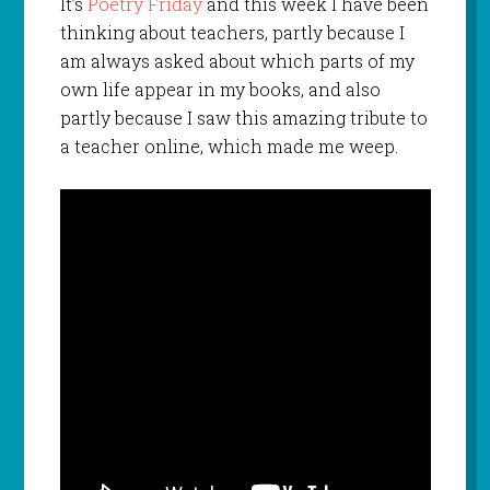
It’s
Poetry Friday
and this week I have been
thinking about teachers, partly because I
am always asked about which parts of my
own life appear in my books, and also
partly because I saw this amazing tribute to
a teacher online, which made me weep.