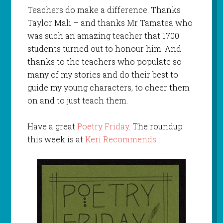
Teachers do make a difference. Thanks
Taylor Mali – and thanks Mr Tamatea who
was such an amazing teacher that 1700
students turned out to honour him. And
thanks to the teachers who populate so
many of my stories and do their best to
guide my young characters, to cheer them
on and to just teach them.
Have a great
Poetry Friday
. The roundup
this week is at
Keri Recommends
.