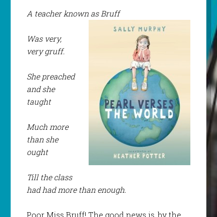
A teacher known as Bruff
Was very,
very gruff.
She preached
and she
taught
Much more
than she
ought
Till the class
had had more than enough.
Poor Miss Bruff! The good news is, by the